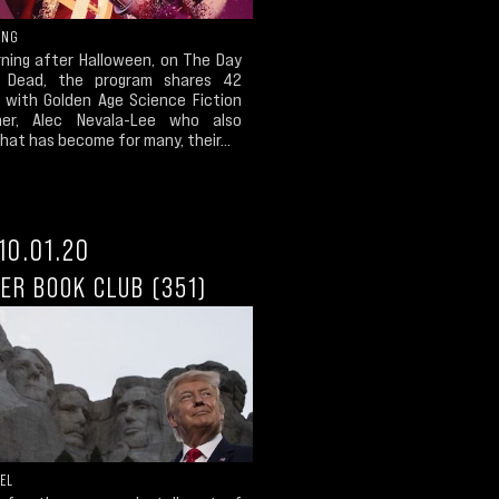
ING
ning after Halloween, on The Day
 Dead, the program shares 42
 with Golden Age Science Fiction
her, Alec Nevala-Lee who also
at has become for many, their...
10.01.20
ER BOOK CLUB (351)
EL