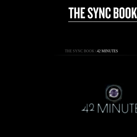
THE SYNC BOOK
\
42 MINUTES