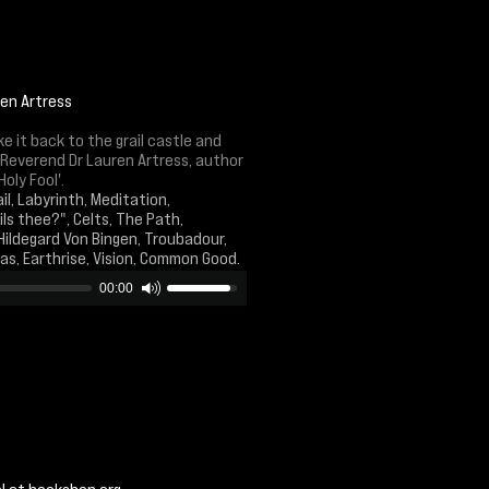
ren Artress
 it back to the grail castle and
e Reverend Dr Lauren Artress, author
oly Fool'.
il, Labyrinth, Meditation,
ls thee?", Celts, The Path,
Hildegard Von Bingen, Troubadour,
tas, Earthrise, Vision, Common Good.
00:00