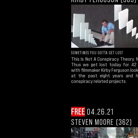
SOMETIMES YOU GOTTA GET LOST
This Is Not A Conspiracy Theory. No
Thus we get lost today for 42
with filmmaker Kirby Ferguson loo
at the past eight years and 
conspiracy related projects.
FREE
04.26.21
STEVEN MOORE (362)