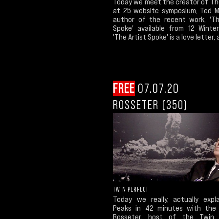
Today we meet the creator of Th
at 25 website symposium, Ted Mo
author of the recent work, 'Th
Spoke' available from 12 Winter
'The Artist Spoke' is a love letter, a
FREE
07.07.20
ROSSETER (350)
TWIN PERFECT
Today we really, actually expl
Peaks in 42 minutes with the
Rosseter, host of the Twin 