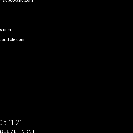
l at bookshop.org
es.com
t audible.com
05.11.21
 GERKE (363)