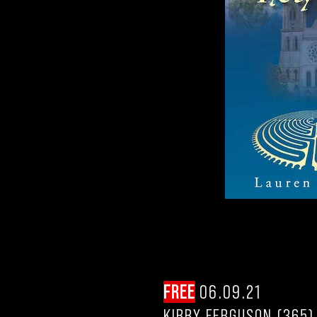
FREE
06.09.21
KIRBY FERGUSON (365)