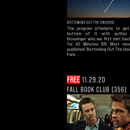
BOTTOMING OUT THE UNIVERSE
The program attempts to get
bottom of it with author 
Grossinger who we first met back
for 42 Minutes 105. Most rec
published 'Bottoming Out The Uni
Park...
FREE
11.29.20
FALL BOOK CLUB (356)