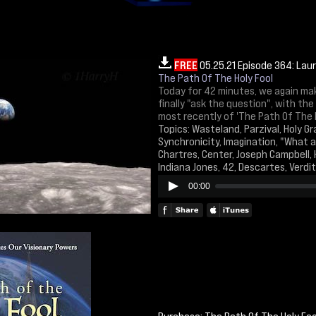
FREE
05.25.21 Episode 364: Lau
The Path Of The Holy Fool
Today for 42 minutes, we again make
finally "ask the question", with th
most recently of 'The Path Of The H
Topics: Wasteland, Parzival, Holy Gra
Synchronicity, Imagination, "What ai
Chartres, Center, Joseph Campbell, 
Indiana Jones, 42, Descartes, Verdi
00:00