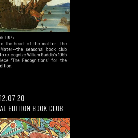
GNITIONS
to the heart of the matter--the
Mater--the seasonal book club
to re-cognize William Gaddis's 1955
iece 'The Recognitions' for the
dition.
12.07.20
AL EDITION BOOK CLUB