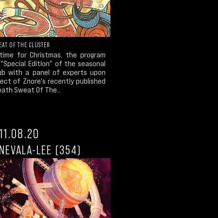
EAT OF THE CLUSTER
 time for Christmas, the program
"Special Edition" of the seasonal
ub with a panel of experts upon
ect of Znore's recently published
eath Sweat Of The...
11.08.20
NEVALA-LEE (354)