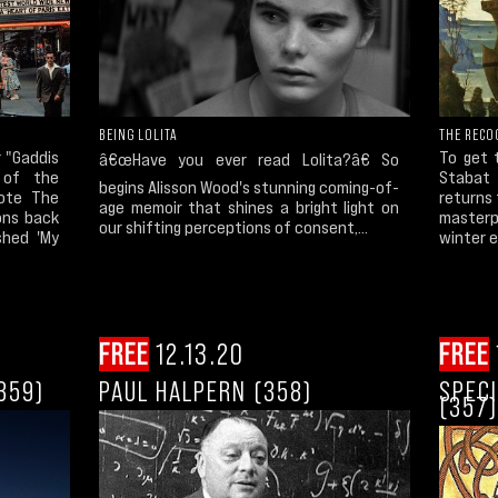
BEING LOLITA
THE RECO
 "Gaddis
To get 
â€œHave you ever read Lolita?â€ So
 of the
Stabat 
begins Alisson Wood's stunning coming-of-
rote The
returns 
age memoir that shines a bright light on
ons back
masterp
our shifting perceptions of consent,...
shed 'My
winter e
FREE
12.13.20
FREE
359)
PAUL HALPERN (358)
SPECI
(357)