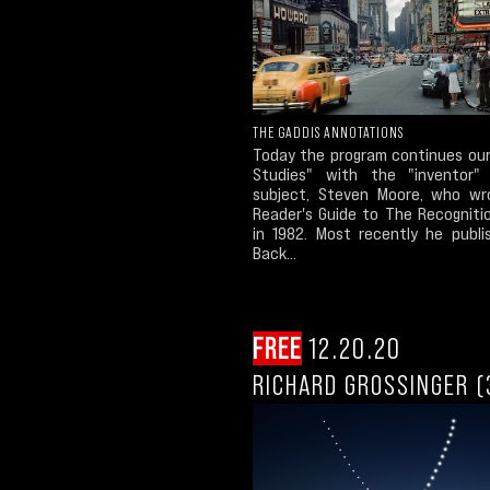
THE GADDIS ANNOTATIONS
Today the program continues our
Studies" with the "inventor"
subject, Steven Moore, who w
Reader's Guide to The Recogniti
in 1982. Most recently he publi
Back...
FREE
12.20.20
RICHARD GROSSINGER (