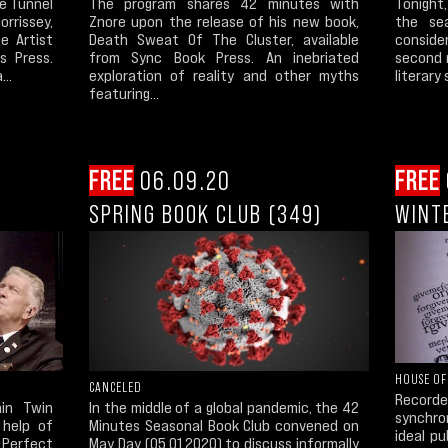
e Tunnel
The program shares 42 minutes with
Tonight
rrissey,
Znore upon the release of his new book,
the se
e Artist
Death Sweat Of The Cluster, available
conside
s Press.
from Sync Book Press. An inebriated
second 
...
exploration of reality and other myths
literary
featuring...
FREE
06.09.20
FREE
SPRING BOOK CLUB (349)
WINT
HOUSE OF
CANCELED
Recor
ain Twin
In the middle of a global pandemic, the 42
synchron
 help of
Minutes Seasonal Book Club convened on
ideal p
Perfect
May Day (05.01.2020) to discuss informally