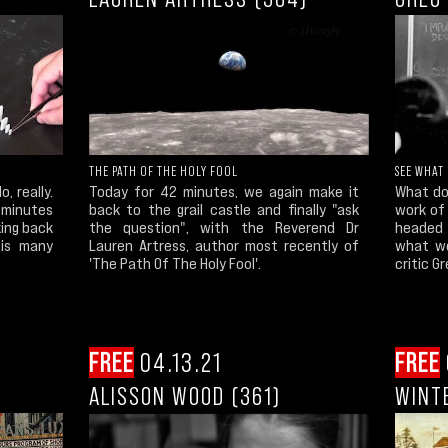
THE PATH OF THE HOLY FOOL
SEE WHAT 
, really.
Today for 42 minutes, we again make it
What do
 minutes
back to the grail castle and finally "ask
work of
king back
the question", with the Reverend Dr
headed 
his many
Lauren Artress, author most recently of
what we
'The Path Of The Holy Fool'.
critic G
FREE
04.13.21
FREE
ALISSON WOOD (361)
WINT