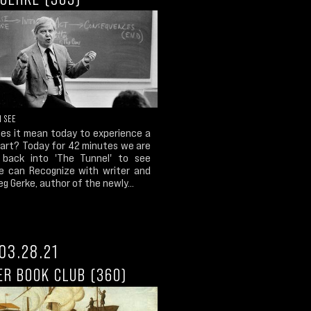
I SEE
es it mean today to experience a
 art? Today for 42 minutes we are
back into 'The Tunnel' to see
 can Recognize with writer and
reg Gerke, author of the newly...
03.28.21
ER BOOK CLUB (360)