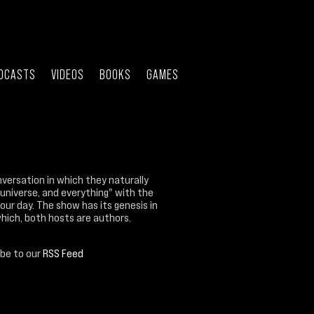
DCASTS
VIDEOS
BOOKS
GAMES
nversation in which they naturally
 universe, and everything" with the
our day. The show has its genesis in
which, both hosts are authors.
ibe to our
RSS Feed