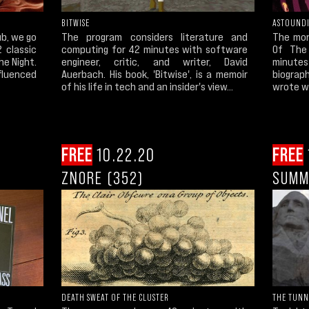
BITWISE
ASTOUND
ub, we go
The program considers literature and
The mor
 classic
computing for 42 minutes with software
Of The
he Night.
engineer, critic, and writer, David
minutes
fluenced
Auerbach. His book, 'Bitwise', is a memoir
biograp
of his life in tech and an insider's view...
wrote wh
FREE
10.22.20
FREE
ZNORE (352)
SUMM
DEATH SWEAT OF THE CLUSTER
THE TUNN