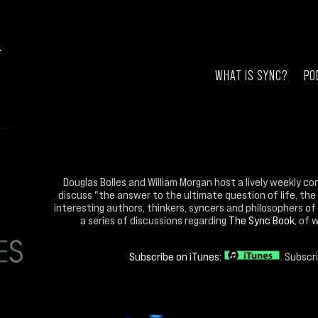
WHAT IS SYNC?
PO
Douglas Bolles and William Morgan host a lively weekly co
discuss "the answer to the ultimate question of life, the
interesting authors, thinkers, syncers and philosophers of 
a series of discussions regarding
The Sync Book
, of 
Subscribe on iTunes:
. Subscr