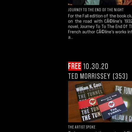
JOURNEY TO THE END OF THE NIGHT
For the Fall edition of the book cl
on the road with CÃ©line's 1932
novel, Journey To To The End Of T
French author CÃ©line's works in
a...
FREE
10.30.20
TED MORRISSEY (353)
THE ARTIST SPOKE