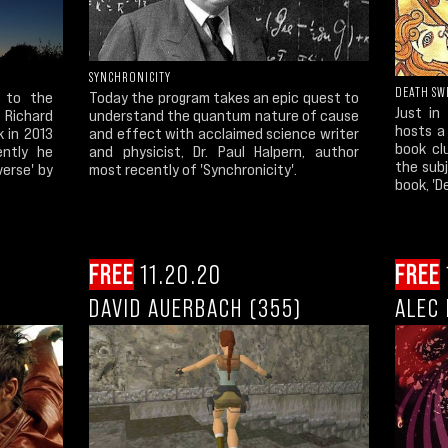
SYNCHRONICITY
DEATH SW
 to the
Today the program takes an epic quest to
Just in
Richard
understand the quantum nature of cause
hosts a 
 in 2013
and effect with acclaimed science writer
book cl
ently he
and physicist, Dr. Paul Halpern, author
the subj
verse' by
most recently of 'Synchronicity'.
book, 'D
FREE
11.20.20
FREE
DAVID AUERBACH (355)
ALEC 