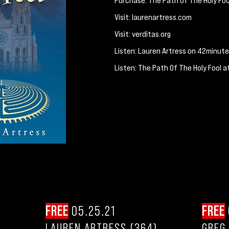
Purchase: The Path Of The Holy Foo
Visit: laurenartress.com
Visit: verditas.org
Listen: Lauren Artress on 42minut
Listen: The Path Of The Holy Fool a
FREE
05.25.21
FREE
LAUREN ARTRESS (364)
GREG