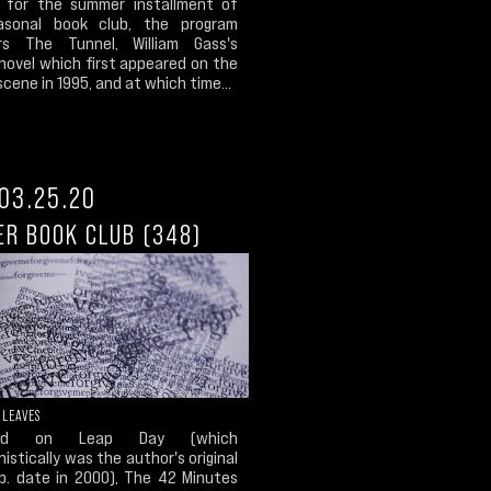
, for the summer installment of
asonal book club, the program
rs The Tunnel, William Gass's
novel which first appeared on the
 scene in 1995, and at which time...
03.25.20
ER BOOK CLUB (348)
 LEAVES
ded on Leap Day (which
istically was the author's original
ub. date in 2000), The 42 Minutes