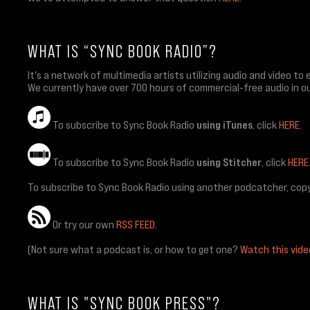
WHAT IS “SYNC BOOK RADIO”?
It's a network of multimedia artists utilizing audio and video
We currently have over 700 hours of commercial-free audio in ou
To subscribe to Sync Book Radio
using iTunes
, click
HERE
.
To subscribe to Sync Book Radio
using Stitcher
, click
HERE
To subscribe to Sync Book Radio using another podcatcher, copy
Or try our own
RSS FEED
.
(Not sure what a podcast is, or how to get one?
Watch this vide
WHAT IS "SYNC BOOK PRESS"?