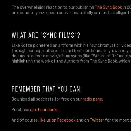
The overwhelming reaction to our publishing
The Sync Book
in 2
profound to gonzo, each book is beautifully crafted, intelligent
WHAT ARE "SYNC FILMS"?
Jake Kotze pioneered an artform with his "synchromystic" vide
through our pop-culture. This artform continues to grow and yo
documentaries to movie/album syncs (like "Wizard of Oz" meets 
highlighting the work of the Authors from The Sync Book, which
REMEMBER THAT YOU CAN:
Download all podcasts for free on our
radio page
.
Purchase
all of our books
.
And of course,
like us on Facebook
and on
Twitter
for the most 