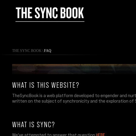
THE SYNC BOOK
\
FAQ
WHAT IS THIS WEBSITE?
TheSyncBook is a web platform developed to engender and nurtu
written on the subject of synchronicity and the exploration of 
WHAT IS SYNC?
We've attempted to answer that question
HERE
.