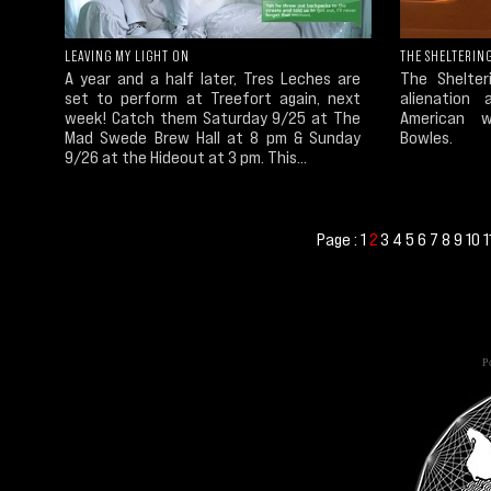
LEAVING MY LIGHT ON
THE SHELTERING
A year and a half later, Tres Leches are
The Shelter
set to perform at Treefort again, next
alienation 
week! Catch them Saturday 9/25 at The
American w
Mad Swede Brew Hall at 8 pm & Sunday
Bowles.
9/26 at the Hideout at 3 pm. This...
Page :
1
3
4
5
6
7
8
9
10
1
2
Po