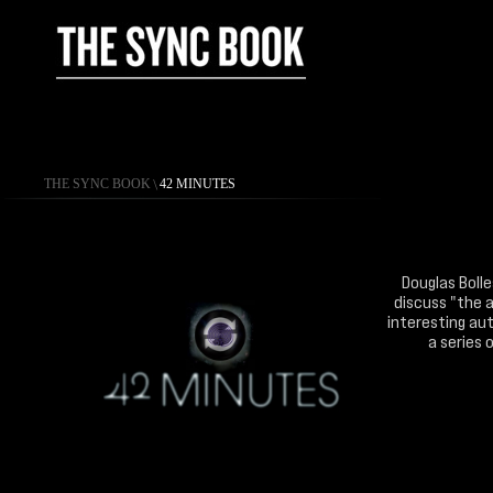
THE SYNC BOOK
\
42 MINUTES
Douglas Bolle
discuss "the a
interesting aut
a series 