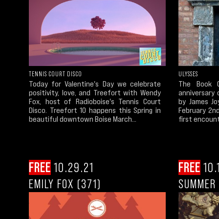
TENNIS COURT DISCO
ULYSSES
Today for Valentine's Day we celebrate
The Book C
positivity, love, and Treefort with Wendy
anniversary 
Fox, host of Radioboise's Tennis Court
by James Jo
Disco. Treefort 10 happens this Spring in
February 2nd
beautiful downtown Boise March...
first encount
FREE
10.29.21
FREE
10.
EMILY FOX (371)
SUMMER 