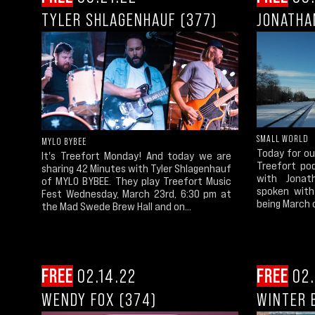
TYLER SHLAGENHAUF (377)
JONATHA
SMALL WORLD
MYLO BYBEE
Today for ou
It's Treefort Monday! And today we are
Treefort po
sharing 42 Minutes with Tyler Shlagenhauf
with Jona
of MYLO BYBEE. They play Treefort Music
spoken with
Fest Wednesday, March 23rd, 6:30 pm at
being March o
the Mad Swede Brew Hall and on...
FREE
02.14.22
FREE
02.
WENDY FOX (374)
WINTER 