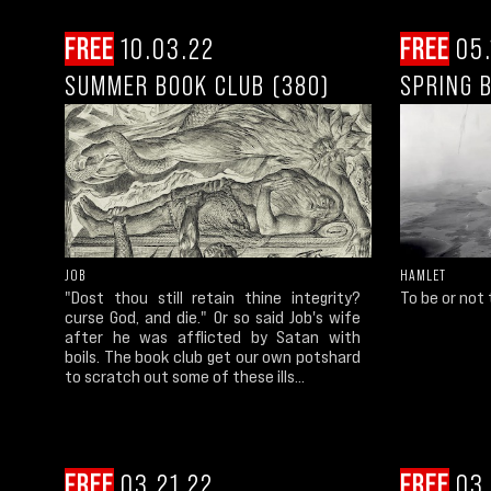
FREE
10.03.22
FREE
05.
SUMMER BOOK CLUB (380)
SPRING 
JOB
HAMLET
"Dost thou still retain thine integrity?
To be or not to
curse God, and die." Or so said Job's wife
after he was afflicted by Satan with
boils. The book club get our own potshard
to scratch out some of these ills...
FREE
03.21.22
FREE
03.