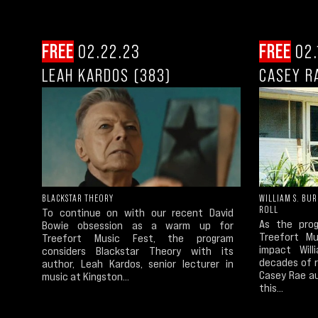
FREE
02.22.23
FREE
02.
LEAH KARDOS (383)
CASEY R
BLACKSTAR THEORY
WILLIAM S. BU
ROLL
To continue on with our recent David
As the prog
Bowie obsession as a warm up for
Treefort Mu
Treefort Music Fest, the program
impact Wil
considers Blackstar Theory with its
decades of 
author, Leah Kardos, senior lecturer in
Casey Rae a
music at Kingston...
this...