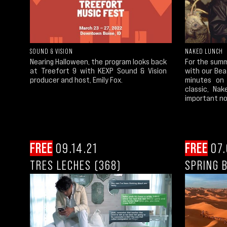
SOUND & VISION
NAKED LUNCH
Nearing Halloween, the program looks back
For the summ
at Treefort 9 with KEXP Sound & Vision
with our Bea
producer and host, Emily Fox.
minutes on 
classic, Na
important nov
FREE
09.14.21
FREE
07.
TRES LECHES (368)
SPRING 