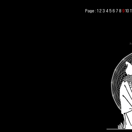
Page :
1
2
3
4
5
6
7
8
10
1
9
Po