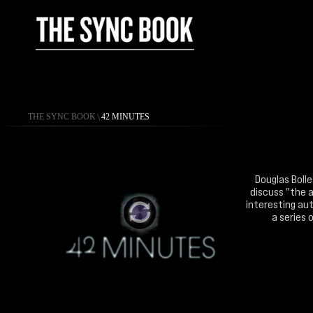
THE SYNC BOOK
\
42 MINUTES
Douglas Bolle
discuss "the a
interesting aut
a series 