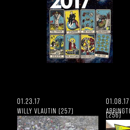
01.23.17
01.08.17
WILLY VLAUTIN (257)
ARRINGT
(256)