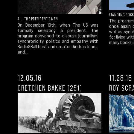
STANDING ROCK
ALL THE PRESIDENT'S MEN
The program
On December 19th, when The US was
once again c
formally selecting a president, the
well as sync
program convened to discuss journalism,
for living wi
synchronicity, politics and empathy with
many books in
Radio8Ball host and creator, Andras Jones,
and...
12.05.16
11.28.16
GRETCHEN BAKKE (251)
ROY SCR