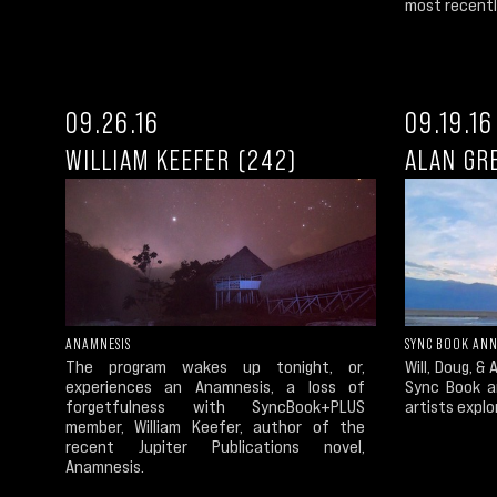
most recently
09.26.16
09.19.16
WILLIAM KEEFER (242)
ALAN GR
ANAMNESIS
SYNC BOOK ANN
The program wakes up tonight, or,
Will, Doug, &
experiences an Anamnesis, a loss of
Sync Book a
forgetfulness with SyncBook+PLUS
artists explo
member, William Keefer, author of the
recent Jupiter Publications novel,
Anamnesis.