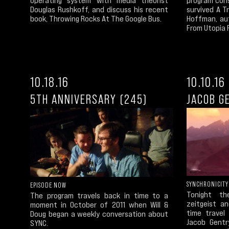
Douglas Rushkoff, and discuss his recent
survived A T
book, Throwing Rocks At The Google Bus.
Hoffman, au
From Utopia P
10.18.16
10.10.16
5TH ANNIVERSARY (245)
JACOB G
SYNCHRONICITY
EPISODE NOW
Tonight th
The program travels back in time to a
zeitgeist a
moment in October of 2011 when Will &
time travel 
Doug began a weekly conversation about
Jacob Gentr
SYNC.