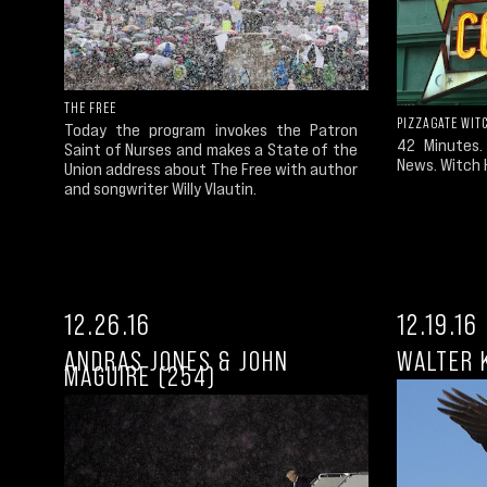
THE FREE
PIZZAGATE WIT
Today the program invokes the Patron
42 Minutes.
Saint of Nurses and makes a State of the
News. Witch 
Union address about The Free with author
and songwriter Willy Vlautin.
12.26.16
12.19.16
ANDRAS JONES & JOHN
WALTER 
MAGUIRE (254)