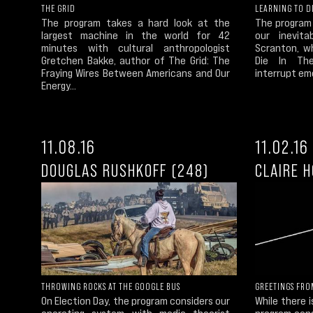
THE GRID
LEARNING TO D
The program takes a hard look at the
The program
largest machine in the world for 42
our inevit
minutes with cultural anthropologist
Scranton, w
Gretchen Bakke, author of The Grid: The
Die In Th
Fraying Wires Between Americans and Our
interrupt em
Energy...
11.08.16
11.02.16
DOUGLAS RUSHKOFF (248)
CLAIRE 
THROWING ROCKS AT THE GOOGLE BUS
GREETINGS FRO
On Election Day, the program considers our
While there 
operating system with media theorist
program cons