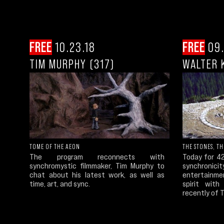
FREE
10.23.18
FREE
09.
TIM MURPHY (317)
WALTER K
TOME OF THE AEON
THE STONES, T
The program reconnects with
Today for 4
synchromystic filmmaker, Tim Murphy to
synchronici
chat about his latest work, as well as
entertainme
time, art, and sync.
spirit with
recently of 