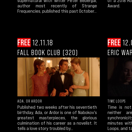
supernatural with writer Peter Bebergal,
of a 2018 Ro
author most recently of Strange
Award.
Frequencies, published this past October...
FREE
12.11.18
FREE
12.
FALL BOOK CLUB (320)
ERIC WA
ADA, OR ARDOR
TIME LOOPS
Published two weeks after his seventieth
Time is not
birthday, Ada, or Ardor is one of Nabokov's
neither a
greatest masterpieces, the glorious
synchronici
culmination of his career as a novelist. It
minutes wit
tells a love story troubled by...
Loops, and ta