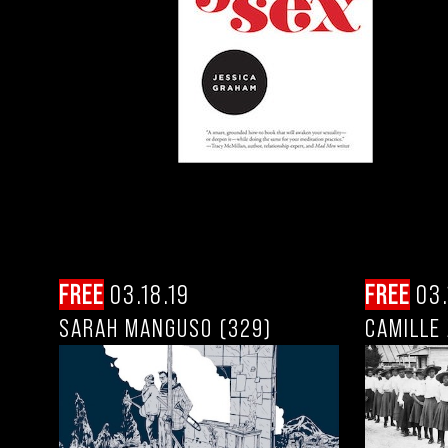
FREE
03.18.19
FREE
03.
SARAH MANGUSO (329)
CAMILLE