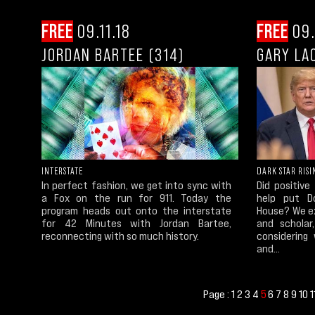
FREE
09.11.18
FREE
09.
JORDAN BARTEE (314)
GARY LA
INTERSTATE
DARK STAR RISI
In perfect fashion, we get into sync with
Did positive
a Fox on the run for 911. Today the
help put D
program heads out onto the interstate
House? We ex
for 42 Minutes with Jordan Bartee,
and scholar
reconnecting with so much history.
considering
and...
Page :
1
2
3
4
6
7
8
9
10
1
5