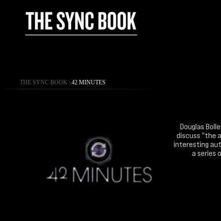
THE SYNC BOOK
\
42 MINUTES
Douglas Bolle
discuss "the a
interesting aut
a series 