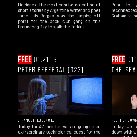
Ficciones, the most popular collection of
Prior to 
short stories by Argentine writer and poet
reconnected 
Jorge Luis Borges, was the jumping off
Graham to lo
point for the book club gang on this
Groundhog Day to walk the forking...
FREE
01.21.19
FREE
01.
PETER BEBERGAL (323)
CHELSEA
STRANGE FREQUENCIES
KEEP HER DOW
Today for 42 minutes we are going on an
Today we co
extraordinary technological quest for the
down with wr