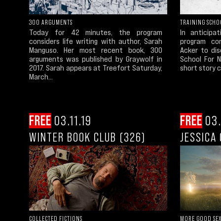
300 ARGUMENTS
TRAINING SCHO
Today for 42 minutes, the program
In anticipa
considers life writing with author, Sarah
program con
Manguso. Her most recent book, 300
Acker to dis
arguments was published by Graywolf in
School For N
2017. Sarah appears at Treefort Saturday,
short story co
March...
FREE
03.11.19
FREE
03.
WINTER BOOK CLUB (326)
JESSICA
COLLECTED FICTIONS
MORE GOOD SE