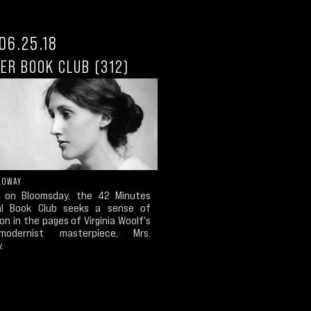
06.25.18
ER BOOK CLUB (312)
LOWAY
, on Bloomsday, the 42 Minutes
al Book Club seeks a sense of
on in the pages of Virginia Woolf's
odernist masterpiece, Mrs.
.