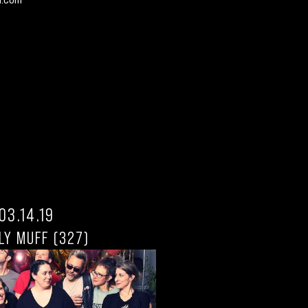
03.14.19
LY MUFF (327)