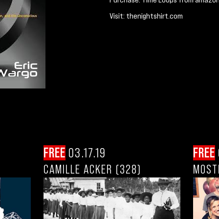
Visit: thenightshirt.com
FREE
03.17.19
FREE
CAMILLE ACKER (328)
MOST