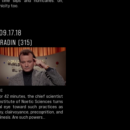
 time slips and hurricanes. Oh,
icity too.
09.17.18
RADIN (315)
IC
r 42 minutes, the chief scientist
nstitute of Noetic Sciences turns
cal eye toward such practices as
y, clairvoyance, precognition, and
nesis. Are such powers...