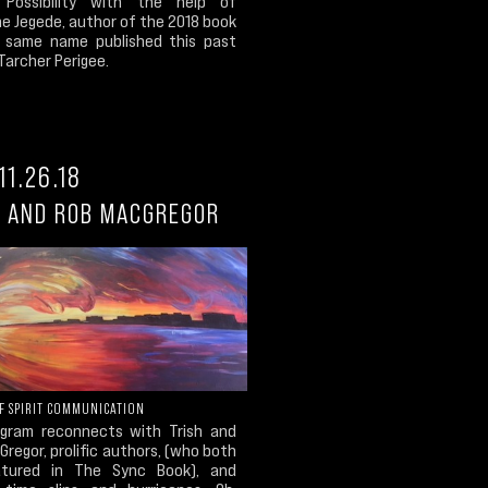
e Possibility with the help of
e Jegede, author of the 2018 book
 same name published this past
Tarcher Perigee.
11.26.18
H AND ROB MACGREGOR
OF SPIRIT COMMUNICATION
gram reconnects with Trish and
regor, prolific authors, (who both
atured in The Sync Book), and