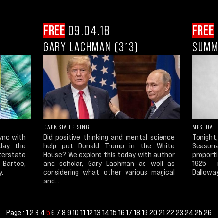
FREE
09.04.18
FREE
GARY LACHMAN (313)
SUMM
DARK STAR RISING
MRS. DAL
sync with
Did positive thinking and mental science
Tonight
day the
help put Donald Trump in the White
Season
terstate
House? We explore this today with author
proporti
Bartee,
and scholar, Gary Lachman as well as
1925 m
y.
considering what other various magical
Dalloway
and...
Page :
1
2
3
4
6
7
8
9
10
11
12
13
14
15
16
17
18
19
20
21
22
23
24
25
26
5