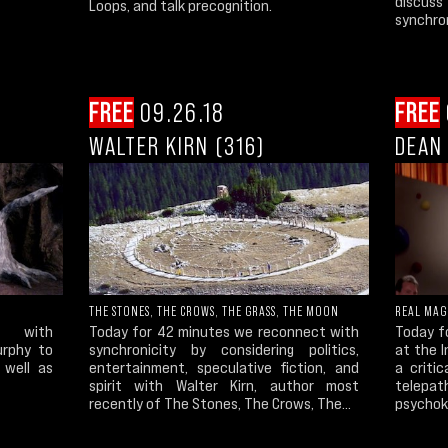
discuss
Loops, and talk precognition.
synchron
FREE
09.26.18
FREE
WALTER KIRN (316)
DEAN 
THE STONES, THE CROWS, THE GRASS, THE MOON
REAL MAG
s with
Today for 42 minutes we reconnect with
Today fo
urphy to
synchronicity by considering politics,
at the I
 well as
entertainment, speculative fiction, and
a criti
spirit with Walter Kirn, author most
telepath
recently of The Stones, The Crows, The...
psychoki