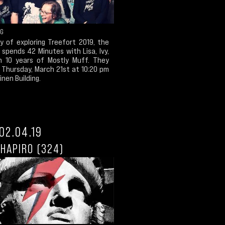
NG
y of exploring Treefort 2019, the
spends 42 Minutes with Lisa, Ivy,
n 10 years of Mostly Muff. They
 Thursday, March 21st at 10:20 pm
inen Building.
02.04.19
HAPIRO (324)