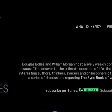
WHAT IS SYNC?
PO
Douglas Bolles and William Morgan host a lively weekly co
discuss "the answer to the ultimate question of life, the
interesting authors, thinkers, syncers and philosophers of 
a series of discussions regarding
The Sync Book
, of 
Subscribe on iTunes:
. Subscr