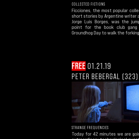
COLLECTED FICTIONS
Ficciones, the most popular coll
short stories by Argentine writer
Jorge Luis Borges, was the jum
point for the book club gang
Groundhog Day to walk the forking.
FREE
01.21.19
PETER BEBERGAL (323)
STRANGE FREQUENCIES
Today for 42 minutes we are goi