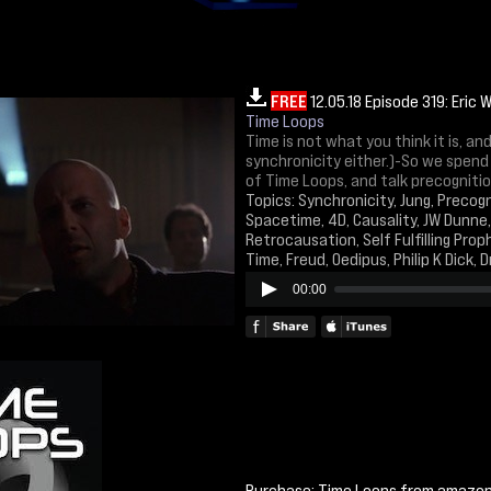
FREE
12.05.18 Episode 319: Eric 
Time Loops
Time is not what you think it is, a
synchronicity either.)-So we spend
of Time Loops, and talk precognitio
Topics: Synchronicity, Jung, Precogn
Spacetime, 4D, Causality, JW Dunne
Retrocausation, Self Fulfilling Pro
Time, Freud, Oedipus, Philip K Dick, 
00:00
Purchase: Time Loops from amazo