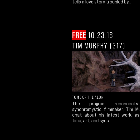
tells a love story troubled by...
FREE
10.23.18
TIM MURPHY (317)
TOME OF THE AEON
The program reconnect
synchromystic filmmaker, Tim M
chat about his latest work, as
time, art, and sync.