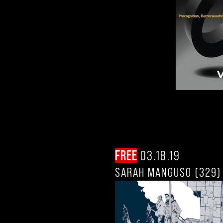
FREE
03.18.19
SARAH MANGUSO (329)