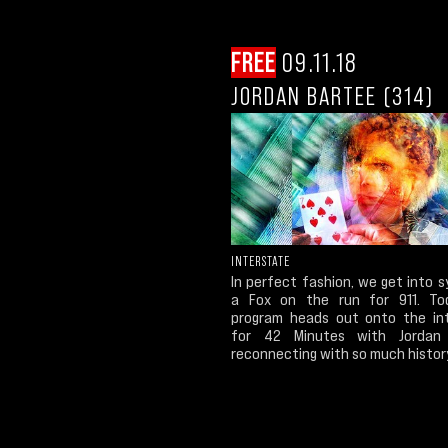
FREE
09.11.18
JORDAN BARTEE (314)
INTERSTATE
In perfect fashion, we get into 
a Fox on the run for 911. To
program heads out onto the in
for 42 Minutes with Jordan 
reconnecting with so much histor