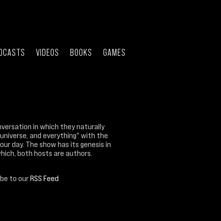
DCASTS
VIDEOS
BOOKS
GAMES
nversation in which they naturally
 universe, and everything" with the
our day. The show has its genesis in
which, both hosts are authors.
ibe to our
RSS Feed