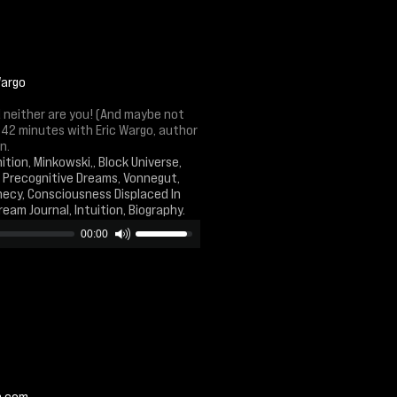
Wargo
nd neither are you! (And maybe not
 42 minutes with Eric Wargo, author
n.
ition, Minkowski,, Block Universe,
, Precognitive Dreams, Vonnegut,
phecy, Consciousness Displaced In
Dream Journal, Intuition, Biography.
00:00
n.com