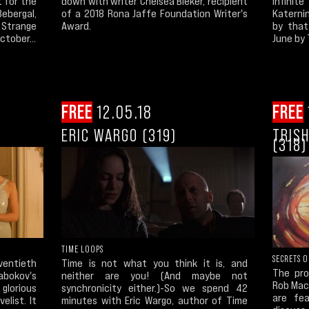
Infinit
t for the
down with writer Chelsea Bieker, recipient
Katernin
ebergal,
of a 2018 Rona Jaffe Foundation Writer's
by that
Strange
Award.
June by 
ctober...
FREE
12.05.18
FREE
ERIC WARGO (319)
TRIS
(318)
TIME LOOPS
SECRETS 
ventieth
Time is not what you think it is, and
The pro
Nabokov's
neither are you! (And maybe not
Rob MacG
lorious
synchronicity either.)-So we spend 42
are fe
elist. It
minutes with Eric Wargo, author of Time