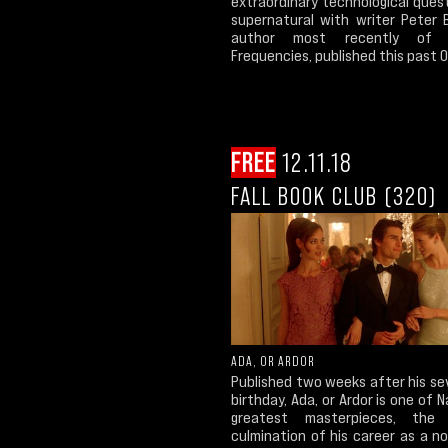
extraordinary technological ques
supernatural with writer Peter B
author most recently of 
Frequencies, published this past O
FREE
12.11.18
FALL BOOK CLUB (320)
ADA, OR ARDOR
Published two weeks after his se
birthday, Ada, or Ardor is one of 
greatest masterpieces, the g
culmination of his career as a nov