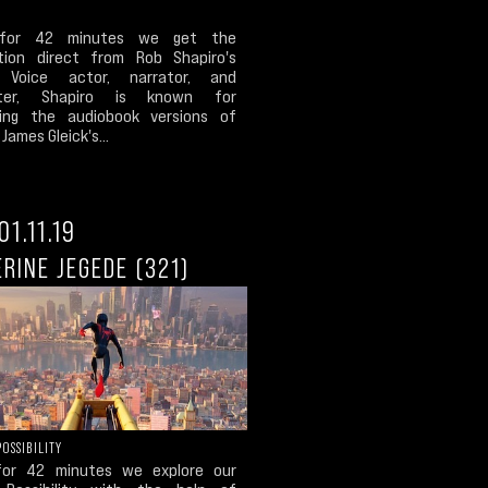
for 42 minutes we get the
tion direct from Rob Shapiro's
 Voice actor, narrator, and
iter, Shapiro is known for
ing the audiobook versions of
James Gleick's...
01.11.19
RINE JEGEDE (321)
POSSIBILITY
for 42 minutes we explore our