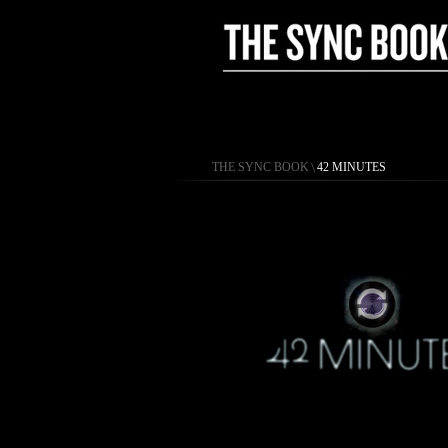
THE SYNC BOOK
\
42 MINUTES