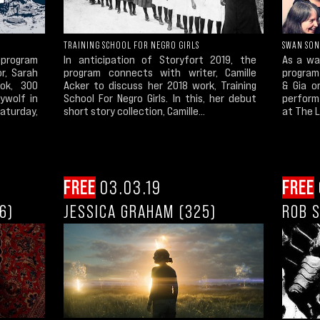
TRAINING SCHOOL FOR NEGRO GIRLS
SWAN SO
program
In anticipation of Storyfort 2019, the
As a wa
or, Sarah
program connects with writer, Camille
program 
ok, 300
Acker to discuss her 2018 work, Training
& Gia o
ywolf in
School For Negro Girls. In this, her debut
perform
Saturday,
short story collection, Camille...
at The L
FREE
03.03.19
FREE
6)
JESSICA GRAHAM (325)
ROB S