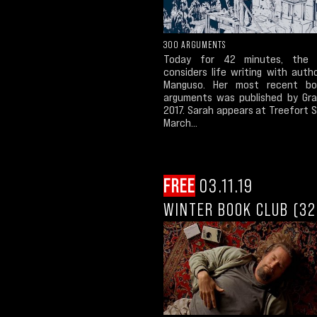
300 ARGUMENTS
Today for 42 minutes, the 
considers life writing with auth
Manguso. Her most recent bo
arguments was published by Gra
2017. Sarah appears at Treefort 
March...
FREE
03.11.19
WINTER BOOK CLUB (32