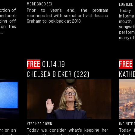
MORE GOOD SEX
LUMIERE
ection of
Prior to year's end, the program
Today 
 and poet
reconnected with sexual activist Jessica
informa
ping off
Graham to look back at 2018.
mouth.
 on this
songwr
..
perform
many of 
FREE
01.14.19
FREE
CHELSEA BIEKER (322)
KATHE
INFINITE 
KEEP HER DOWN
Today 
ng on an
Today we consider what's keeping her