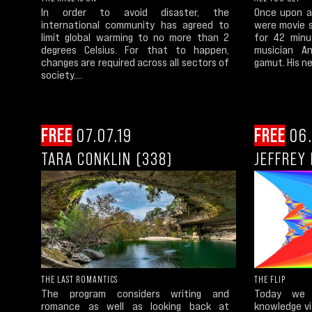
In order to avoid disaster, the
Once upon a 
international community has agreed to
were movie 
limit global warming to no more than 2
for 42 minu
degrees Celsius. For that to happen,
musician A
changes are required across all sectors of
gamut. His new
society....
FREE
07.07.19
FREE
06.
TARA CONKLIN (338)
JEFFREY 
THE LAST ROMANTICS
THE FLIP
The program considers writing and
Today we 
romance as well as looking back at
knowledge via