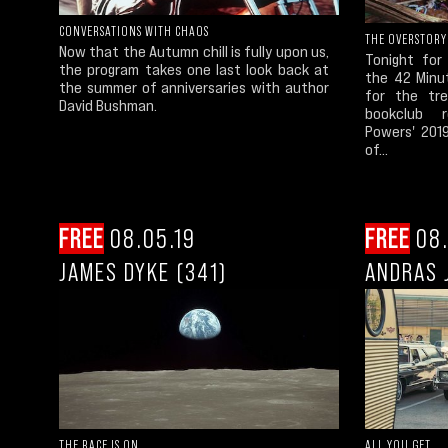
CONVERSATIONS WITH CHAOS
THE OVERSTORY
Now that the Autumn chill is fully upon us,
Tonight for
the program takes one last look back at
the 42 Minu
the summer of anniversaries with author
for the tre
David Bushman.
bookclub r
Powers' 2019
of...
FREE
08.05.19
FREE
08.
JAMES DYKE (341)
ANDRAS 
THE RACE IS ON
ALL YOU GET