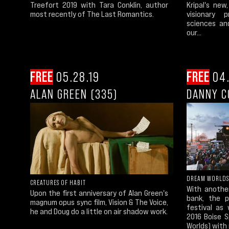
Treefort 2019 with Tara Conklin, author
Kripal's new
most recently of The Last Romantics.
visionary 
sciences an
our...
FREE
05.28.19
FREE
04.
ALAN GREEN (335)
DANNY C
DREAM WORLDS
CREATURES OF HABIT
With anothe
Upon the first anniversary of Alan Green's
bank, the 
magnum opus sync film, Vision & The Voice,
festival as
he and Doug do a little on air shadow work.
2016 Boise 
Worlds) with 