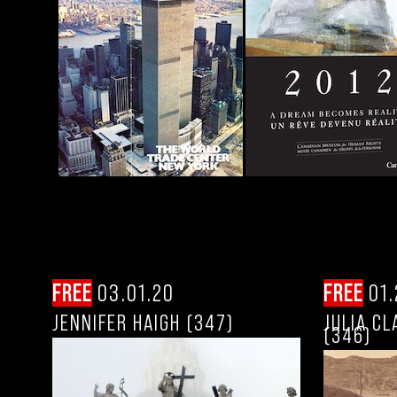
FREE
03.01.20
FREE
01.
JENNIFER HAIGH (347)
JULIA C
(346)