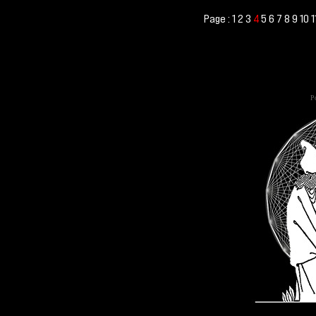
Page :
1
2
3
5
6
7
8
9
10
1
4
Po