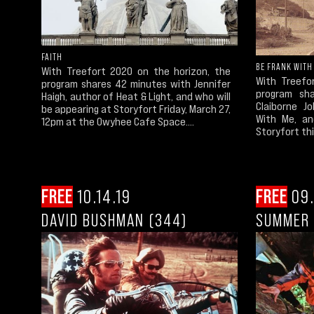
FAITH
BE FRANK WITH
With Treefort 2020 on the horizon, the
With Treefo
program shares 42 minutes with Jennifer
program sha
Haigh, author of Heat & Light, and who will
Claiborne J
be appearing at Storyfort Friday, March 27,
With Me, an
12pm at the Owyhee Cafe Space....
Storyfort th
FREE
10.14.19
FREE
09.
DAVID BUSHMAN (344)
SUMMER 