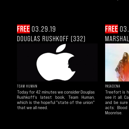
FREE
03.29.19
FREE
03.
DOUGLAS RUSHKOFF (332)
MARSHAL
TEAM HUMAN
PASADENA
Today for 42 minutes we consider Douglas
Treefort is 
Rushkoff's latest book, Team Human,
see it all. C
which is the hopeful "state of the union"
and be sure 
that we all need.
acts: Blood 
Moonrise.