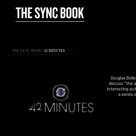
THE SYNC BOOK
\
42 MINUTES
Douglas Bolle
discuss "the a
interesting aut
a series 