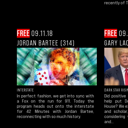
recently of 
FREE
09.11.18
FREE
09.
JORDAN BARTEE (314)
GARY LA
INTERSTATE
DARK STAR RISI
In perfect fashion, we get into sync with
Did positive
a Fox on the run for 911. Today the
help put D
program heads out onto the interstate
House? We ex
for 42 Minutes with Jordan Bartee,
and scholar
reconnecting with so much history.
considering
and...