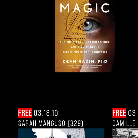
FREE
03.18.19
FREE
03.
SARAH MANGUSO (329)
CAMILLE