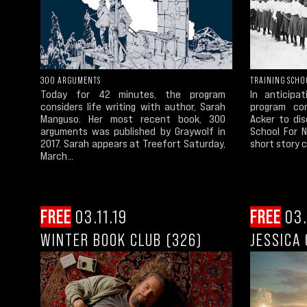
300 ARGUMENTS
TRAINING SCHO
Today for 42 minutes, the program
In anticipa
considers life writing with author, Sarah
program con
Manguso. Her most recent book, 300
Acker to dis
arguments was published by Graywolf in
School For N
2017. Sarah appears at Treefort Saturday,
short story co
March...
FREE
03.11.19
FREE
03.
WINTER BOOK CLUB (326)
JESSICA