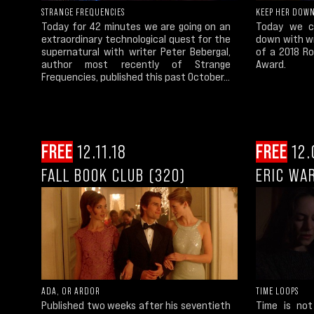
STRANGE FREQUENCIES
KEEP HER DOW
Today for 42 minutes we are going on an
Today we co
extraordinary technological quest for the
down with wr
supernatural with writer Peter Bebergal,
of a 2018 Ro
author most recently of Strange
Award.
Frequencies, published this past October...
FREE
12.11.18
FREE
12.
FALL BOOK CLUB (320)
ERIC WA
ADA, OR ARDOR
TIME LOOPS
Published two weeks after his seventieth
Time is not