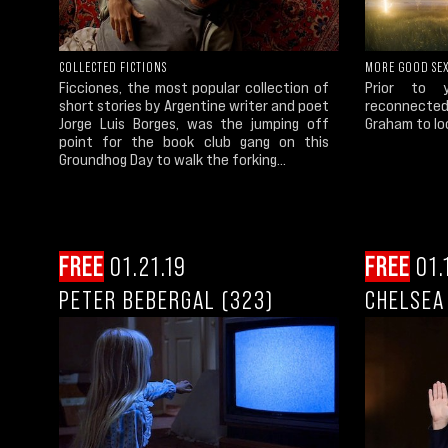
COLLECTED FICTIONS
MORE GOOD SE
Ficciones, the most popular collection of
Prior to 
short stories by Argentine writer and poet
reconnected 
Jorge Luis Borges, was the jumping off
Graham to lo
point for the book club gang on this
Groundhog Day to walk the forking...
FREE
01.21.19
FREE
01.
PETER BEBERGAL (323)
CHELSEA