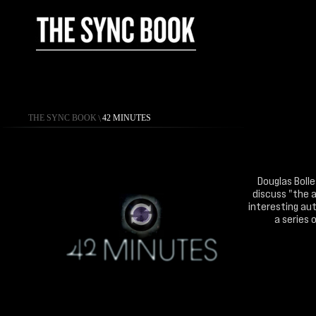
THE SYNC BOOK
\
42 MINUTES
Douglas Bolle
discuss "the a
interesting aut
a series 