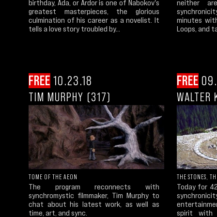
birthday, Ada, or Ardor is one of Nabokov's
neither a
greatest masterpieces, the glorious
synchronici
culmination of his career as a novelist. It
minutes wit
tells a love story troubled by...
Loops, and ta
FREE
10.23.18
FREE
09.
TIM MURPHY (317)
WALTER K
TOME OF THE AEON
THE STONES, T
The program reconnects with
Today for 4
synchromystic filmmaker, Tim Murphy to
synchronici
chat about his latest work, as well as
entertainme
time, art, and sync.
spirit with