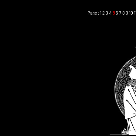
Page :
1
2
3
4
6
7
8
9
10
1
5
Po