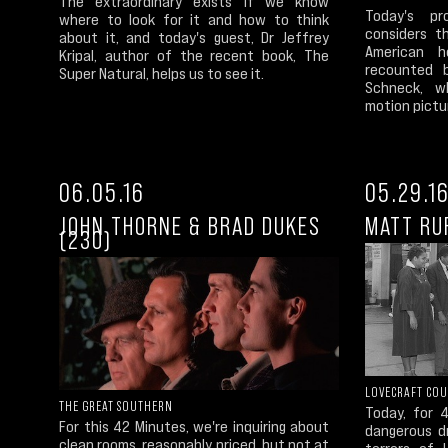
The extraordinary exists if we know
Today's p
where to look for it and how to think
considers t
about it, and today's guest, Dr Jeffrey
American h
Kripal, author of the recent book, The
recounted b
Super Natural, helps us to see it.
Schneck, w
motion pictur
06.05.16
05.29.1
JOHN THORNE & BRAD DUKES
MATT RU
(230)
LOVECRAFT CO
THE GREAT SOUTHERN
Today, for 
For this 42 Minutes, we're inquiring about
dangerous d
clean rooms, reasonably priced, but not at
terrors of 