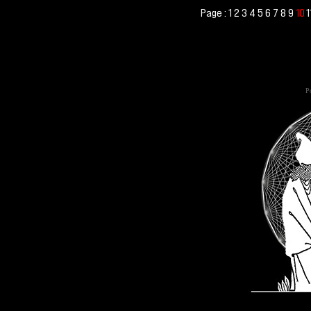
Page :
1
2
3
4
5
6
7
8
9
1
10
Po