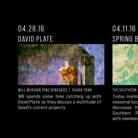
04.28.16
04.11.16
DAVID PLATE
SPRING 
WILL MORGAN SYNC RENEGADE 7: SHARK TANK
THE SOUTHERN 
Will spends some time catching up with
Today marks
David Plate as they discuss a multitude of
seasonal boo
David's current projects.
discusses t
Southern Re
with members