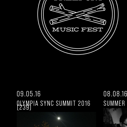
09.05.16
08.08.1
OLYMPIA SYNC SUMMIT 2016
SUMMER 
(239)