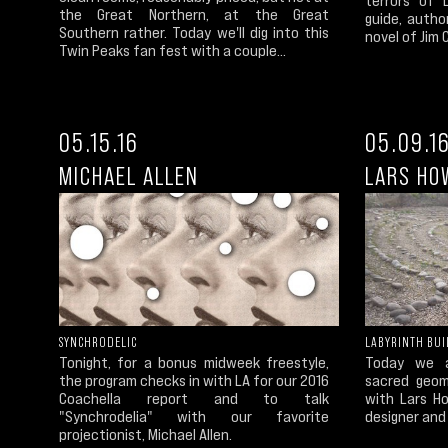
the Great Northern, at the Great
guide, autho
Southern rather. Today we'll dig into this
novel of Jim 
Twin Peaks fan fest with a couple...
05.15.16
05.09.1
MICHAEL ALLEN
LARS HO
SYNCHRODELIC
LABYRINTH BUI
Tonight, for a bonus midweek freestyle,
Today we a
the program checks in with LA for our 2016
sacred geom
Coachella report and to talk
with Lars H
"Synchrodelia" with our favorite
designer and 
projectionist, Michael Allen.