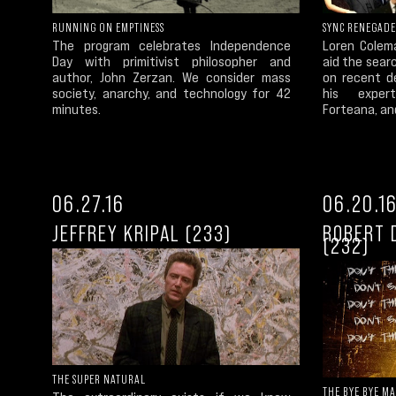
RUNNING ON EMPTINESS
SYNC RENEGADE
The program celebrates Independence
Loren Colem
Day with primitivist philosopher and
aid the sear
author, John Zerzan. We consider mass
on recent d
society, anarchy, and technology for 42
his expert
minutes.
Forteana, an
06.27.16
06.20.1
JEFFREY KRIPAL (233)
ROBERT 
(232)
THE SUPER NATURAL
THE BYE BYE M