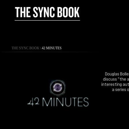
THE SYNC BOOK
\
42 MINUTES
Douglas Bolle
discuss "the a
interesting aut
a series 