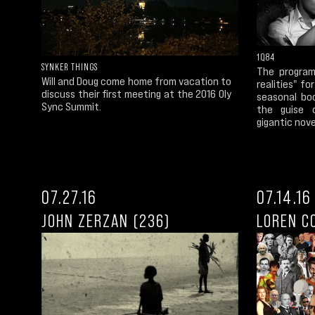
1Q84
SYNKER THINGS
The program
Will and Doug come home from vacation to
realities" fo
discuss their first meeting at the 2016 Oly
seasonal bo
Sync Summit.
the guise o
gigantic novel
07.27.16
07.14.16
JOHN ZERZAN (236)
LOREN C