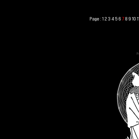
Page :
1
2
3
4
5
6
8
9
10
1
7
Po