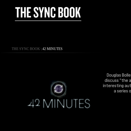
THE SYNC BOOK
\
42 MINUTES
Douglas Bolle
discuss "the a
interesting aut
a series 