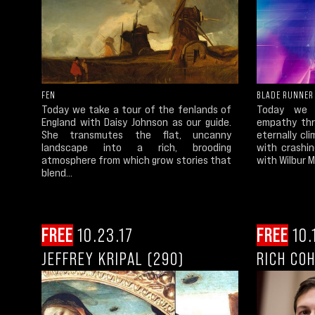
FEN
BLADE RUNNER
Today we take a tour of the fenlands of
Today we c
England with Daisy Johnson as our guide.
empathy thr
She transmutes the flat, uncanny
eternally cli
landscape into a rich, brooding
with crashi
atmosphere from which grow stories that
with Wilbur Me
blend...
FREE
10.23.17
FREE
10.
JEFFREY KRIPAL (290)
RICH CO