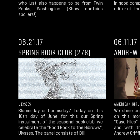
who just also happens to be from Twin
in good com
Peaks, Washington. (Show contains
editor of The
spoilers!)
06.21.17
06.11.17
SPRING BOOK CLUB (278)
ANDREW 
ULYSSES
AMERICAN GIRL
Bloomsday or Doomsday? Today on this
We shine ou
16th day of June for this our Spring
on this mor
installment of the seasonal book club, we
"Case Files"
celebrate the "Good Book to the Hibruws",
and with th
Ulysses. The panel consists of Bill...
Andrew Griffi