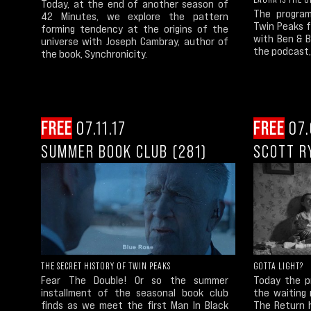
Today, at the end of another season of
The program
42 Minutes, we explore the pattern
Twin Peaks 
forming tendency at the origins of the
with Ben & 
universe with Joseph Cambray, author of
the podcast,
the book, Synchronicity.
FREE
07.11.17
FREE
07.
SUMMER BOOK CLUB (281)
SCOTT R
THE SECRET HISTORY OF TWIN PEAKS
GOTTA LIGHT?
Fear The Double! Or so the summer
Today the pr
installment of the seasonal book club
the waiting 
finds as we meet the first Man In Black
The Return h