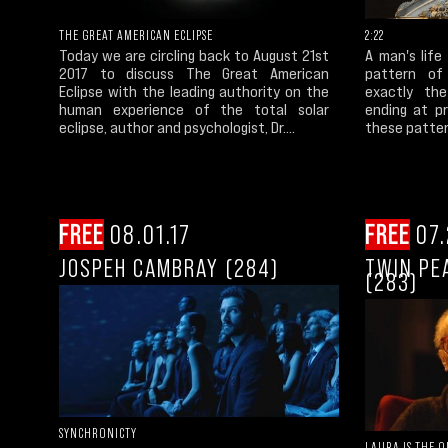
THE GREAT AMERICAN ECLIPSE
2:22
Today we are circling back to August 21st
A man's life
2017 to discuss The Great American
pattern of
Eclipse with the leading authority on the
exactly th
human experience of the total solar
ending at pr
eclipse, author and psychologist, Dr....
these patter
FREE
08.01.17
FREE
07.
JOSPEH CAMBRAY (284)
TWIN PE
(283)
SYNCHRONICTY
LAURA IS THE 