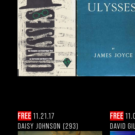
FREE
11.21.17
FREE
11.
DAISY JOHNSON (293)
DAVID GI