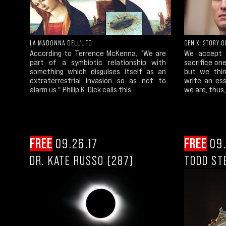
LA MADONNA DELL'UFO
GEN X: STORY O
According to Terrence McKenna, "We are
We accept 
part of a symbiotic relationship with
sacrifice on
something which disguises itself as an
but we thin
extraterrestrial invasion so as not to
write an es
alarm us." Philip K. Dick calls this...
we are, thus,
FREE
09.26.17
FREE
09.
DR. KATE RUSSO (287)
TODD ST