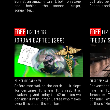
Bunny), an amazing talent, both on stage
but also pe
and behind the scenes: singer,
Coconut and 
songwriter,...
FREE
02.18.18
FREE
02.
JORDAN BARTEE (299)
FREDDY S
PRINCE OF DARKNESS
FIRST TEMPLAR
Before man walked the earth . . . it slept
Conventional
for centuries. It is evil. It is real. It is
nine men fo
awakening. And today for 42 minutes we
Jerusalem. 
consider it with Jordan Bartee who makes
consider ot
sync films under the moniker...
author of Fir