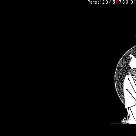
Page :
1
2
3
4
5
7
8
9
10
1
6
Po