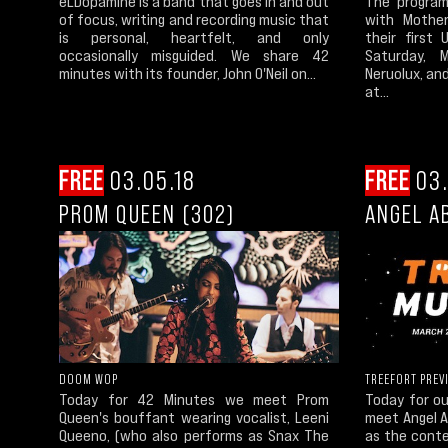
eLDopamine is a band that goes in and out
The program
of focus, writing and recording music that
with Mothe
is personal, heartfelt, and only
their first
occasionally misguided. We share 42
Saturday, 
minutes with its founder, John O'Neil on...
Neruolux, an
at...
FREE
03.05.18
FREE
03.
PROM QUEEN (302)
ANGEL A
DOOM WOP
TREEFORT PREV
Today for 42 Minutes we meet Prom
Today for o
Queen's bouffant wearing vocalist, Leeni
meet Angel 
Queeno, (who also performs as Snax The
as the conte