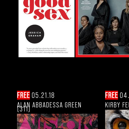
FREE
05.21.18
FREE
04.
ALAN ABBADESSA GREEN
KIRBY F
(311)