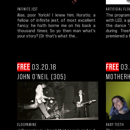
INFINITE JEST
ARTIFICIAL FL
Alas, poor Yorick! I knew him, Horatio; a
The program
fellow of infinite jest, of most excellent
with LED, a 
fancy; he hath borne me on his back a
the dance "A
thousand times; So yo then man what's
during Tree
your story? (Or that's what the...
premiered a f
FREE
03.20.18
FREE
03.
JOHN O'NEIL (305)
MOTHERH
ELDOPAMINE
BABY TEETH