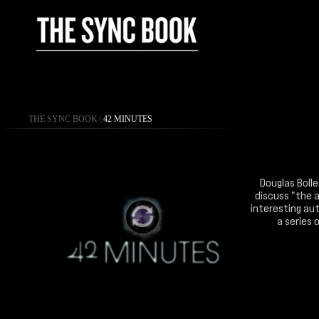
THE SYNC BOOK
\
42 MINUTES
Douglas Bolle
discuss "the a
interesting aut
a series 