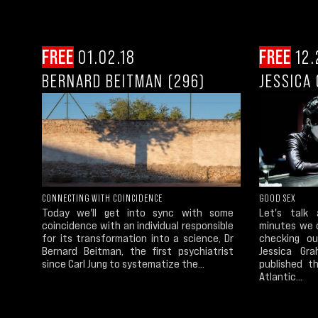
FREE
01.02.18
FREE
12.
BERNARD BEITMAN (296)
JESSICA
CONNECTING WITH COINCIDENCE
GOOD SEX
Today we'll get into sync with some
Let's talk
coincidence with an individual responsible
minutes we 
for its transformation into a science, Dr
checking o
Bernard Beitman, the first psychiatrist
Jessica Gr
since Carl Jung to systematize the...
published t
Atlantic...