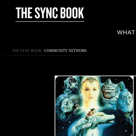
WHAT
THE SYNC BOOK
\
COMMUNITY NETWORK