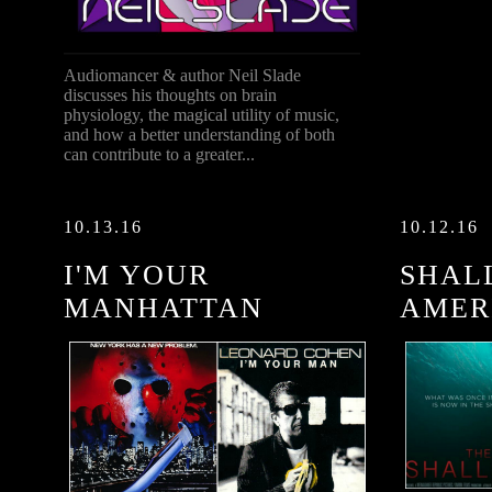
Audiomancer & author Neil Slade
discusses his thoughts on brain
physiology, the magical utility of music,
and how a better understanding of both
can contribute to a greater...
10.13.16
10.12.16
I'M YOUR
SHAL
MANHATTAN
AMER