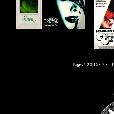
Page :
1
2
3
4
5
6
7
8
9
1
Po