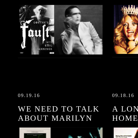
09.19.16
09.18.16
WE NEED TO TALK
A LO
ABOUT MARILYN
HOM