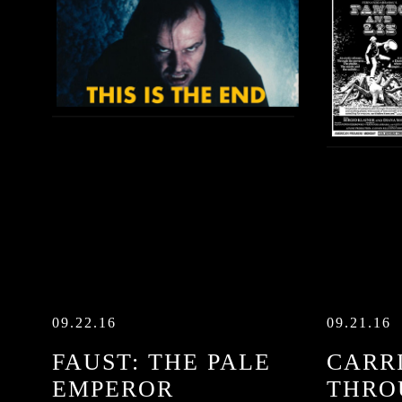
09.22.16
09.21.16
FAUST: THE PALE
CARRI
EMPEROR
THRO