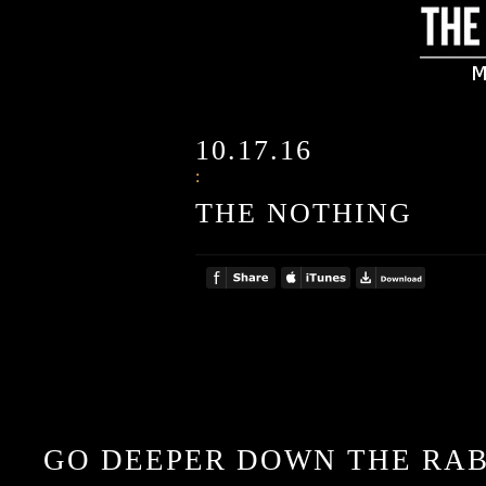
10.17.16
:
THE NOTHING
GO DEEPER DOWN THE RAB