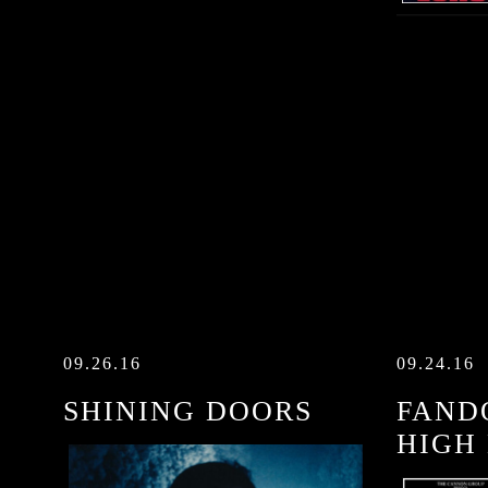
09.26.16
09.24.16
SHINING DOORS
FANDO
HIGH