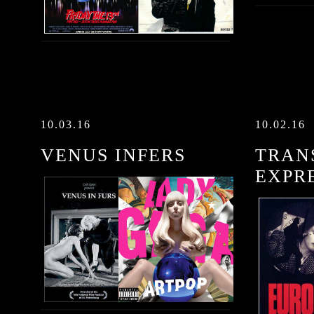
10.03.16
10.02.16
VENUS INFERS
TRAN
EXPR