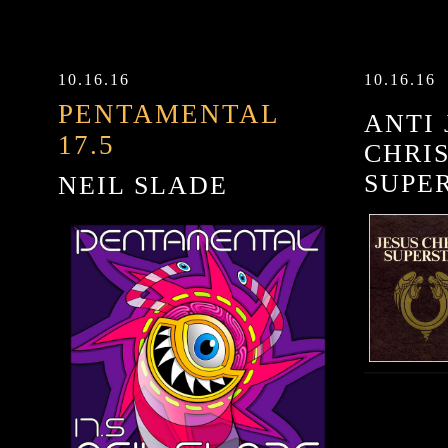
10.16.16
10.16.16
PENTAMENTAL
ANTI 
17.5
CHRI
SUPE
NEIL SLADE