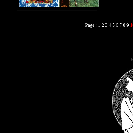
Page :
1
2
3
4
5
6
7
8
9
1
Po