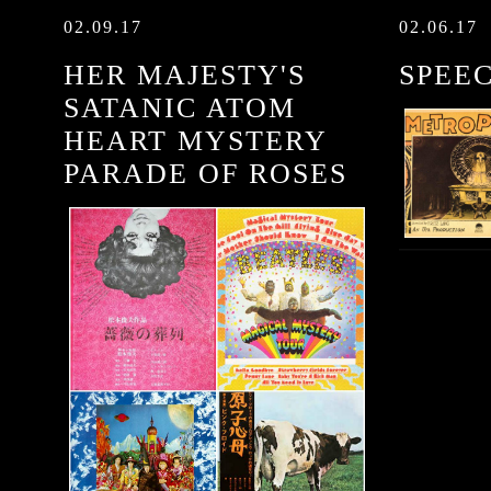
02.09.17
02.06.17
HER MAJESTY'S
SPEE
SATANIC ATOM
HEART MYSTERY
PARADE OF ROSES