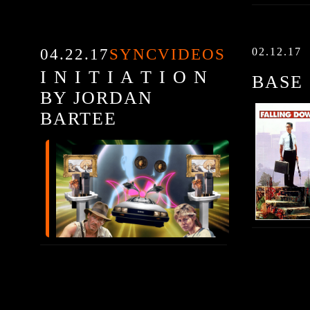
04.22.17
SYNCVIDEOS
02.12.17
I N I T I A T I O N
BASE
BY JORDAN
BARTEE