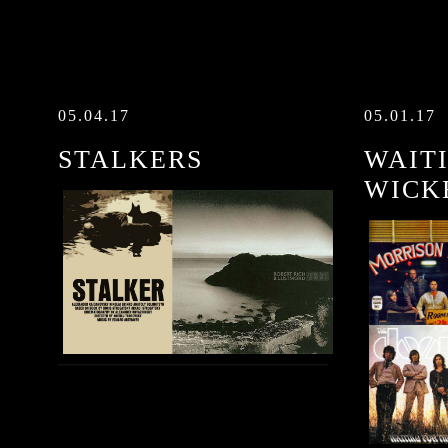
05.04.17
05.01.17
STALKERS
WAIT
WICK