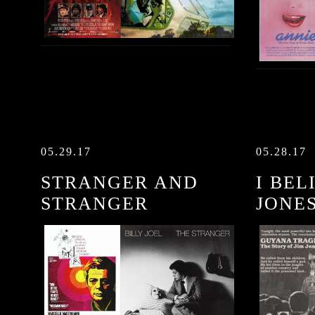
05.29.17
05.28.17
STRANGER AND
I BEL
STRANGER
JONE