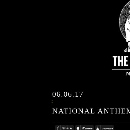
06.06.17
:
NATIONAL ANTHE