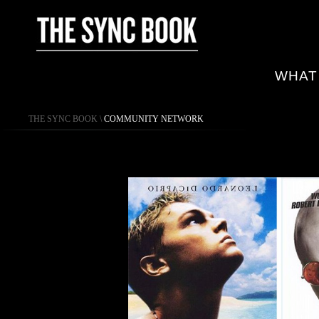
WHAT
THE SYNC BOOK
\
COMMUNITY NETWORK