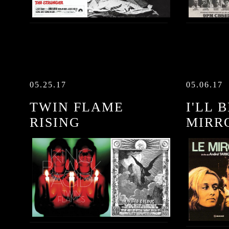
05.25.17
05.06.17
TWIN FLAME
I'LL 
RISING
MIRR