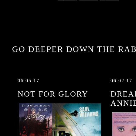
GO DEEPER DOWN THE RAB
06.05.17
06.02.17
NOT FOR GLORY
DREA
ANNI