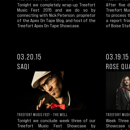
Tonight we completely wrap-up Treefort
After five 
Music Fest 2015 and we do so by
Treefort Mu
connecting with Nick Peterson, proprietor
to process t
of the Apes On Tape Blog, and host of the
a report fro
Treefort Apes On Tape Showcase.
of Boise Stat
03.20.15
03.19.15
SAQI
ROSE QU
TREEFORT MUSIC
TREEFORT MUSIC FEST - THE WELL
Week Three 
Tonight we conclude week three of our
Showcase c
Treefort Music Fest Showcase by