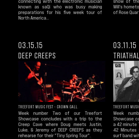
show of the
connecting with the electronic musician
Will's homet
known as saQi who was busy making
of Rose Quart
preparations for his five week tour of
North America...
03.15.15
03.11.15
DEEP CREEPS
TRIATHA
TREEFORT MUSIC FEST - CROWN GALL
TREEFORT MUSIC
Week number Two of our Treefort
Week numb
Showcase concludes with a trip to the
Showcase co
Creep Cave where Doug meets Justin,
a 42 minute T
Luke, & Jeremy of DEEP CREEPS as they
42 Minutes 
rehearse for their "Tiny Spring Tour".
surf band wit