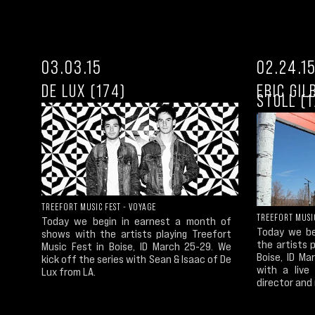
03.03.15
02.24.1
DE LUX (174)
ERIC GI
STOLL (1
TREEFORT MUSIC FEST - VOYAGE
TREEFORT MUSIC
Today we begin in earnest a month of
Today we be
shows with the artists playing Treefort
the artists 
Music Fest in Boise, ID March 25-29. We
Boise, ID M
kick off the series with Sean & Isaac of De
with a live
Lux from LA.
director and 