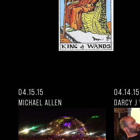
04.15.15
04.14.15
MICHAEL ALLEN
DARCY J