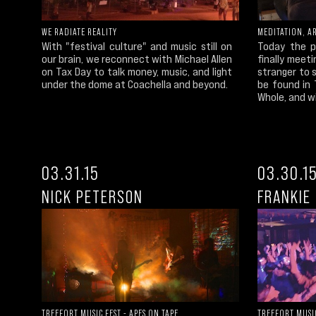
WE RADIATE REALITY
MEDITATION, AR
With "festival culture" and music still on
Today the p
our brain, we reconnect with Michael Allen
finally meet
on Tax Day to talk money, music, and light
stranger to 
under the dome at Coachella and beyond.
be found in
Whole, and wi
03.31.15
03.30.1
NICK PETERSON
FRANKIE 
TREEFORT MUSIC FEST - APES ON TAPE
TREEFORT MUSIC