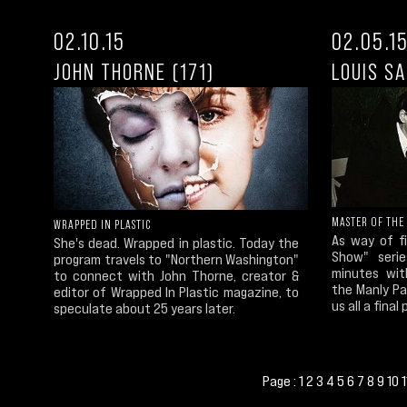
02.10.15
02.05.1
JOHN THORNE (171)
LOUIS S
MASTER OF THE
WRAPPED IN PLASTIC
As way of f
She's dead. Wrapped in plastic. Today the
Show" seri
program travels to "Northern Washington"
minutes wit
to connect with John Thorne, creator &
the Manly Pa
editor of Wrapped In Plastic magazine, to
us all a final
speculate about 25 years later.
Page :
1
2
3
4
5
6
7
8
9
10