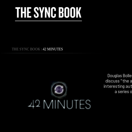
THE SYNC BOOK
\
42 MINUTES
Douglas Bolle
discuss "the a
interesting aut
a series 