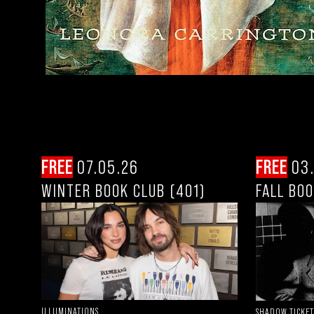
FREE
07.05.26
FREE
03.
WINTER BOOK CLUB (401)
FALL BOO
ILLUMINATIONS
SHADOW TICKET