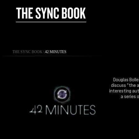
THE SYNC BOOK
\
42 MINUTES
Douglas Bolle
discuss "the a
interesting aut
a series 