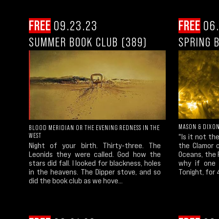
FREE
09.23.23
FREE
06.
SUMMER BOOK CLUB (389)
SPRING 
MASON & DIXO
BLOOD MERIDIAN OR THE EVENING REDNESS IN THE
WEST
"Is it not t
Night of your birth. Thirty-three. The
the Clamor o
Leonids they were called. God how the
Oceans, the R
stars did fall. I looked for blackness, holes
why if one 
in the heavens. The Dipper stove, and so
Tonight, for 
did the book club as we hove...