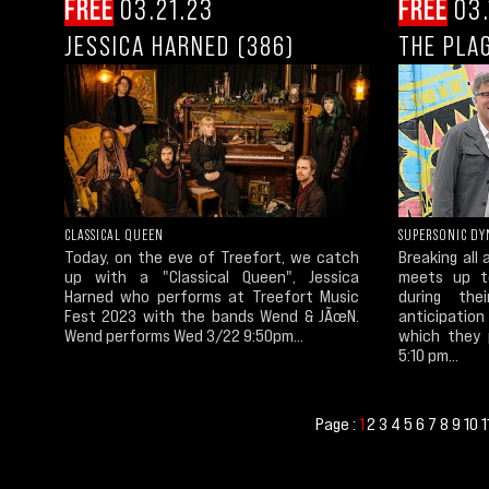
FREE
03.21.23
FREE
03.
JESSICA HARNED (386)
THE PLA
CLASSICAL QUEEN
SUPERSONIC DY
Today, on the eve of Treefort, we catch
Breaking all
up with a "Classical Queen", Jessica
meets up to
Harned who performs at Treefort Music
during th
Fest 2023 with the bands Wend & JÃœN.
anticipatio
Wend performs Wed 3/22 9:50pm...
which they 
5:10 pm...
Page :
2
3
4
5
6
7
8
9
10
1
1