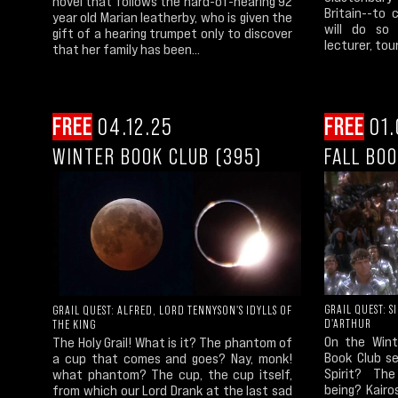
novel that follows the hard-of-hearing 92
Britain--to 
year old Marian leatherby, who is given the
will do so 
gift of a hearing trumpet only to discover
lecturer, tour
that her family has been...
FREE
04.12.25
FREE
01.
WINTER BOOK CLUB (395)
FALL BOO
GRAIL QUEST: S
GRAIL QUEST: ALFRED, LORD TENNYSON'S IDYLLS OF
D'ARTHUR
THE KING
On the Wint
The Holy Grail! What is it? The phantom of
Book Club se
a cup that comes and goes? Nay, monk!
Spirit? Th
what phantom? The cup, the cup itself,
being? Kair
from which our Lord Drank at the last sad