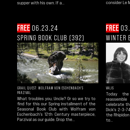
consider Le M
supper with his own. If a...
FREE
06.23.24
FREE
03.
SPRING BOOK CLUB (392)
WINTER 
GRAIL QUEST: WOLFRAM VON ESCHENBACH'S
VALIS
PARZIVAL
Today the 
What troubles you, Uncle? Or so we try to
reassembl
find for this our Spring installment of the
celebrate th
Seasonal Book Club with Wolfram von
Dick's 2-3-7
Eschenbach's 12th Century masterpiece,
the Rhipidon
Parzival as our guide. Drop the...
to...