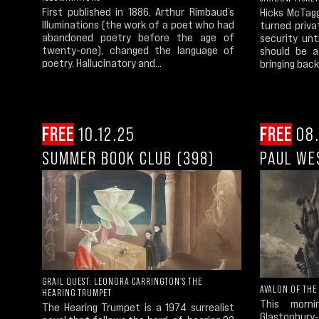
First published in 1886, Arthur Rimbaud’s
Hicks McTagg
Illuminations (the work of a poet who had
turned priva
abandoned poetry before the age of
security un
twenty-one), changed the language of
should be a
poetry. Hallucinatory and...
bringing back
FREE
10.12.25
FREE
08.
SUMMER BOOK CLUB (398)
PAUL WE
GRAIL QUEST: LEONORA CARRINGTON'S THE
AVALON OF THE
HEARING TRUMPET
This morn
The Hearing Trumpet is a 1974 surrealist
Glastonbury