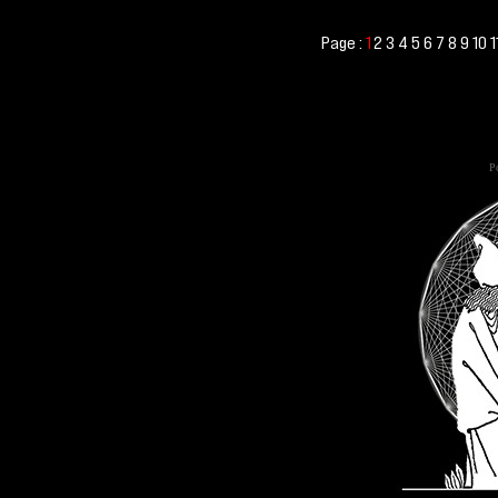
Page :
2
3
4
5
6
7
8
9
10
1
1
Po