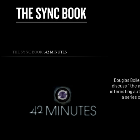
THE SYNC BOOK
\
42 MINUTES
Douglas Bolle
discuss "the a
interesting aut
a series 