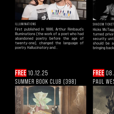
ILLUMINATIONS
SHADOW TICKET
First published in 1886, Arthur Rimbaud’s
Hicks McTagg
Illuminations (the work of a poet who had
turned priva
abandoned poetry before the age of
security un
twenty-one), changed the language of
should be a
poetry. Hallucinatory and...
bringing back
FREE
10.12.25
FREE
08.
SUMMER BOOK CLUB (398)
PAUL WE