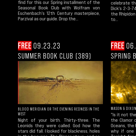
find for this our Spring installment of the
celebrate th
Seasonal Book Club with Wolfram von
Dick's 2-3-7
Eschenbach's 12th Century masterpiece,
the Rhipidon
Parzival as our guide. Drop the...
to...
FREE
09.23.23
FREE
06.
SUMMER BOOK CLUB (389)
SPRING 
MASON & DIXO
BLOOD MERIDIAN OR THE EVENING REDNESS IN THE
WEST
"Is it not t
Night of your birth. Thirty-three. The
the Clamor o
Leonids they were called. God how the
Oceans, the R
stars did fall. I looked for blackness, holes
why if one 