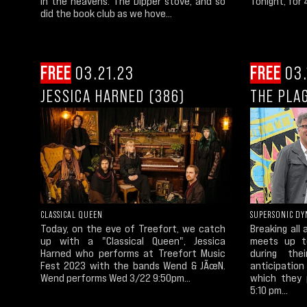
in the heavens. The Dipper stove, and so
Tonight, for 
did the book club as we hove...
FREE
03.21.23
FREE
03.
JESSICA HARNED (386)
THE PLA
CLASSICAL QUEEN
SUPERSONIC DY
Today, on the eve of Treefort, we catch
Breaking all
up with a "Classical Queen", Jessica
meets up to
Harned who performs at Treefort Music
during th
Fest 2023 with the bands Wend & JÃœN.
anticipatio
Wend performs Wed 3/22 9:50pm...
which they 
5:10 pm...