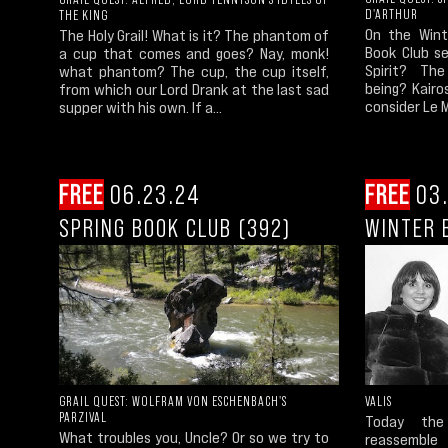
D'ARTHUR
THE KING
On the Wint
The Holy Grail! What is it? The phantom of
Book Club se
a cup that comes and goes? Nay, monk!
Spirit? Th
what phantom? The cup, the cup itself,
being? Kair
from which our Lord Drank at the last sad
consider Le M
supper with his own. If a...
FREE
06.23.24
FREE
03.
SPRING BOOK CLUB (392)
WINTER 
GRAIL QUEST: WOLFRAM VON ESCHENBACH'S
VALIS
PARZIVAL
Today the 
What troubles you, Uncle? Or so we try to
reassembl