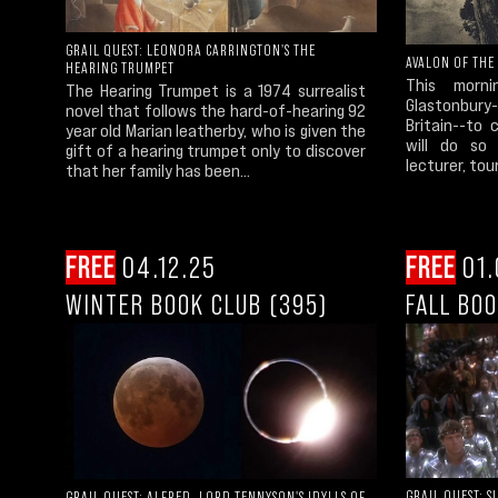
GRAIL QUEST: LEONORA CARRINGTON'S THE
AVALON OF THE
HEARING TRUMPET
This morn
The Hearing Trumpet is a 1974 surrealist
Glastonbury
novel that follows the hard-of-hearing 92
Britain--to 
year old Marian leatherby, who is given the
will do so 
gift of a hearing trumpet only to discover
lecturer, tour
that her family has been...
FREE
04.12.25
FREE
01.
WINTER BOOK CLUB (395)
FALL BOO
GRAIL QUEST: S
GRAIL QUEST: ALFRED, LORD TENNYSON'S IDYLLS OF