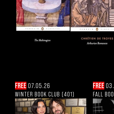
FREE
07.05.26
FREE
03.
WINTER BOOK CLUB (401)
FALL BOO