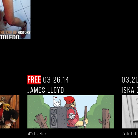
FREE
03.26.14
03.2
JAMES LLOYD
ISKA 
EVEN THE
MYSTIC PETS