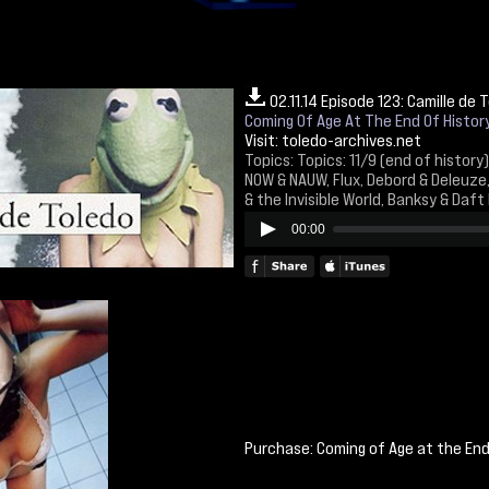
02.11.14 Episode 123: Camille de 
Coming Of Age At The End Of Histor
Visit:
toledo-archives.net
Topics: Topics: 11/9 (end of history) 
NOW & NAUW, Flux, Debord & Deleuze
& the Invisible World, Banksy & Daft
00:00
Purchase: Coming of Age at the En