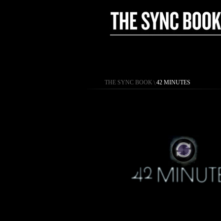
THE SYNC BOOK
\
42 MINUTES