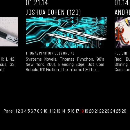
01.21.14
01.14
JOSHUA COHEN (120)
ANDRE
THOMAS PYNCHON GOES ONLINE
RED DIRT
11:11, 42,
Systems Novels, Thomas Pynchon, 90's
Red, D
sus, 33,
New York, 2001, Bleeding Edge, Dot Com
Shining,
uff
Bubble, 911 Fiction, The Internet & The...
Communi
Page :
1
2
3
4
5
6
7
8
9
10
11
12
13
14
15
16
17
19
20
21
22
23
24
25
26
18