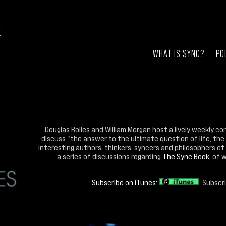
WHAT IS SYNC?
PO
Douglas Bolles and William Morgan host a lively weekly co
discuss "the answer to the ultimate question of life, the
interesting authors, thinkers, syncers and philosophers of 
a series of discussions regarding
The Sync Book
, of 
Subscribe on iTunes:
. Subscr