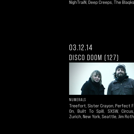
NighTraiN, Deep Creeps, The Blaqks,
03.12.14
DISCO DOOM (127)
NUMERALS
Treefort, Sister Crayon, Perfect
On, Built To Spill, SXSW, Circus
Zurich, New York, Seattle, Jim Roth.