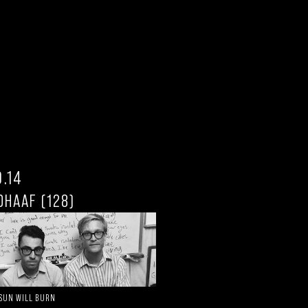
0.14
DHAAF (128)
 SUN WILL BURN