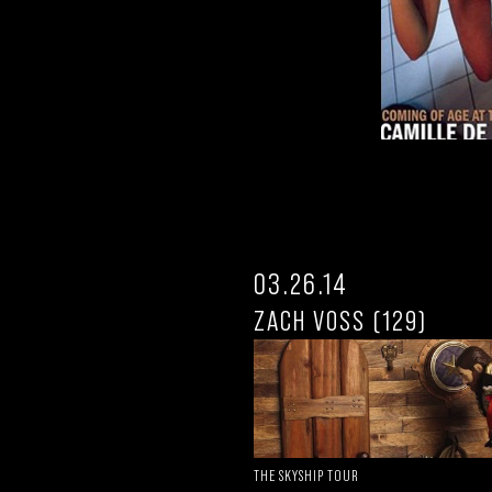
03.26.14
ZACH VOSS (129)
THE SKYSHIP TOUR