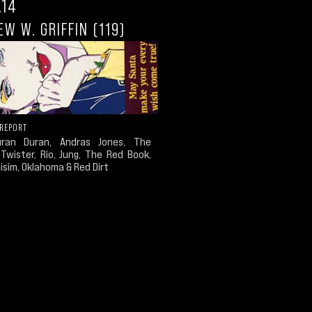
.14
W W. GRIFFIN (119)
 REPORT
uran Duran, Andras Jones, The
 Twister, Rio, Jung, The Red Book,
sim, Oklahoma & Red Dirt