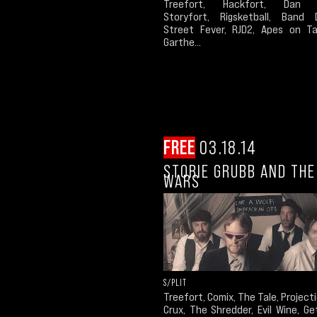
Treefort, Hackfort, Dan 
Storyfort, Rigsketball, Band D
Street Fever, RJD2, Apes on T
Garthe...
FREE
03.18.14
STORIE GRUBB AND THE
WARS
S/PLIT
Treefort, Comix, The Tale, Project
Crux, The Shredder, Evil Wine, G