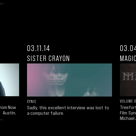
...
03.11.14
03.0
SISTER CRAYON
MAGI
VOLUME 
CYNIC
Treefor
 From Now
Sadly, this excellent interview was lost to
Film Syn
, Austin,
a computer failure.
Michael 
..