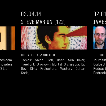
02.04.14
02.01
STEVE MARION (122)
JAME
DELICATE STEVE/SAINT RICH
THE CORB
pes.com,
Topics: Saint Rich, Deep Sea Diver,
Journal
 Snowden,
Treefort, Unknown Mortal Orchestra, Dr.
Corbet
7,...
Dog, Dirty Projectors, Mastery, Guitar
Podcast
Gods,...
Bedrock.