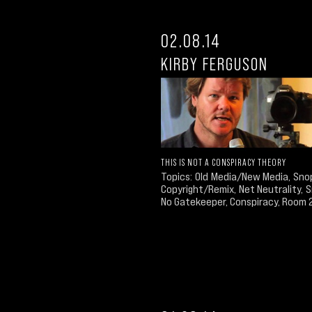
02.08.14
KIRBY FERGUSON
THIS IS NOT A CONSPIRACY THEORY
Topics: Old Media/New Media, Sno
Copyright/Remix, Net Neutrality,
No Gatekeeper, Conspiracy, Room 23