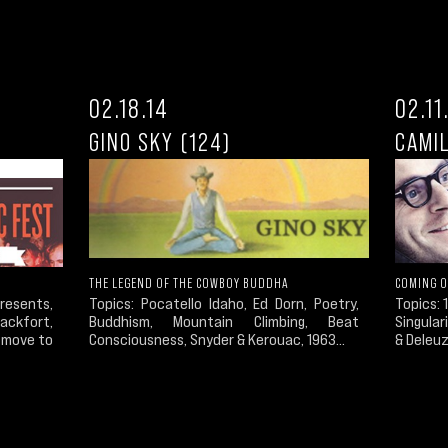
02.18.14
02.11
GINO SKY (124)
CAMIL
THE LEGEND OF THE COWBOY BUDDHA
COMING O
esents,
Topics: Pocatello Idaho, Ed Dorn, Poetry,
Topics: 1
ckfort,
Buddhism, Mountain Climbing, Beat
Singular
t move to
Consciousness, Snyder & Kerouac, 1963...
& Deleuz