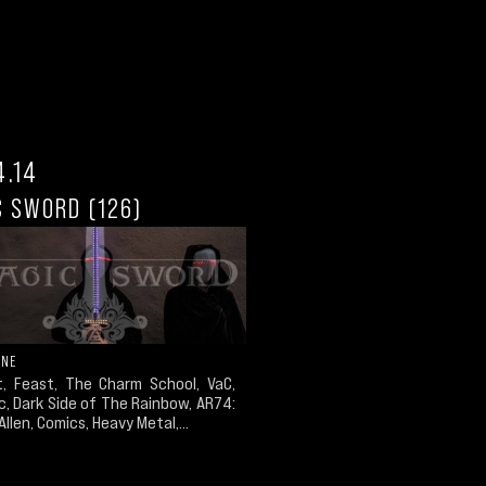
4.14
C SWORD (126)
ONE
t, Feast, The Charm School, VaC,
c, Dark Side of The Rainbow, AR74:
Allen, Comics, Heavy Metal,...