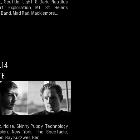
, Seattle, Light & Dark, Nautilus
Art, Exploration, Mt. St. Helens
Band, Mad Rad, Macklemore...
.14
TE
, Noise, Skinny Puppy, Technology
sion, New York, The Spectacle,
n, Ray Kurzweil, Her,...