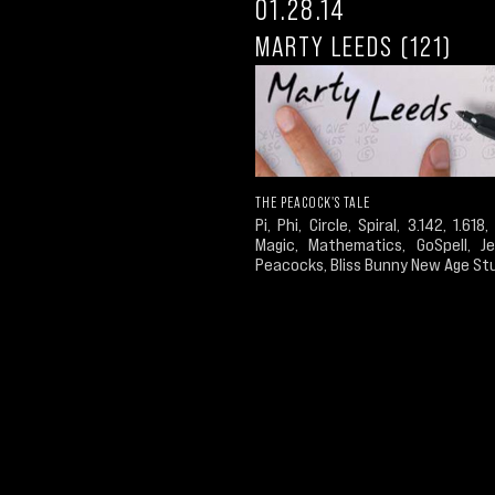
01.28.14
MARTY LEEDS (121)
THE PEACOCK'S TALE
Pi, Phi, Circle, Spiral, 3.142, 1.618, 
Magic, Mathematics, GoSpell, Je
Peacocks, Bliss Bunny New Age St