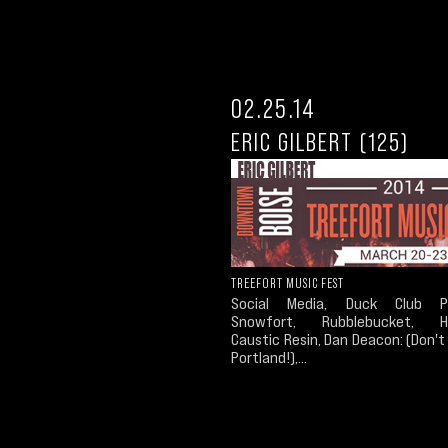
02.25.14
ERIC GILBERT (125)
TREEFORT MUSIC FEST
Social Media, Duck Club Pr
Snowfort, Rubblebucket, Ha
Caustic Resin, Dan Deacon: (Don'
Portland!),...