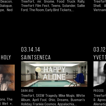
Deacon,
Treefort
Treefort, mr. Gnome, Food Truck Rally,
ialogue,
Shell, 
Treefort Film Fest, Teens, Solander, Sallie
ape, Ned
Vietnam 
Ford, The Room, Early Bird Tickets,...
03.14.14
03.12
 HOLY
SAINTSENECA
YVET
DARK ARC
PROCESS
Treefort, SXSW Tragedy, Mike Mogis, White
Treefort
ions, The
Album, April Fool, Ohio, Dreams, Busman's
& Agres
et Wet +,
Holiday, Frankie Cosmos, Appalachia,...
Alienatio