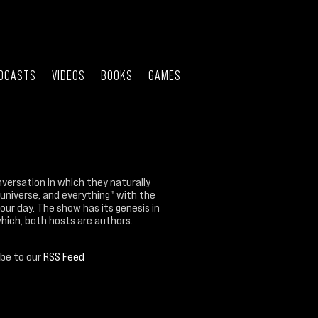
DCASTS
VIDEOS
BOOKS
GAMES
nversation in which they naturally
 universe, and everything" with the
our day. The show has its genesis in
which, both hosts are authors.
ibe to our
RSS Feed