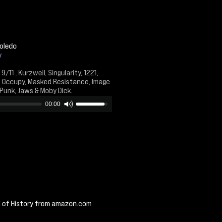
Toledo
y
9/11 , Kurzweil, Singularity, 1221,
, Occupy, Masked Resistance, Image
 Punk, Jaws & Moby Dick.
00:00
d of History from amazon.com