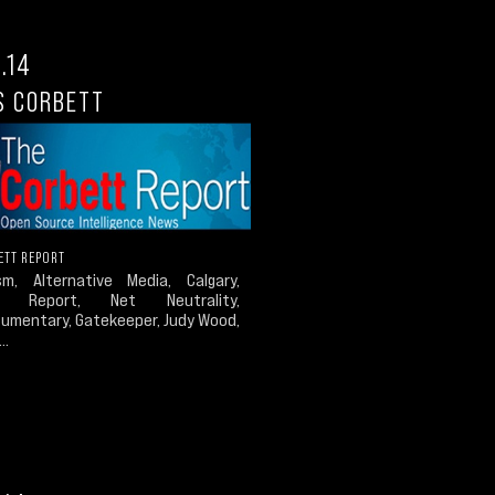
.14
S CORBETT
ETT REPORT
ism, Alternative Media, Calgary,
t Report, Net Neutrality,
umentary, Gatekeeper, Judy Wood,
..