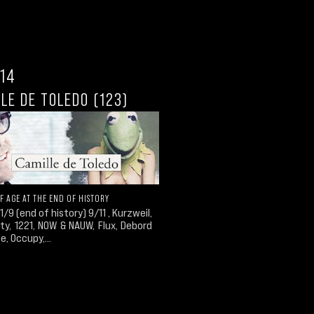
.14
LE DE TOLEDO (123)
F AGE AT THE END OF HISTORY
1/9 (end of history) 9/11 , Kurzweil,
ity, 1221, NOW & NAUW, Flux, Debord
e, Occupy,...