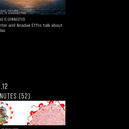
NG IS CONNECTED
unter and Anadae Effro talk about
las
.12
NUTES (52)