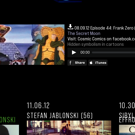
08.09.12 Episode 44: Frank Zero
The Secret Moon
Visit:
Cosmic Comics on facebook.
Hidden symbolism in cartoons
00:00
11.06.12
10.30
STEFAN JABLONSKI (56)
SIBY
ONSKI
EFFRO