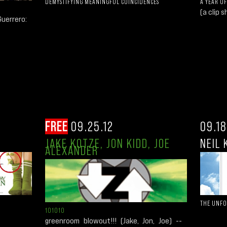
DEMYSTIFYING MEANINGFUL COINCIDENCES
A YEAR OF
(a clip s
uerrero:
FREE
09.25.12
09.18
JAKE KOTZE, JON KIDD, JOE
NEIL 
ALEXANDER
THE UNF
101010
greenroom blowout!!! (Jake, Jon, Joe) --