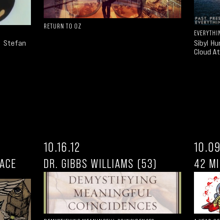
RETURN TO OZ
EVERYTHI
d Stefan
Sibyl H
Cloud At
10.16.12
10.09
PACE
DR. GIBBS WILLIAMS (53)
42 MI