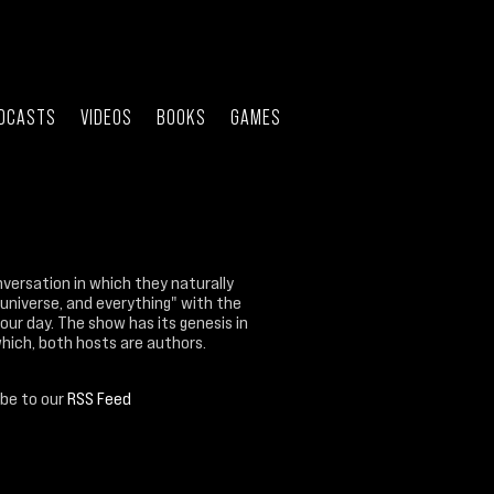
DCASTS
VIDEOS
BOOKS
GAMES
nversation in which they naturally
 universe, and everything" with the
our day. The show has its genesis in
which, both hosts are authors.
ibe to our
RSS Feed