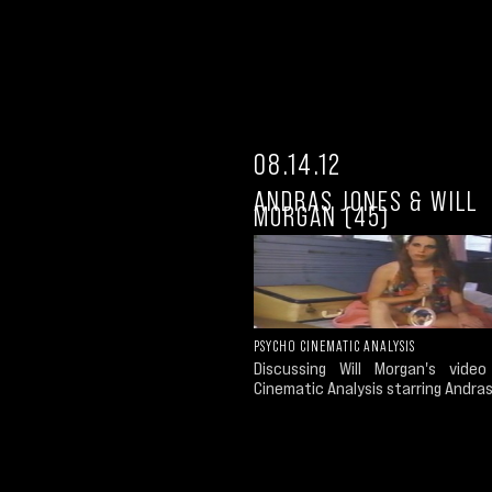
08.14.12
ANDRAS JONES & WILL
MORGAN (45)
PSYCHO CINEMATIC ANALYSIS
Discussing Will Morgan's vide
Cinematic Analysis starring Andra