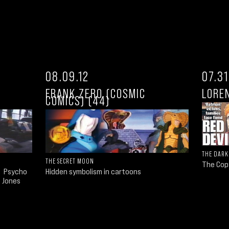
08.09.12
07.31
FRANK ZERO (COSMIC
LORE
COMICS) (44)
THE DARK
THE SECRET MOON
The Cop
o Psycho
Hidden symbolism in cartoons
s Jones