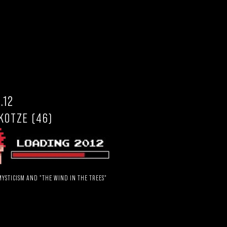
.12
KOTZE (46)
YSTICISM AND "THE WIND IN THE TREES"