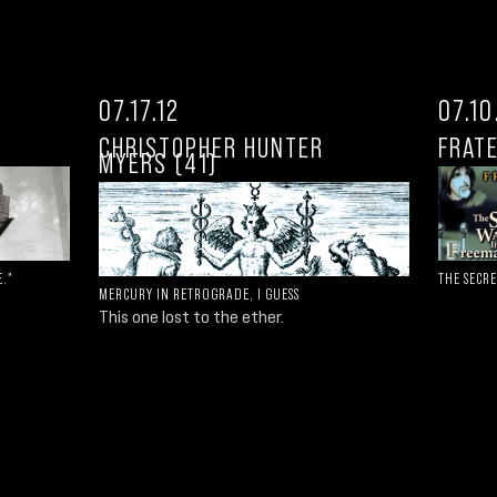
07.17.12
07.10
CHRISTOPHER HUNTER
FRATE
MYERS (41)
E."
THE SECR
MERCURY IN RETROGRADE, I GUESS
This one lost to the ether.