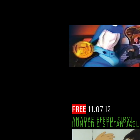
FREE
11.07.12
ANADAE EFFRO, SIBYL
HUNTER & STEFAN JABL