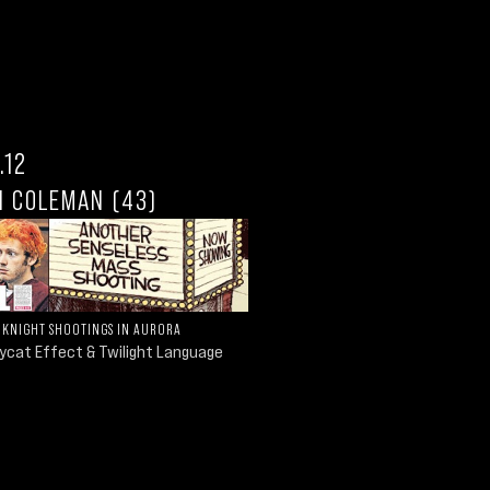
.12
N COLEMAN (43)
 KNIGHT SHOOTINGS IN AURORA
ycat Effect & Twilight Language