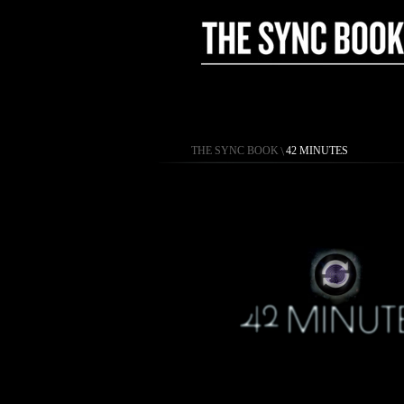
THE SYNC BOOK
\
42 MINUTES