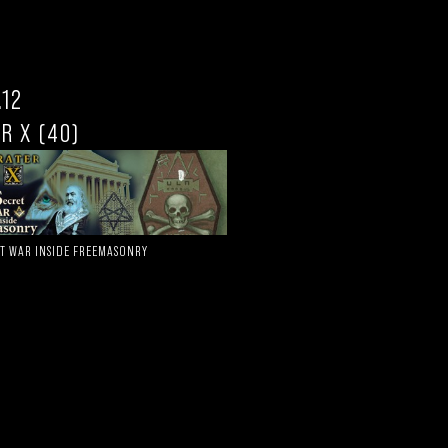
.12
R X (40)
ET WAR INSIDE FREEMASONRY