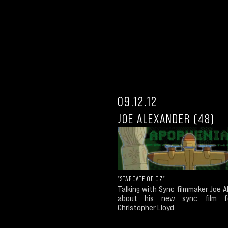
09.12.12
JOE ALEXANDER (48)
"STARGATE OF OZ"
Talking with Sync filmmaker Joe 
about his new sync film fe
Christopher Lloyd.