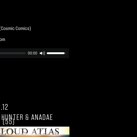
 (Cosmic Comics)
com
00:00
.12
L HUNTER & ANADAE
 (55)