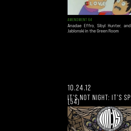
AMENDMENT 64
Anadae Effro, Sibyl Hunter, an
Jablonski in the Green Room
10.24.12
IT'S NOT NIGHT: IT'S S
(54)