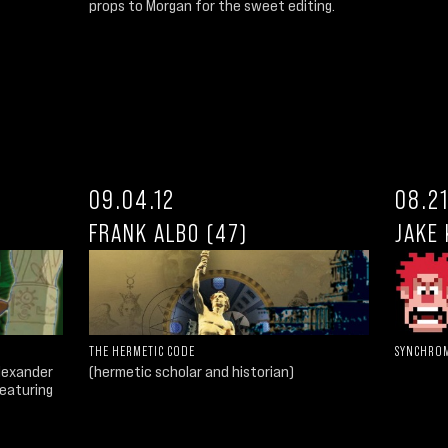
props to Morgan for the sweet editing.
09.04.12
08.21
FRANK ALBO (47)
JAKE 
THE HERMETIC CODE
SYNCHROM
Alexander
(hermetic scholar and historian)
aturing