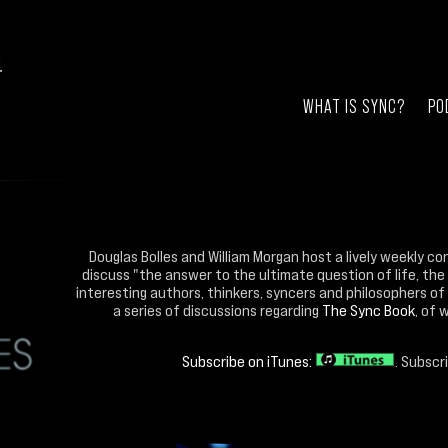
WHAT IS SYNC?
PO
Douglas Bolles and William Morgan host a lively weekly co
discuss "the answer to the ultimate question of life, the
interesting authors, thinkers, syncers and philosophers of 
a series of discussions regarding
The Sync Book
, of 
Subscribe on iTunes:
. Subscr