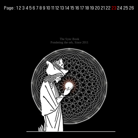
Page :
1
2
3
4
5
6
7
8
9
10
11
12
13
14
15
16
17
18
19
20
21
22
24
25
26
23
The Sync Book
Pondering the orb, Since 2011