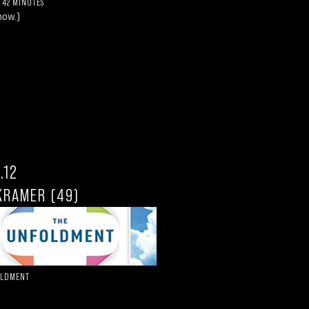
 42 MINUTES
how.)
.12
KRAMER (49)
OLDMENT