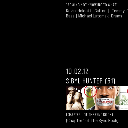
"BOWING NOT KNOWING TO WHAT"
Kevin Halcott: Guitar | Tommy G
Bass | Michael Lutomski: Drums
10.02.12
SIBYL HUNTER (51)
(CHAPTER 1 OF THE SYNC BOOK)
(Chapter 1 of The Sync Book)