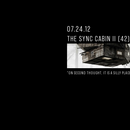
07.24.12
THE SYNC CABIN II (42)
"ON SECOND THOUGHT, IT IS A SILLY PLAC