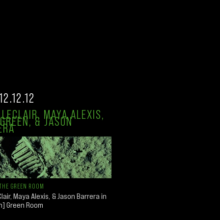
12.12.12
LECLAIR, MAYA ALEXIS,
GREEN, & JASON
ERA
THE GREEN ROOM
lair, Maya Alexis, & Jason Barrera in
an] Green Room