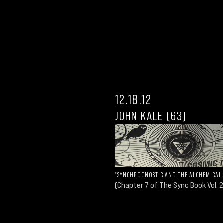
12.18.12
JOHN KALE (63)
"SYNCHROGNOSTIC AND THE ALCHEMICAL
(Chapter 7 of The Sync Book Vol. 2