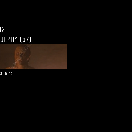
.12
MURPHY (57)
 STUDIOS