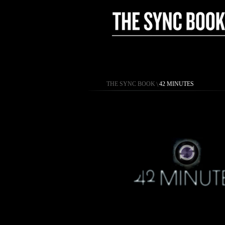
THE SYNC BOOK
\
42 MINUTES