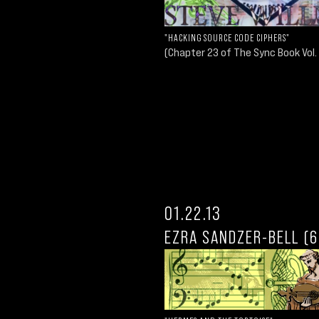
"HACKING SOURCE CODE CIPHERS"
(Chapter 23 of The Sync Book Vol. 
01.22.13
EZRA SANDZER-BELL (6