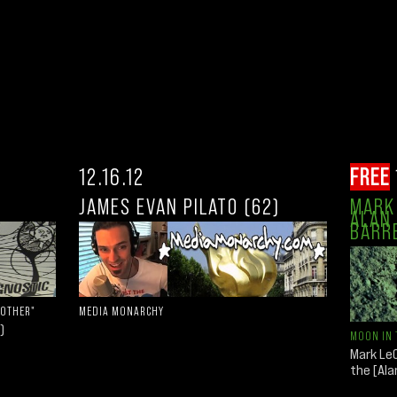
12.16.12
FREE
JAMES EVAN PILATO (62)
MARK 
ALAN 
BARR
 OTHER"
MEDIA MONARCHY
)
MOON IN 
Mark LeC
the [Al