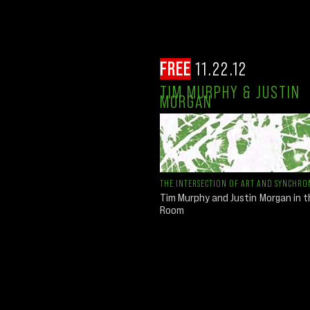
FREE
11.22.12
TIM MURPHY & JUSTIN
MORGAN
THE INTERSECTION OF ART AND SYNCHRON
Tim Murphy and Justin Morgan in 
Room