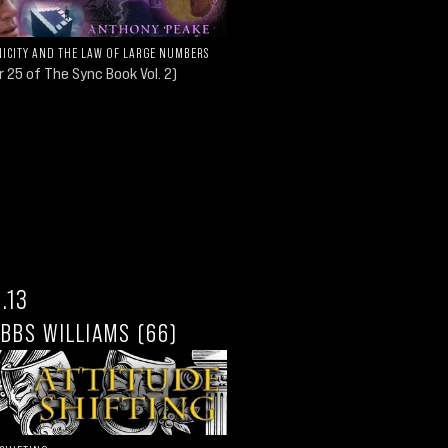
ICITY AND THE LAW OF LARGE NUMBERS
 25 of The Sync Book Vol. 2)
.13
IBBS WILLIAMS (66)