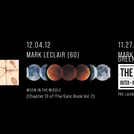
12.04.12
11.27
MARK LECLAIR (60)
MARK
GREEN
MOON IN THE MIDDLE
PRE-LAUN
(Chapter 13 of The Sync Book Vol. 2)