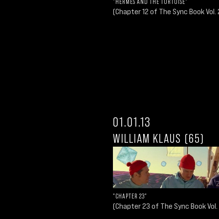
"HERMES AND THE TORTOISE"
(Chapter 12 of The Sync Book Vol. 
01.01.13
WILLIAM KLAUS (65)
"CHAPTER 23"
(Chapter 23 of The Sync Book Vol.