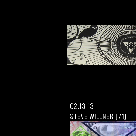
02.13.13
STEVE WILLNER (71)