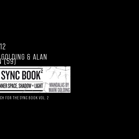
.12
 GOLDING & ALAN
 (59)
CH FOR THE SYNC BOOK VOL. 2