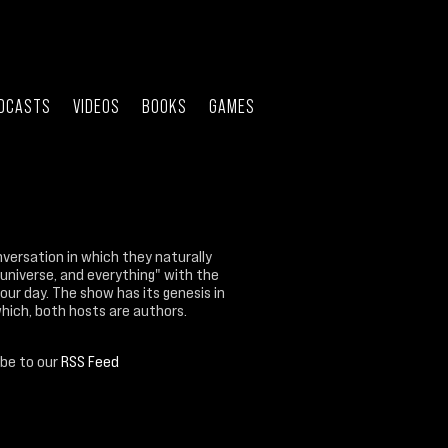
DCASTS
VIDEOS
BOOKS
GAMES
nversation in which they naturally
 universe, and everything" with the
our day. The show has its genesis in
which, both hosts are authors.
ibe to our
RSS Feed