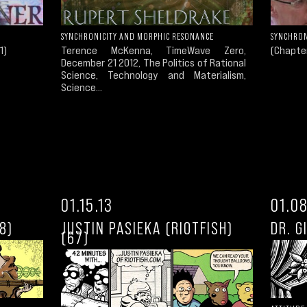
SYNCHRONICITY AND MORPHIC RESONANCE
SYNCHRON
1)
Terence McKenna, TimeWave Zero,
(Chapter
December 21 2012, The Politics of Rational
Science, Technology and Materialism,
Science...
01.15.13
01.08
8)
JUSTIN PASIEKA (RIOTFISH)
DR. G
(67)