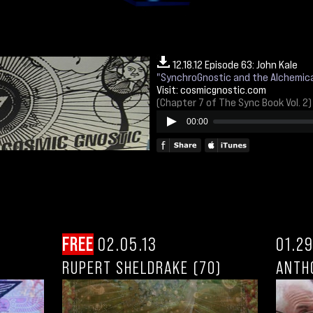
12.18.12 Episode 63: John Kale
"SynchroGnostic and the Alchemica
Visit:
cosmicgnostic.com
(Chapter 7 of The Sync Book Vol. 2)
00:00
FREE
02.05.13
01.29
RUPERT SHELDRAKE (70)
ANTH