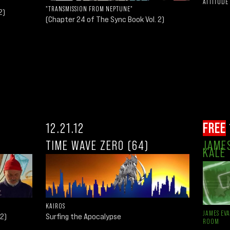
ATTITUDE
"TRANSMISSION FROM NEPTUNE"
2)
(Chapter 24 of The Sync Book Vol. 2)
12.21.12
FREE
TIME WAVE ZERO (64)
JAMES
KALE
KAIROS
JAMES EV
 2)
Surfing the Apocalypse
ROOM