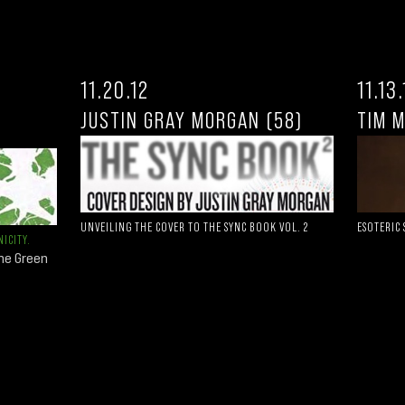
11.20.12
11.13
JUSTIN GRAY MORGAN (58)
TIM 
UNVEILING THE COVER TO THE SYNC BOOK VOL. 2
ESOTERIC
ICITY.
the Green