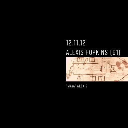
12.11.12
ALEXIS HOPKINS (61)
"MAYA" ALEXIS