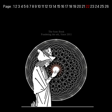
Page :
1
2
3
4
5
6
7
8
9
10
11
12
13
14
15
16
17
18
19
20
21
23
24
25
26
22
The Sync Book
Pondering the orb, Since 2011