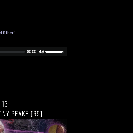
l Other"
00:00
.13
ONY PEAKE (69)