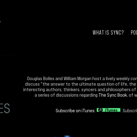
WHAT IS SYNC?
PO
Douglas Bolles and William Morgan host a lively weekly co
discuss "the answer to the ultimate question of life, the
interesting authors, thinkers, syncers and philosophers of 
a series of discussions regarding
The Sync Book
, of 
Subscribe on iTunes:
. Subscr