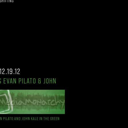
 SHIFTING
12.19.12
 EVAN PILATO & JOHN
AN PILATO AND JOHN KALE IN THE GREEN