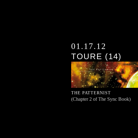
01.17.12
TOURE (14)
THE PATTERNIST
(Chapter 2 of The Sync Book)