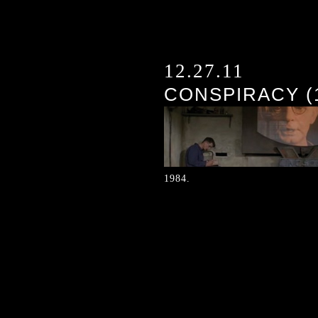
12.27.11
CONSPIRACY (
1984.