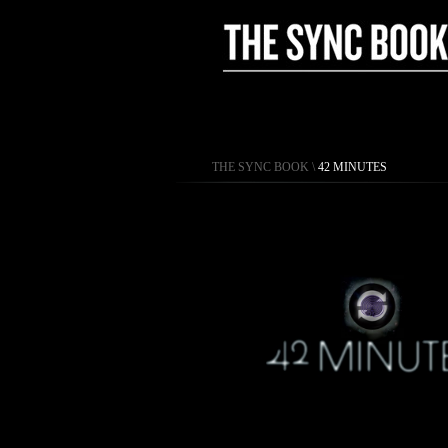
THE SYNC BOOK
\
42 MINUTES