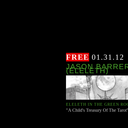
FREE
01.31.12
JASON BARRE
(ELELETH)
ELELETH IN THE GREEN R
"A Child's Treasury Of The Tarot