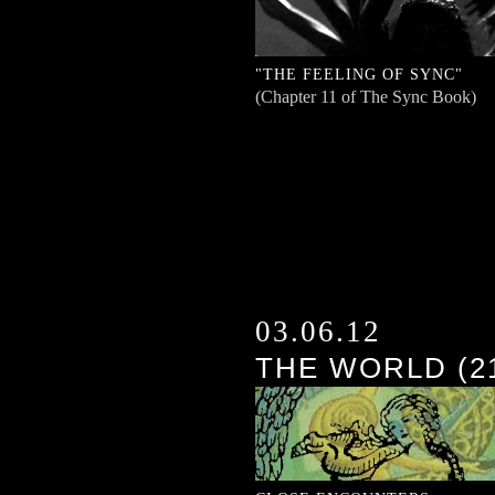
"THE FEELING OF SYNC"
(Chapter 11 of The Sync Book)
03.06.12
THE WORLD (2