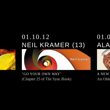
01.10.12
01.
NEIL KRAMER (13)
ALA
"GO YOUR OWN WAY"
A NEW
(Chapter 25 of The Sync Book)
An Olde