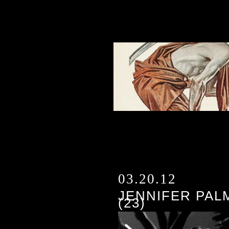
03.20.12
JENNIFER PAL
(23)