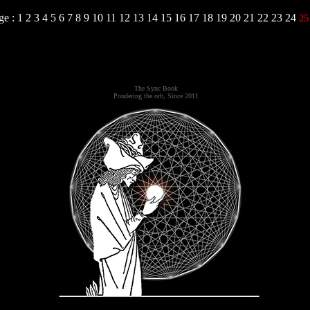
ge :
1
2
3
4
5
6
7
8
9
10
11
12
13
14
15
16
17
18
19
20
21
22
23
24
2
The Sync Book
Pondering the orb, Since 2011