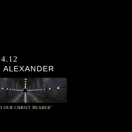
24.12
E ALEXANDER
)
D OUR CHRIST BEARER"