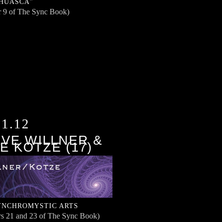
HUASCA"
r 9 of The Sync Book)
11.12
VE WILLNER &
E KOTZE (17)
YNCHROMYSTIC ARTS
rs 21 and 23 of The Sync Book)