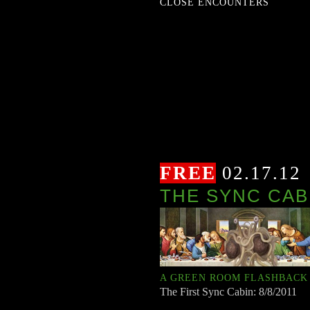
CLOSE ENCOUNTERS
FREE
02.17.12
THE SYNC CAB
A GREEN ROOM FLASHBACK
The First Sync Cabin: 8/8/2011