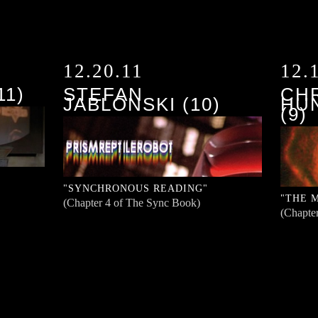
12.20.11
12.
11)
STEFAN
CH
JABLONSKI (10)
HU
(9)
"SYNCHRONOUS READING"
"THE 
(Chapter 4 of The Sync Book)
(Chapte