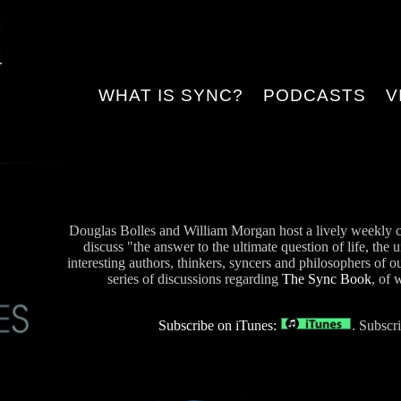
WHAT IS SYNC?
PODCASTS
V
Douglas Bolles and William Morgan host a lively weekly c
discuss "the answer to the ultimate question of life, the 
interesting authors, thinkers, syncers and philosophers of o
series of discussions regarding
The Sync Book
, of 
Subscribe on iTunes:
. Subscr