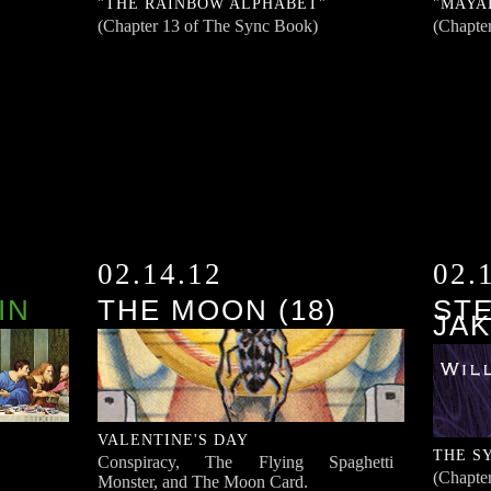
"THE RAINBOW ALPHABET"
"MAYA
(Chapter 13 of The Sync Book)
(Chapte
02.14.12
02.
IN
THE MOON (18)
STE
JAK
VALENTINE'S DAY
THE S
Conspiracy, The Flying Spaghetti
(Chapte
Monster, and The Moon Card.