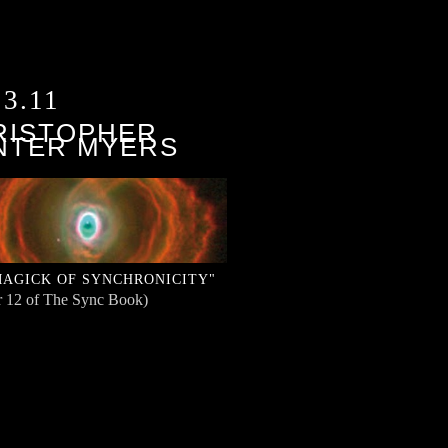
13.11
RISTOPHER
NTER MYERS
MAGICK OF SYNCHRONICITY"
r 12 of The Sync Book)