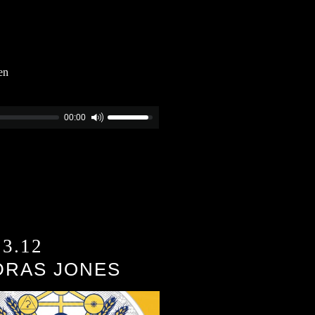
en
00:00
13.12
DRAS JONES
)