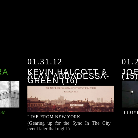
01.31.12
01.
RA
KEVIN HALCOTT &
JO
ALAN ABBADESSA-
(15
GREEN (16)
OOM
"LLOY
LIVE FROM NEW YORK
"
(Gearing up for the Sync In The City
event later that night.)