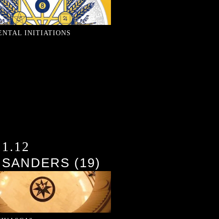
ENTAL INITIATIONS
21.12
 SANDERS (19)