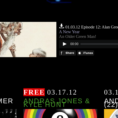
01.03.12 Episode 12: Alan Gre
A New Year
An Older Green Man!
00:00
FREE
03.17.12
03.
MER
ANDRAS JONES &
AN
KYLE HUNT
(22