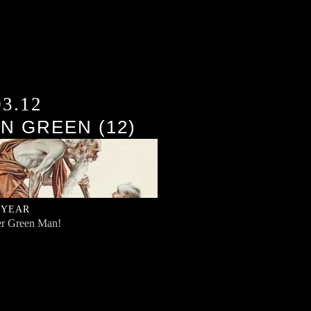
03.12
N GREEN (12)
 YEAR
r Green Man!