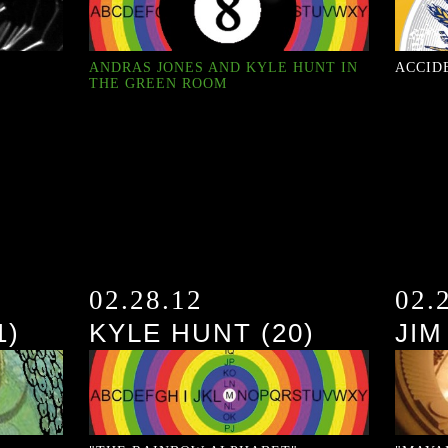
ANDRAS JONES AND KYLE HUNT IN
ACCID
THE GREEN ROOM
02.28.12
02.
1)
KYLE HUNT (20)
JIM