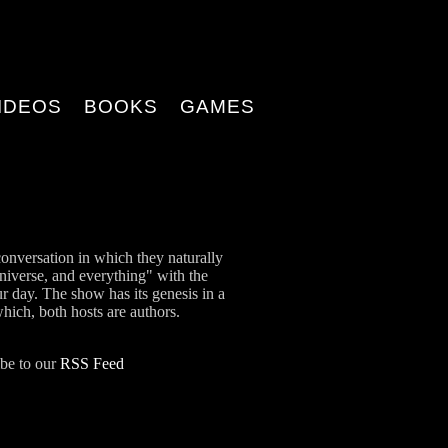
IDEOS
BOOKS
GAMES
onversation in which they naturally
universe, and everything" with the
ur day. The show has its genesis in a
which, both hosts are authors.
ibe to our
RSS Feed