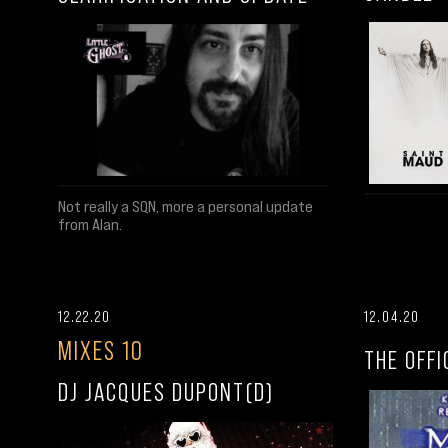
Not really a SQN, more a personal update
from Alan.
12.22.20
12.04.20
MIXES 10
THE OFFI
DJ JACQUES DUPONT(D)