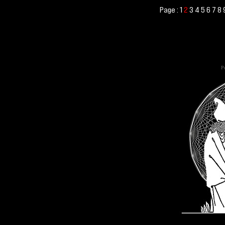
Page :
1
2
3
4
5
6
7
8
Po