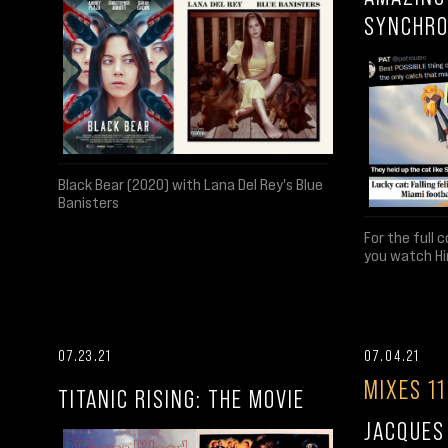
SYNCHRO
Black Bear (2020) with Lana Del Rey's Blue
Banisters
For the full 
you watch Hi
07.23.21
07.04.21
MIXES 11
TITANIC RISING: THE MOVIE
JACQUES