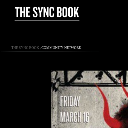
THE SYNC BOOK
\
COMMUNITY NETWORK