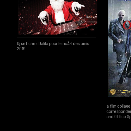
Dj set chez Dalila pour le noÃ«l des amis
2019
a film colla
corresponde
and Office S