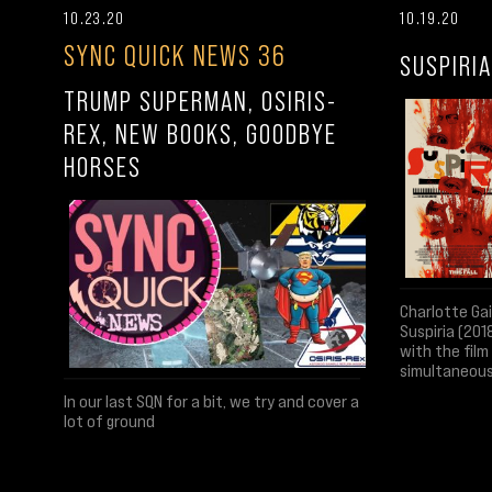
10.23.20
10.19.20
SYNC QUICK NEWS 36
SUSPIRIA
TRUMP SUPERMAN, OSIRIS-
REX, NEW BOOKS, GOODBYE
HORSES
Charlotte Ga
Suspiria (201
with the fil
simultaneous
In our last SQN for a bit, we try and cover a
lot of ground