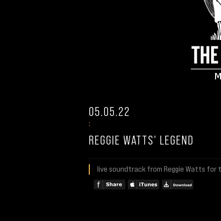
05.05.22
:
REGGIE WATTS' LEGEND
live soundtrack from Reggie Watts for t