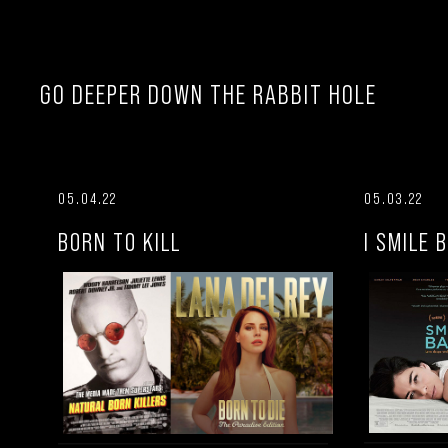
GO DEEPER DOWN THE RABBIT HOLE
05.04.22
05.03.22
BORN TO KILL
I SMILE 