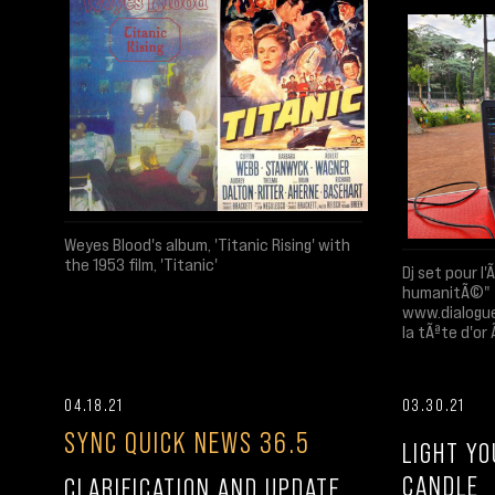
Weyes Blood's album, 'Titanic Rising' with
the 1953 film, 'Titanic'
Dj set pour l
humanitÃ©"
www.dialogue
la tÃªte d'or
04.18.21
03.30.21
SYNC QUICK NEWS 36.5
LIGHT Y
CANDLE
CLARIFICATION AND UPDATE