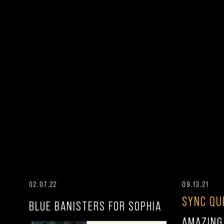
02.07.22
09.13.21
SYNC QU
BLUE BANISTERS FOR SOPHIA
AMAZING 