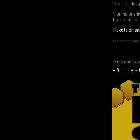
start thinkin
"For major shi
that humanity
Tickets on s
There are no tags 
SEPTEMBER 10
RADIO8B