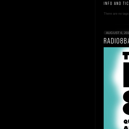
INFO AND TI
There are no tags 
AUGUST 6, 20
RADIO8B