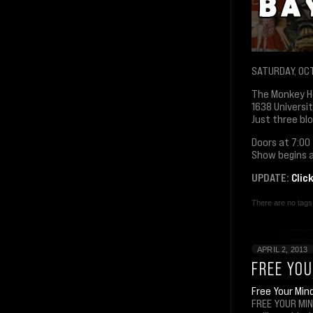
SATURDAY, OC
The Monkey 
1638 Universi
Just three bl
Doors at 7:00
Show begins a
UPDATE:
Clic
There are no tags 
APRIL 2, 2013
FREE YOU
Free Your Min
FREE YOUR MIN