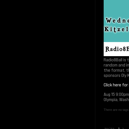
Radio8Ball is
random and in
the format, t
sponsors Oly K
Click here for
Aug 15 9:00pm
Olympia, Was
There are no tags 
1
PAGES:
2