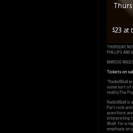
THURSDAY, NO
PHILLIPS AND
MARCUS MAJEST
Tickets on s
"Radio8Ball p
some sort of 
realityThe Po
Radio8Ball is
Part rock and
questions are
interpreting 
8ball, for a 
emphasis on p