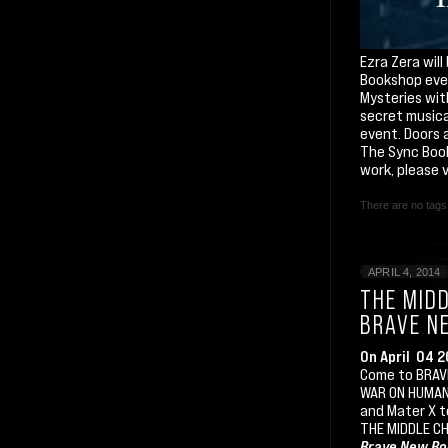
Ezra Zera wil
Bookshop even
Mysteries wit
secret musica
event. Doors a
The Sync Book
work, please 
There are no tags 
APRIL 4, 2014
THE MIDD
BRAVE N
On April 04 
Come to BRAVE
WAR ON HUMAN 
and Mater X t
THE MIDDLE CH
Brave New Bo