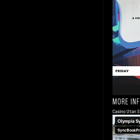
MORE IN
Casino Utan S