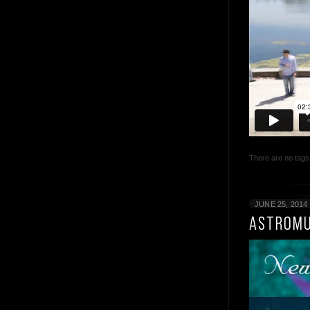
There are no tags 
JUNE 25, 2014
ASTROMU