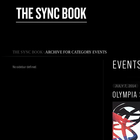
THE SYNC BOOK
\
ARCHIVE FOR CATEGORY EVENTS
EVENT
No sidebar defined.
JULY 7, 2014
OLYMPIA