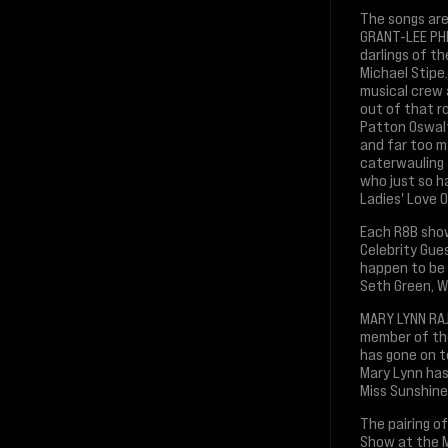
The songs are
GRANT-LEE PHI
darlings of t
Michael Stipe.
musical crew 
out of that ro
Patton Oswalt
and far too m
caterwauling 
who just so h
Ladies' Love O
Each R8B show
Celebrity Gue
happen to be l
Seth Green, W
MARY LYNN RAJ
member of the
has gone on to
Mary Lynn has
Miss Sunshine 
The pairing o
Show at the M