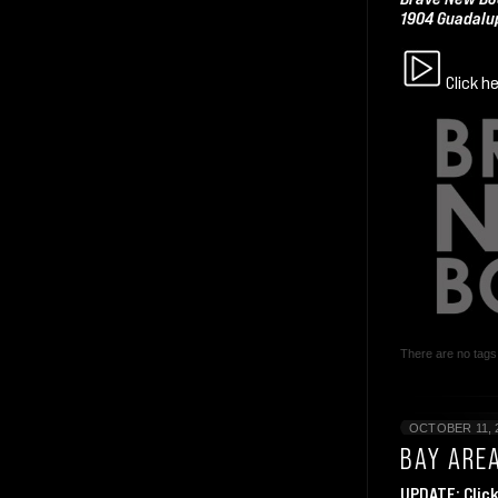
1904 Guadalup
Click h
There are no tags 
OCTOBER 11, 
BAY ARE
UPDATE:
Clic