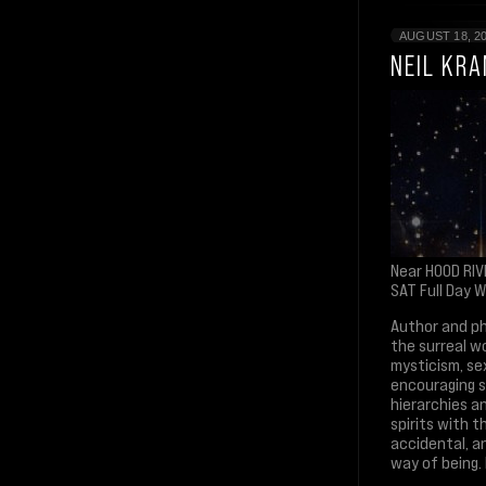
AUGUST 18, 2
NEIL KR
Near HOOD RIV
SAT Full Day 
Author and ph
the surreal w
mysticism, se
encouraging se
hierarchies an
spirits with t
accidental, a
way of being. I