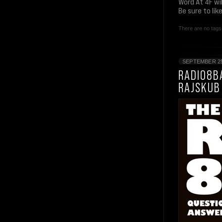
Word At 4F wi
Be sure to li
There are no tags 
SEPTEMBER 25
RADIO8BA
RAJSKUB