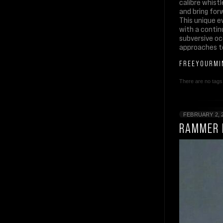
calibre whist
and bring for
This unique ev
with a contin
subversive oc
approaches to
FREEYOURMI
There are no tags 
FEBRUARY 2, 
RAMMER 