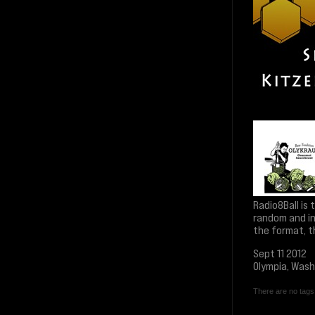
Radio8Ball is
random and in
the format, t
Sept 11 2012
Olympia, Was
There are no tags 