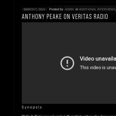
Posted by
in
MARCH 7, 2014
ADMIN
ADDITIONAL INTERVIEWS
ANTHONY PEAKE ON VERITAS RADIO
S y n o p s i s