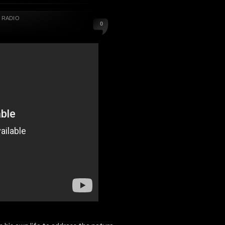
,
RADIO
0