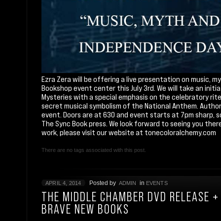
Ezra Zera will be offering a live presentation on music,
Bookshop event center this July 3rd. We will take an init
Mysteries with a special emphasis on the celebratory ri
secret musical symbolism of the National Anthem. Author w
event. Doors are at 630 and event starts at 7pm sharp, so 
The Sync Book press. We look forward to seeing you there
work, please visit our website at
tonecoloralchemy.com
There are no tags associated with this post.
Posted by
in
APRIL 4, 2014
ADMIN
EVENTS
THE MIDDLE CHAMBER DVD RELEASE + 
BRAVE NEW BOOKS