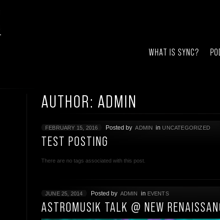
WHAT IS SYNC?
PO
AUTHOR: ADMIN
Posted by
in
FEBRUARY 15, 2016
ADMIN
UNCATEGORIZED
TEST POSTING
There are no tags associated with this post.
Posted by
in
JUNE 25, 2014
ADMIN
EVENTS
ASTROMUSIK TALK @ NEW RENAISSAN