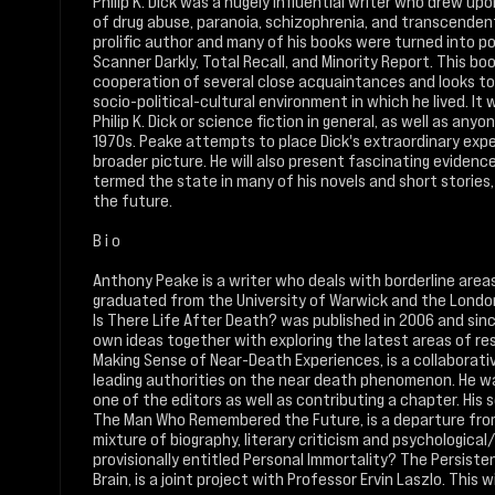
Philip K. Dick was a hugely influential writer who drew up
of drug abuse, paranoia, schizophrenia, and transcendent
prolific author and many of his books were turned into po
Scanner Darkly, Total Recall, and Minority Report. This b
cooperation of several close acquaintances and looks to 
socio-political-cultural environment in which he lived. It 
Philip K. Dick or science fiction in general, as well as an
1970s. Peake attempts to place Dick's extraordinary exp
broader picture. He will also present fascinating evidenc
termed the state in many of his novels and short stories,
the future.
B i o
Anthony Peake is a writer who deals with borderline are
graduated from the University of Warwick and the London 
Is There Life After Death? was published in 2006 and sin
own ideas together with exploring the latest areas of rese
Making Sense of Near-Death Experiences, is a collaborati
leading authorities on the near death phenomenon. He w
one of the editors as well as contributing a chapter. His s
The Man Who Remembered the Future, is a departure from h
mixture of biography, literary criticism and psychological/
provisionally entitled Personal Immortality? The Persis
Brain, is a joint project with Professor Ervin Laszlo. This w