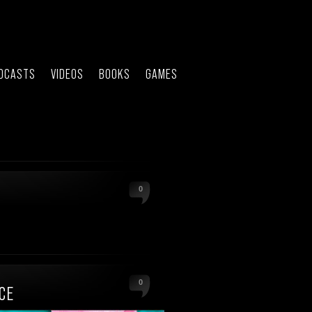
DCASTS
VIDEOS
BOOKS
GAMES
0
0
CE