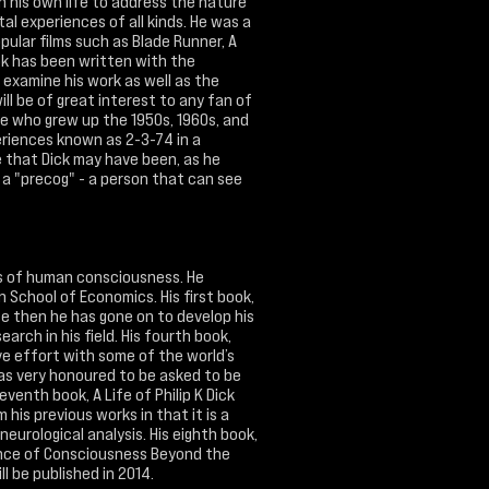
on his own life to address the nature
al experiences of all kinds. He was a
pular films such as Blade Runner, A
ook has been written with the
examine his work as well as the
will be of great interest to any fan of
yone who grew up the 1950s, 1960s, and
eriences known as 2-3-74 in a
e that Dick may have been, as he
 a "precog" - a person that can see
as of human consciousness. He
School of Economics. His first book,
ce then he has gone on to develop his
arch in his field. His fourth book,
ve effort with some of the world’s
as very honoured to be asked to be
eventh book, A Life of Philip K Dick
is previous works in that it is a
neurological analysis. His eighth book,
tence of Consciousness Beyond the
ill be published in 2014.