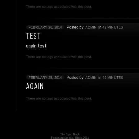
There are no tags associated with this post.
Posted by
in
FEBRUARY 26, 2014
ADMIN
42 MINUTES
TEST
again test
There are no tags associated with this post.
Posted by
in
FEBRUARY 25, 2014
ADMIN
42 MINUTES
AGAIN
There are no tags associated with this post.
The Sync Book
Pondering the orb, Since 2011