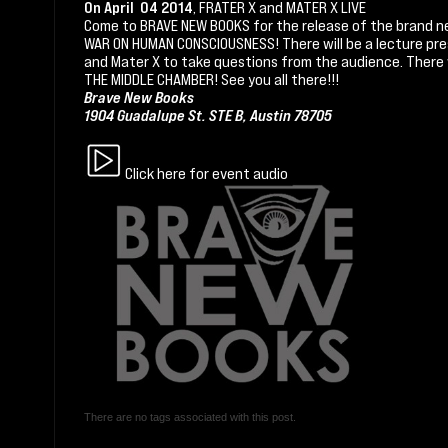
On April 04 2014
, FRATER X and MATER X LIVE
Come to BRAVE NEW BOOKS for the release of the brand n
WAR ON HUMAN CONSCIOUSNESS! There will be a lecture pre
and Mater X to take questions from the audience. There w
THE MIDDLE CHAMBER! See you all there!!!
Brave New Books
1904 Guadalupe St. STE B, Austin 78705
Click here for event audio
There are no tags associated with this post.