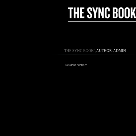
THE SYNC BOOK
\
AUTHOR: ADMIN
No sidebar defined.