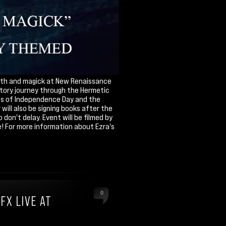
 myth and magick at New Renaissance
iatory journey through the Hermetic
tes of Independence Day and the
ill also be signing books after the
don't delay. Event will be filmed by
! For more information about Ezra's
0
FX LIVE AT