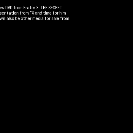
ew DVD from Frater X: THE SECRET
sentation from FX and time for him
ill also be other media for sale from