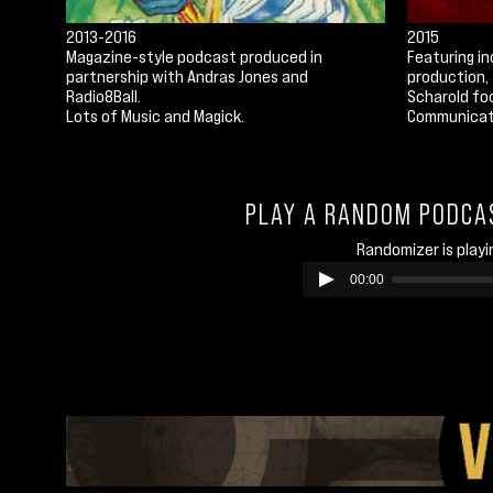
2013-2016
2015
Magazine-style podcast produced in
Featuring in
partnership with Andras Jones and
production, 
Radio8Ball.
Scharold fo
Lots of Music and Magick.
Communicat
PLAY A RANDOM PODCA
Randomizer is playi
00:00