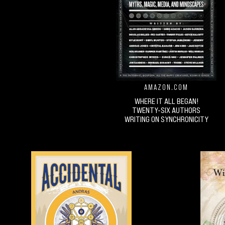
AMAZON.COM
WHERE IT ALL BEGAN!
TWENTY-SIX AUTHORS
WRITING ON SYNCHRONICITY