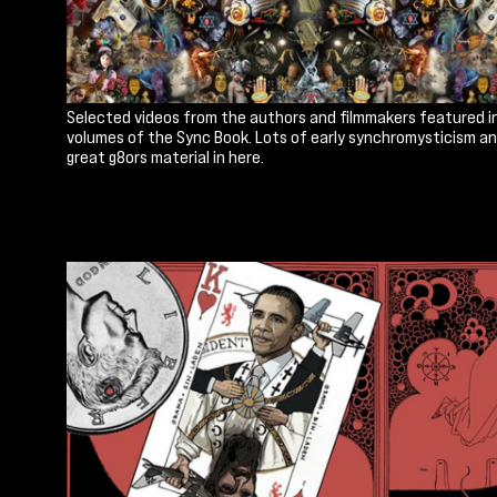
Selected videos from the authors and filmmakers featured i
volumes of the Sync Book. Lots of early synchromysticism a
great g8ors material in here.