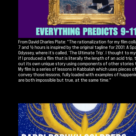
From David Charles Plate: "The rationalization for my film col
7 and ½ hours is inspired by the original tagline for 2001: A S
Odyssey, where it’s called, ‘The Ultimate Trip’. I thought to m
if I produced a film that is literally the length of an acid trip, 
out its own unique story using components of other stories to
My film is a series of lessons in Kabbalah which uses pieces o
convey those lessons, fully loaded with examples of happeni
are both impossible but true, at the same time."