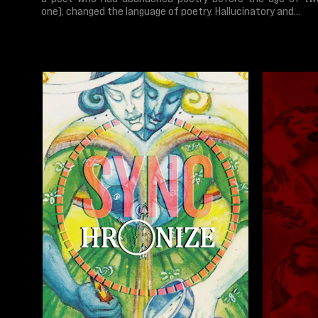
one), changed the language of poetry. Hallucinatory and...