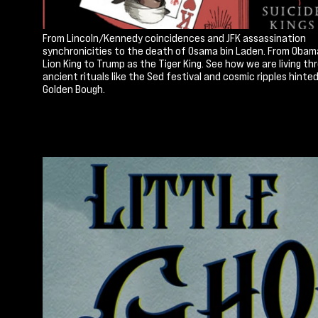
From Lincoln/Kennedy coincidences and JFK assassination
synchronicities to the death of Osama bin Laden. From Obam
Lion King to Trump as the Tiger King. See how we are living th
ancient rituals like the Sed festival and cosmic ripples hinted
Golden Bough.