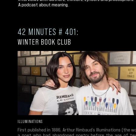
A podcast about meaning.
42 MINUTES # 401:
WINTER BOOK CLUB
ILLUMINATIONS
First published in 1886, Arthur Rimbaud’s Illuminations (the w
a poet who had abandoned poetry before the age of tw