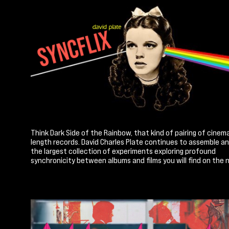
Think Dark Side of the Rainbow, that kind of pairing of cinema
length records. David Charles Plate continues to assemble a
the largest collection of experiments exploring profound
synchronicity between albums and films you will find on the n