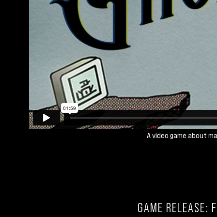
A video game about ma
GAME RELEASE: F