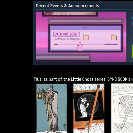
Plus, as part of the Little Ghost series, SYNC BOOK's