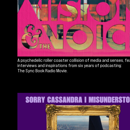
A psychedelic roller coaster collision of media and senses, fe
interviews and inspirations from six years of podcasting:
The Sync Book Radio Movie.