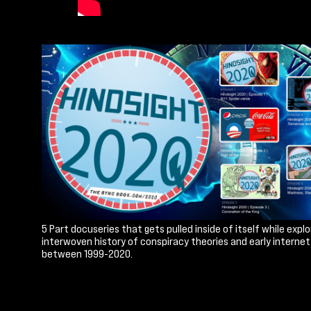
5 Part docuseries that gets pulled inside of itself while explo
interwoven history of conspiracy theories and early interne
between 1999-2020.