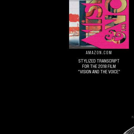
AMAZON.COM
STYLIZED TRANSCRIPT
FOR THE 2018 FILM
"VISION AND THE VOICE"
Po