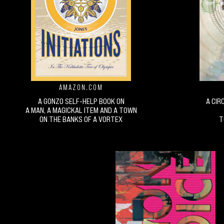
AMAZON.COM
A GONZO SELF-HELP BOOK ON
A CIR
A MAN, A MAGICKAL ITEM AND A TOWN
ON THE BANKS OF A VORTEX
T