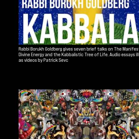
Rabbi Borukh Goldberg gives seven brief talks on The Manifes
Divine Energy and the Kabbalistic Tree of Life. Audio essays i
as videos by Patrick Sevc