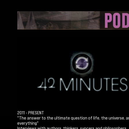
2011 - PRESENT
"The answer to the ultimate question of life, the universe, 
everything"
Interviews with authors, thinkers, syncers and philosophers.