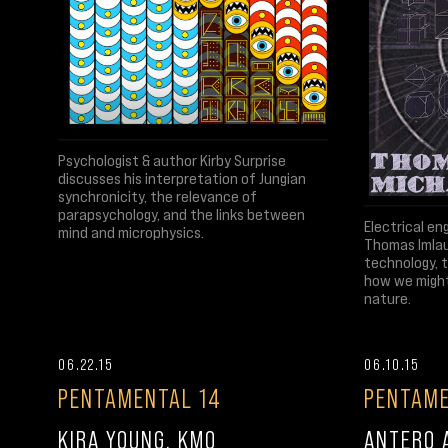
Psychologist & author Kirby Surprise
discusses his interpretation of Jungian
synchronicity, the relevance of
parapsychology, and the links between
Electrical en
mind and microphysics.
Thomas Imlau
technology, t
how we might 
nature.
06.22.15
06.10.15
PENTAMENTAL 14
PENTAME
KIRA YOUNG, KMO
ANTERO A