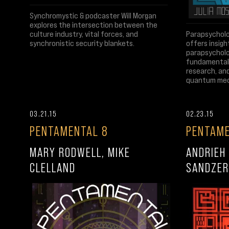
Synchromystic & podcaster Will Morgan
explores the intersection between the
culture industry, vital forces, and
Parapsycholo
synchronistic security blankets.
offers insigh
parapsycholo
fundamentals
research, an
quantum mec
03.21.15
02.23.15
PENTAMENTAL 8
PENTAME
MARY RODWELL, MIKE
ANDRIEH 
CLELLAND
SANDZER