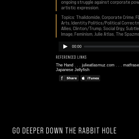
ongoing struggle against corporate pow
artistic expression.
Topics: Thalidomide, Corporate Crime, FD
Arts, Identity Politics/Political Correc
Allies, Clinton/Trump, Social Orgy, Subt
Image, Feminism, Julie Atlas, The Spazm
00:00
REFERENCED LINKS
The Hand
. . .
julieatlasmuz.com
. . .
matfrase
Japanese Jellyfish
GO DEEPER DOWN THE RABBIT HOLE