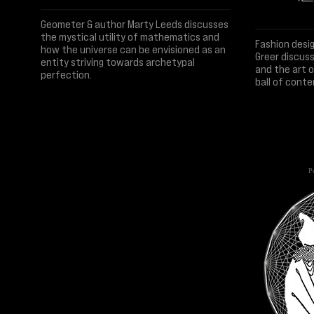
Geometer & author Marty Leeds discusses
the mystical utility of mathematics and
Fashion desi
how the universe can be envisioned as an
Greer discuss
entity striving towards archetypal
and the art 
perfection.
ball of conte
Po