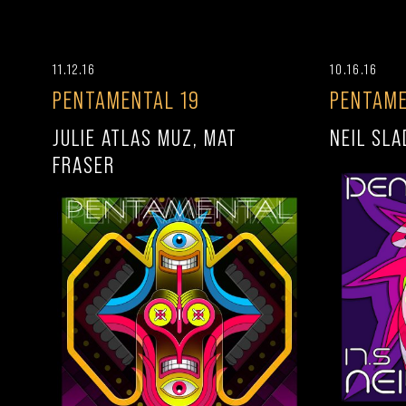
11.12.16
10.16.16
PENTAMENTAL 19
PENTAME
JULIE ATLAS MUZ, MAT
NEIL SLA
FRASER