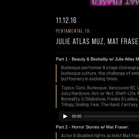
11.12.16
PENTAMENTAL 19:
JULIE ATLAS MUZ, MAT FRAS
Part 1 - Beauty & Bestiality w/ Julie Atlas 
Burlesque performer & stage choreograph
burlesque culture, the challenge of embr
buffoonery in evolving times.
Topics: Cats, Burlesque, Vancouver BC, 
Juicy Hardcore, Hot-or-Not, Shelf-Life, 
Normality, U/Slideshow, Freaks & Ladies
Trilogy, Smiling, Fear, The Hand, Fantas
00:00
Part 2 - Horror Stories w/ Mat Fraser:
Actor & disabled rights activist Mat Fra