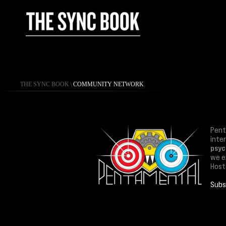
THE SYNC BOOK
\
COMMUNITY NETWORK
Pent
inte
psyc
we ex
Host
Subs