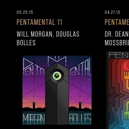
05.25.15
04.27.15
PENTAMENTAL 11
PENTAME
WILL MORGAN, DOUGLAS
DR. DEAN
BOLLES
MOSSBRI