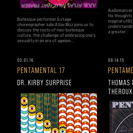
Audiomancer 
his thoughts 
Burlesque performer & stage
magical utili
choreographer Julie Atlas Muz joins us to
understandin
discuss the roots of neo-burlesque
a greater...
culture, the challenge of embracing one's
sexuality in an era of ageism,...
03.01.16
08.14.15
PENTAMENTAL 17
PENTAME
DR. KIRBY SURPRISE
THOMAS 
THEROUX