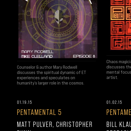
Chaos magici
discusses th
Counselor & author Mary Rodwell
mental focus
discusses the spiritual dynamic of ET
artist.
experiences and speculates on
humanity’s larger role in the cosmos.
01.19.15
01.02.15
PENTAMENTAL 5
PENTAME
MATT PULVER, CHRISTOPHER
BILL KLA