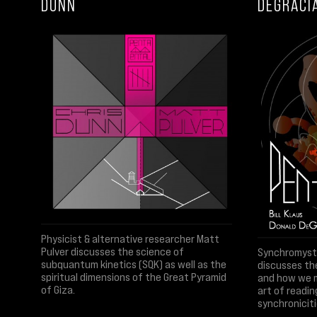
DUNN
DEGRACI
Physicist & alternative researcher Matt
Pulver discusses the science of
Synchromystic
subquantum kinetics (SQK) as well as the
discusses th
spiritual dimensions of the Great Pyramid
and how we m
of Giza.
art of readin
synchroniciti