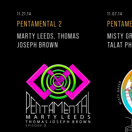
11.21.14
11.07.14
PENTAMENTAL 2
PENTAME
MARTY LEEDS, THOMAS
MISTY G
JOSEPH BROWN
TALAT PH