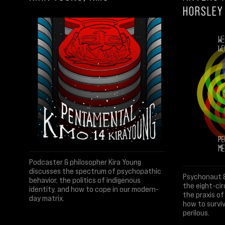
HORSLEY
Podcaster & philosopher Kira Young
discusses the spectrum of psychopathic
Psychonaut &
behavior, the politics of indigenous
the eight-ci
identity, and how to cope in our modern-
the praxis o
day matrix.
how to surviv
perilous.