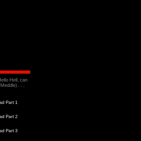
ello Hell, can
Meddle) . . .
d Part 1
d Part 2
d Part 3