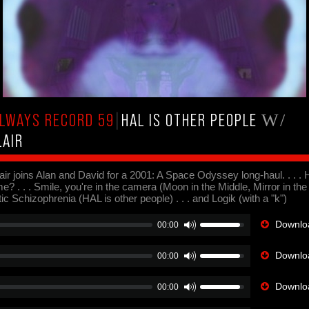
LWAYS RECORD 59
|
HAL IS OTHER PEOPLE
W/
LAIR
ir joins Alan and David for a 2001: A Space Odyssey long-haul. . . . H
? . . . Smile, you're in the camera (Moon in the Middle, Mirror in the 
c Schizophrenia (HAL is other people) . . . and Logik (with a "k")
Downloa
00:00
Downloa
00:00
Downloa
00:00