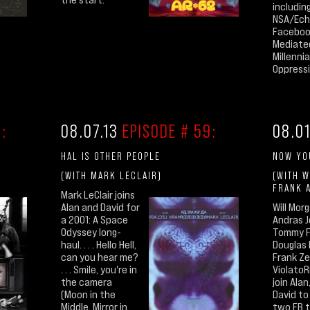
includin
NSA/Ech
Faceboo
Mediate
Millenni
Oppressiv
:
08.07.13
EPISODE # 59:
08.0
HAL IS OTHER PEOPLE
NOW YO
(WITH MARK LECLAIR)
(WITH W
FRANK 
Mark LeClair joins
Alan and David for
Will Morg
a 2001: A Space
Andras J
Odyssey long-
Tommy F
haul. . . . Hello Hell,
Douglas 
can you hear me?
Frank Ze
. . . Smile, you're in
ViolatoR
the camera
join Alan,
(Moon in the
David to
Middle, Mirror in
two FB t