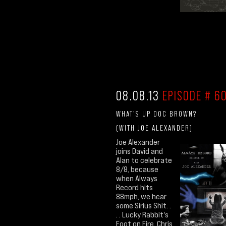
08.08.13
EPISODE # 60
WHAT'S UP DOC BROWN?
(WITH JOE ALEXANDER)
Joe Alexander
joins David and
Alan to celebrate
8/8, because
when Always
Record hits
88mph, we hear
some Sirius Shit. .
. . Lucky Rabbit's
Foot on Fire, Chris