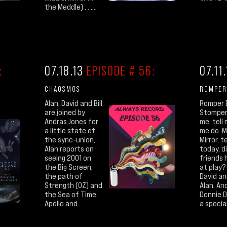
the Meddle) . . ....
:
07.18.13
EPISODE # 56:
07.11
CHAOSMOS
ROMPER
Alan, David and Bill
Romper 
are joined by
Stomper 
Andras Jones for
me, tell 
a little state of
me do. M
the sync-union,
Mirror, t
Alan reports on
today, di
seeing 2001 on
friends 
the Big Screen,
at play? 
the path of
David and
Strength (OZ) and
Alan. And
the Sea of Time,
Donnie 
Apollo and...
a special