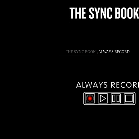
THE SYNC BOOK
\
ALWAYS RECORD