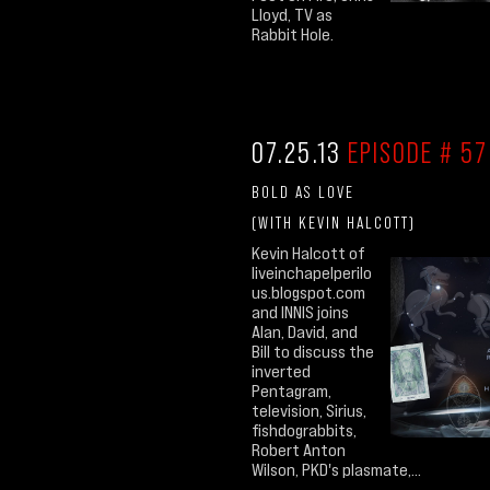
Lloyd, TV as
Rabbit Hole.
07.25.13
EPISODE # 57
BOLD AS LOVE
(WITH KEVIN HALCOTT)
Kevin Halcott of
liveinchapelperilo
us.blogspot.com
and INNIS joins
Alan, David, and
Bill to discuss the
inverted
Pentagram,
television, Sirius,
fishdograbbits,
Robert Anton
Wilson, PKD's plasmate,...