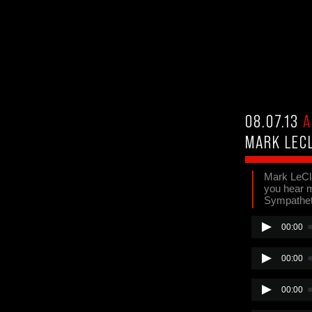
08.07.13
A
MARK LEC
Mark LeCla
you hear me
Sympatheti
00:00
00:00
00:00