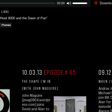
Downloa
00:00
 LINKS
"Howl 9000 and the Dawn of Pan"
10.03.13
EPISODE # 65:
09.12
THE SHAPE I'M IN
WHEN I
(WITH JOHN MAGUIRE)
Andras 
Michael
John Maguire
join Bill
(jmag0904.wordpr
Alan for B
ess.com) joins
episode
David and Alan to
Always 