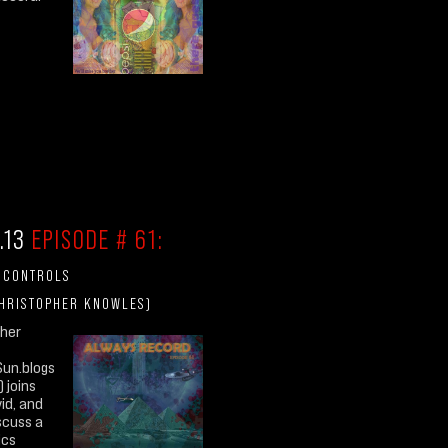
.13
EPISODE # 61:
E CONTROLS
CHRISTOPHER KNOWLES)
pher
Sun.blogs
 joins
vid, and
iscuss a
ics