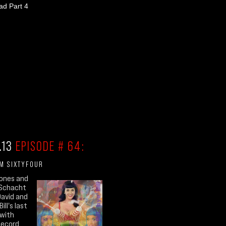
d Part 4
.13
EPISODE # 64:
'M SIXTYFOUR
Jones and
 Schacht
, David and
ill's last
 with
Record.