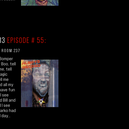
.13
EPISODE # 55:
 ROOM 237
Bomper
Boo, tell
me, tell
agic
ell me
d all my
have fun
I see
 Bill and
 I see
Darko had
 day...