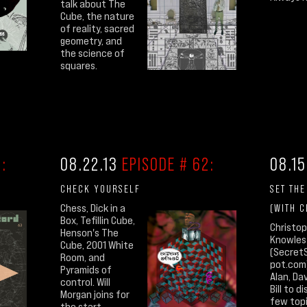
talk about The
Cube, the nature
of reality, sacred
geometry, and
the science of
squares.
:
08.22.13
EPISODE # 62:
08.15
CHECK YOURSELF
SET TH
Chess, Dick in a
(WITH 
Box, Tefillin Cube,
Christo
Henson's The
Knowles
Cube, 2001 White
(Secret
Room, and
pot.com)
Pyramids of
Alan, Da
control. Will
Bill to d
Morgan joins for
few top
the start.