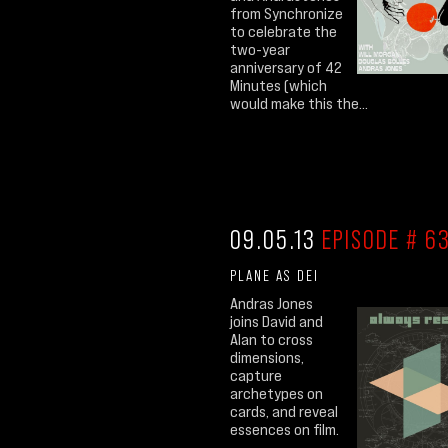
from Synchronize
to celebrate the
two-year
anniversary of 42
Minutes (which
would make this the...
09.05.13
EPISODE # 63
PLANE AS DEI
Andras Jones
joins David and
Alan to cross
dimensions,
capture
archetypes on
cards, and reveal
essences on film.