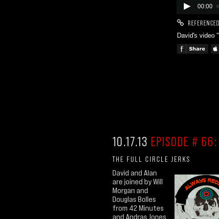
00:00
REFERENCED
David's video 
10.17.13
EPISODE # 66:
THE FULL CIRCLE JERKS
David and Alan
are joined by Will
Morgan and
Douglas Bolles
from 42 Minutes
and Andras Jones