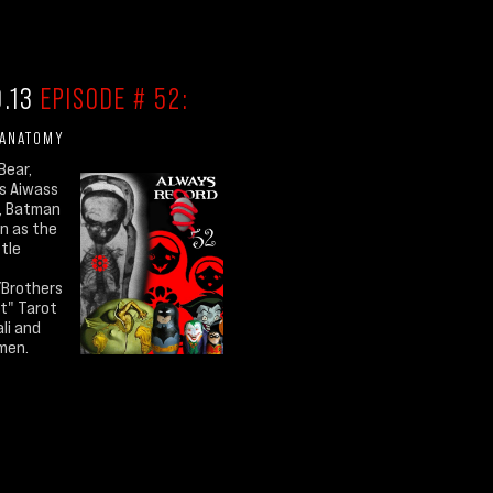
0.13
EPISODE # 52:
 ANATOMY
Bear,
s Aiwass
, Batman
n as the
ttle
/Brothers
rt" Tarot
ali and
men.