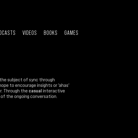
DCASTS
VIDEOS
BOOKS
GAMES
the subject of sync through
hope to encourage insights or 'ahas'
ner. Through the
casual
interactive
rt of the ongoing conversation.