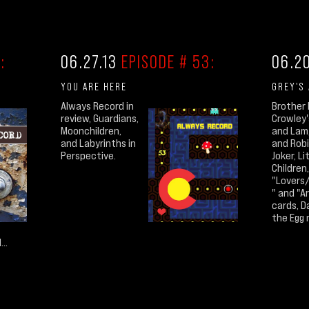
:
06.27.13
EPISODE # 53:
06.2
YOU ARE HERE
GREY'S
Always Record in
Brother 
review, Guardians,
Crowley'
Moonchildren,
and Lam
and Labyrinths in
and Robi
Perspective.
Joker, Li
Children,
"Lovers
" and "A
cards, D
the Egg 
..