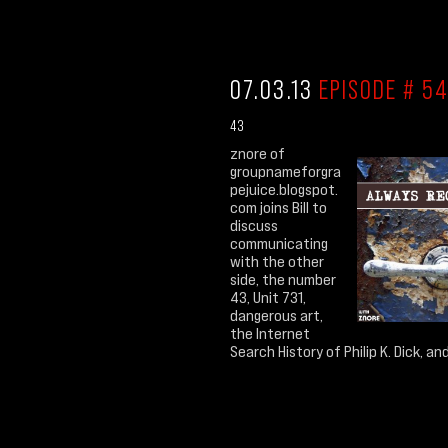
07.03.13
EPISODE # 54
43
znore of
groupnameforgra
pejuice.blogspot.
com joins Bill to
discuss
communicating
with the other
side, the number
43, Unit 731,
dangerous art,
the Internet
Search History of Philip K. Dick, and.