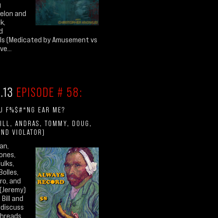
g
elon and
k,
d
als (Medicated by Amusement vs
e...
1.13
EPISODE # 58:
U F%$#*NG EAR ME?
ILL, ANDRAS, TOMMY, DOUG,
AND VIOLATOR)
an,
ones,
ulks,
Bolles,
ro, and
(Jeremy)
 Bill and
 discuss
hreads...