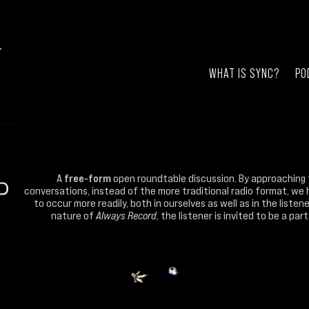
WHAT IS SYNC?
PO
A
free-form
open roundtable discussion. By approaching 
conversations, instead of the more traditional radio format, we 
to occur more readily, both in ourselves as well as in the liste
nature of
Always Record
, the listener is invited to be a pa