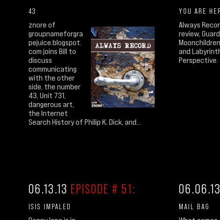
43
YOU ARE HE
znore of
Always Recor
groupnameforgra
review, Guard
pejuice.blogspot.
Moonchildren
com joins Bill to
and Labyrinth
discuss
Perspective.
communicating
with the other
side, the number
43, Unit 731,
dangerous art,
the Internet
Search History of Philip K. Dick, and...
06.13.13
EPISODE # 51:
06.06.1
ISIS IMPALED
MAIL BAG