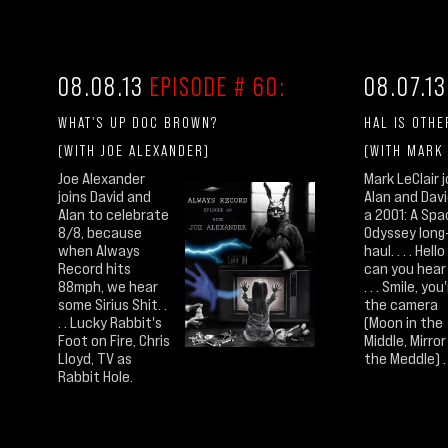
08.08.13
EPISODE # 60:
08.07.1
WHAT'S UP DOC BROWN?
HAL IS OTHE
(WITH JOE ALEXANDER)
(WITH MARK
Joe Alexander
Mark LeClair j
joins David and
Alan and Davi
Alan to celebrate
a 2001: A Sp
8/8, because
Odyssey long
when Always
haul. . . . Hello
Record hits
can you hear
88mph, we hear
. . . Smile, you
some Sirius Shit. .
the camera
. . Lucky Rabbit's
(Moon in the
Foot on Fire, Chris
Middle, Mirror
Lloyd, TV as
the Meddle) . . 
Rabbit Hole.