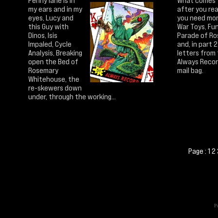
Penny lane is in
What comes
my ears and in my
after you rea
eyes, Lucy and
you need mon
this Guy with
War Toys, Fu
Dinos, Isis
Parade of Ro
Impaled, Cycle
and, in part 2
Analysis, Breaking
letters from
open the Bed of
Always Reco
Rosemary
mail bag.
Whitehouse, the
re-skewers down
under, through the working...
Page :
1
2
Po