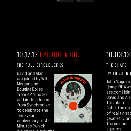
10.17.13
EPISODE # 66:
10.03.1
THE FULL CIRCLE JERKS
THE SHAPE I
David and Alan
(WITH JOHN
are joined by Will
John Maguire
Morgan and
(jmag0904.w
Douglas Bolles
ess.com) join
from 42 Minutes
David and Ala
and Andras Jones
talk about T
from Synchronize
Cube, the na
to celebrate the
of reality, sa
two-year
geometry, an
anniversary of 42
the science 
Minutes (which
squares.