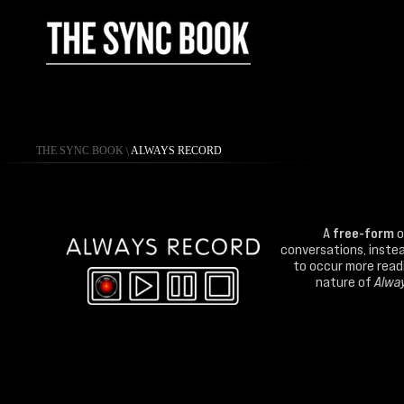
THE SYNC BOOK
\
ALWAYS RECORD
A
free-form
o
conversations, instea
to occur more readil
nature of
Alwa