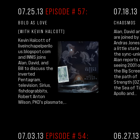
07.25.13
EPISODE # 57:
07.18.13
BOLD AS LOVE
CHAOSMOS
(WITH KEVIN HALCOTT)
Alan, David an
are joined by
Kevin Halcott of
Andras Jones
liveinchapelperilo
a little state
us.blogspot.com
the sync-uni
and INNIS joins
Alan reports
Alan, David, and
seeing 2001 
Bill to discuss the
the Big Scree
inverted
the path of
Pentagram,
Strength (OZ
television, Sirius,
the Sea of T
fishdograbbits,
Apollo and...
Robert Anton
Wilson, PKD's plasmate,...
07.03.13
EPISODE # 54:
06.27.1