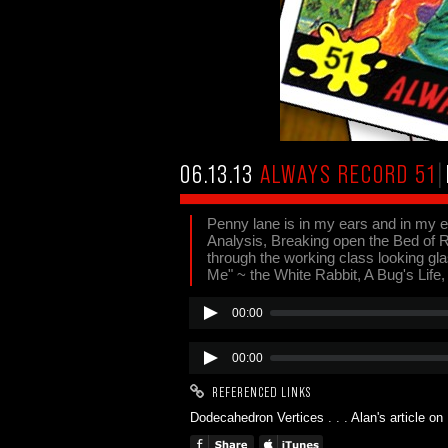
06.13.13
ALWAYS RECORD 51
|
Penny lane is in my ears and in my e
Analysis, Breaking open the Bed of
through the working class looking glas
Me" ~ the White Rabbit, A Bug's Life
00:00
00:00
REFERENCED LINKS
Dodecahedron Vertices
. . .
Alan's article o