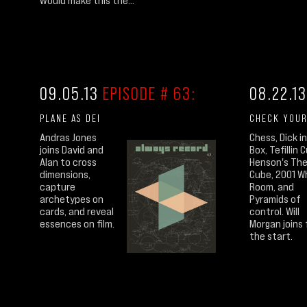
would make this the...
09.05.13
EPISODE # 63:
08.22.1
PLANE AS DEI
CHECK YOUR
Andras Jones
Chess, Dick in
joins David and
Box, Tefillin 
Alan to cross
Henson's Th
dimensions,
Cube, 2001 W
capture
Room, and
archetypes on
Pyramids of
cards, and reveal
control. Will
essences on film.
Morgan joins 
the start.