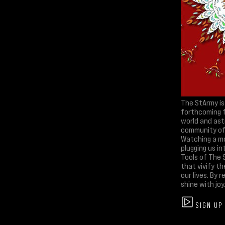
The StArmy is
forthcoming f
world and ast
community of l
Watching a mo
plugging us in
Tools of The S
that vivify th
our lives. By
shine with joy
SIGN UP 