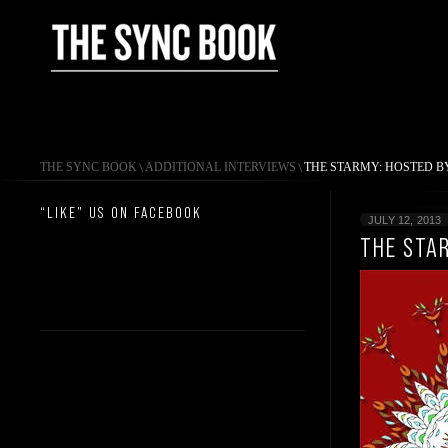
THE SYNC BOOK
\
ADDITIONAL INTERVIEWS
\
THE STARMY: HOSTED B
“LIKE” US ON FACEBOOK
JULY 12, 2013
THE STA