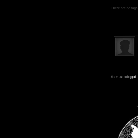
There are no tags 
You must be
logged i
Po