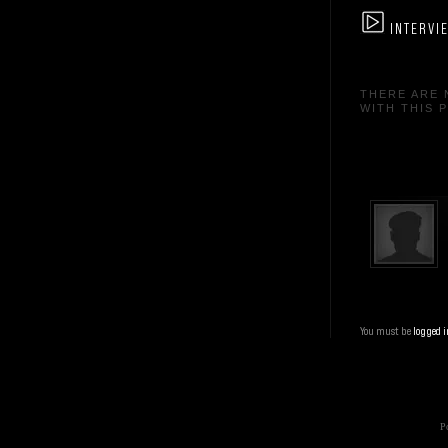
INTERVI
THERE ARE 
WITH THIS 
You must be
logged i
Po