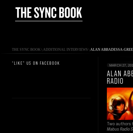
THE SYNC BOOK
\
ADDITIONAL INTERVIEWS
\
ALAN ABBADESSA-GREE
“LIKE” US ON FACEBOOK
MARCH 27, 20
ALAN AB
RADIO
Two authors
Mabus Radio 