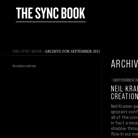
THE SYNC BOOK
\
ARCHIVE FOR SEPTEMBER 2011
ARCHIV
No sidebar defined.
SEPTEMBER 28
NEIL KRA
CREATIO
Neil Kramer ga
ignorant conf
all of the con
in fact a mea
shadow throug
flow in our ma