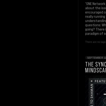
“ONE Network 
about the iss
encouraged or
really runnin
understanding
questions: Wh
going? There i
paradigm of s
There are no tags 
SEPTEMBER 11
THE SYNC
MINDSCA