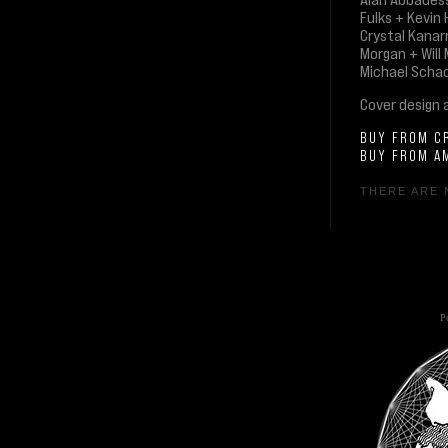
Fulks + Kevin
Crystal Kanar
Morgan + Will
Michael Schac
Cover design 
BUY FROM C
BUY FROM A
THERE ARE 
Po