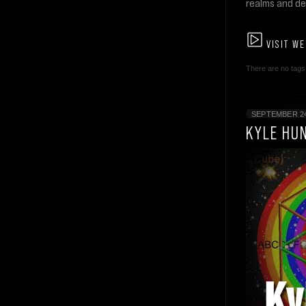
realms and de
VISIT WE
There are no tags 
SEPTEMBER 24
KYLE HU