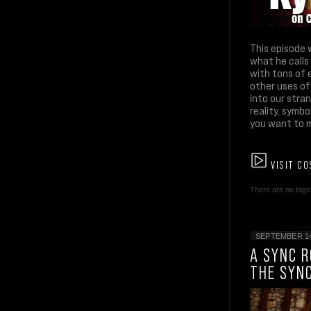
This episode 
what he calls
with tons of 
other uses of
into our stra
reality, symbo
you want to m
VISIT CO
There are no tags 
SEPTEMBER 14
A SYNC 
THE SYN