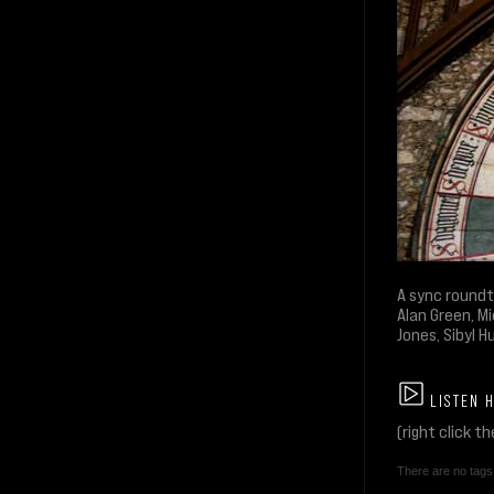
A sync roundt
Alan Green, Mi
Jones, Sibyl H
LISTEN 
(right click t
There are no tags 