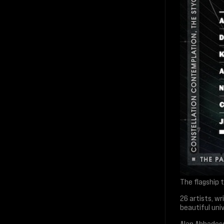
The flagship t
26 artists, w
beautiful univ
Alan Abbadess