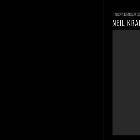
SEPTEMBER 13
NEIL KR