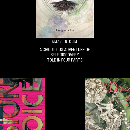
AMAZON.COM
A CIRCUITOUS ADVENTURE OF
SELF DISCOVERY
TOLD IN FOUR PARTS