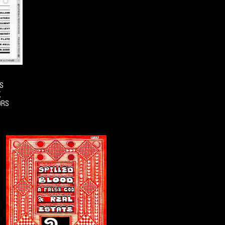
S
,
ORS