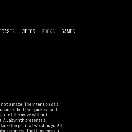
DCASTS
VIDEOS
BOOKS
GAMES
s not a maze. The intention of a
scape–to find the quickest and
 out of the maze without
. A Labyrinth presents a
look–the point of which, is you! It
pinning course that becomes an