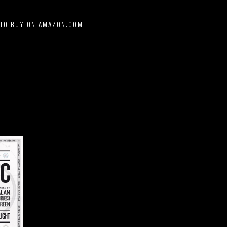
 TO BUY ON AMAZON.COM