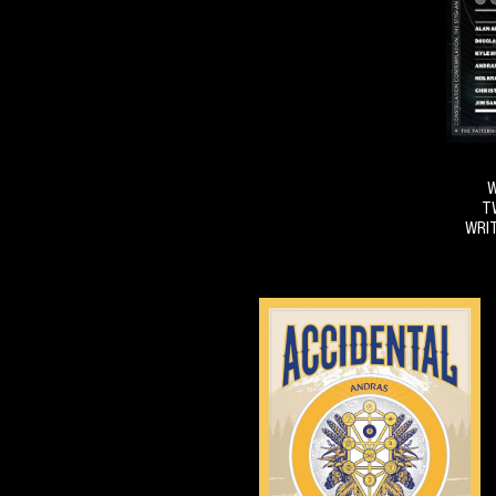
W
T
WRIT