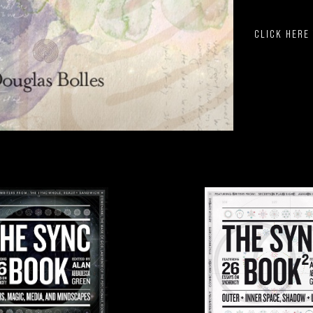
CLICK HERE