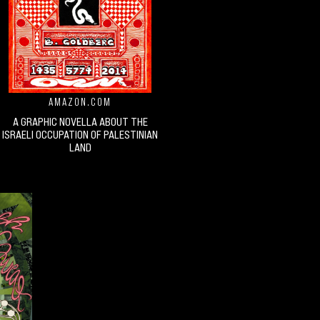
AMAZON.COM
A GRAPHIC NOVELLA ABOUT THE
ISRAELI OCCUPATION OF PALESTINIAN
LAND