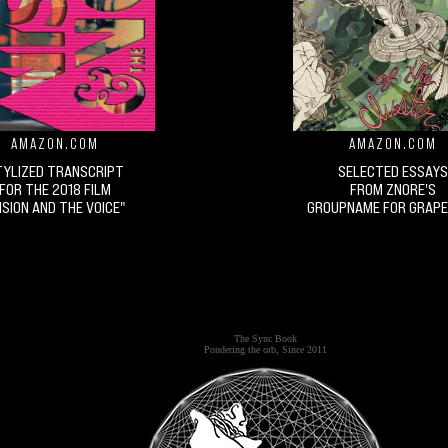
AMAZON.COM
AMAZON.COM
TYLIZED TRANSCRIPT
SELECTED ESSAYS
FOR THE 2018 FILM
FROM ZNORE'S
ISION AND THE VOICE"
GROUPNAME FOR GRAPE
The Sync Book
Pondering the orb, Since 2011