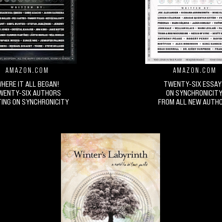
AMAZON.COM
AMAZON.COM
HERE IT ALL BEGAN!
TWENTY-SIX ESSAY
WENTY-SIX AUTHORS
ON SYNCHRONICITY
ING ON SYNCHRONICITY
FROM ALL NEW AUTH