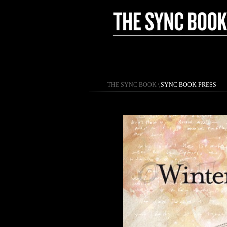
THE SYNC BOOK
\
SYNC BOOK PRESS