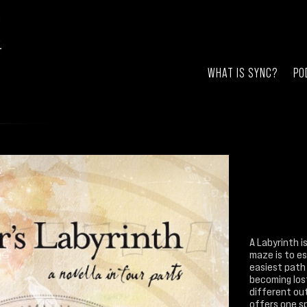
WHAT IS SYNC?
PO
A Labyrinth i
maze is to e
easiest path
becoming lost
different out
offers one s