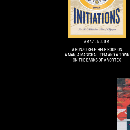
AMAZON.COM
A GONZO SELF-HELP BOOK ON
A MAN, A MAGICKAL ITEM AND A TOWN
ON THE BANKS OF A VORTEX