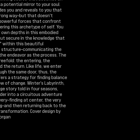
 a potential mirror to your soul.
des you and reveals to you that
wrong way–but that doesn't
 powerful forces that confront
ring this archetype of self. You
r own depths in this embodied
but secure in the knowledge that
" within this beautiful
l structure–communicating the
 the endeavor as the process. The
reefold: the entering, the
d the return. Like life, we enter
ough the same door, thus, the
ers a strategy for finding balance
ow of change. Winter's Labyrinth,
ge story told in four seasons,
der into a circuitous adventure
very–finding at center, the very
ng–and then returning back to the
transformation. Cover design by
Morgan