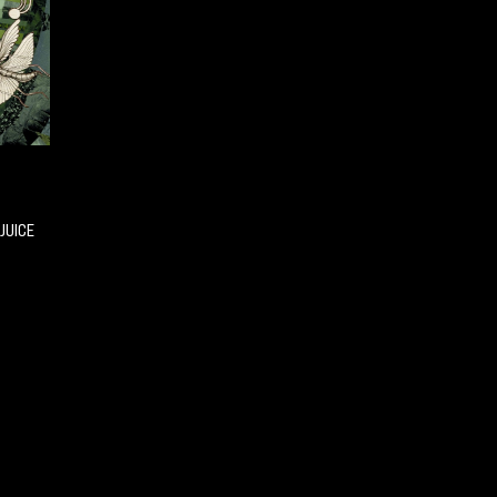
JUICE