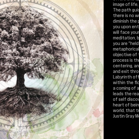
image of life,
The path gui
there is no 
diminish the
you upon ente
will face you
meditation, 
you are "held
metaphorica
objective of
process is th
centering, an
and exit thr
Labyrinth off
within the fl
a coming of a
leads the rea
of self disco
heart of bei
world, that 
Justin Gray 