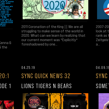
2011 Coronation of the King || We are all
2007-200
struggling to make sense of the world in
look at 
2020. What can we learn by realizing that
rank as 
our current moment was *Explicitly*
Zeitgeis
Kenna &
foreshadowed by one...
a...
& the
04.25.19
04.09.1
20:1
SYNC QUICK NEWS 32
SYNC
ODE 1
LIONS TIGERS N BEARS
SOME