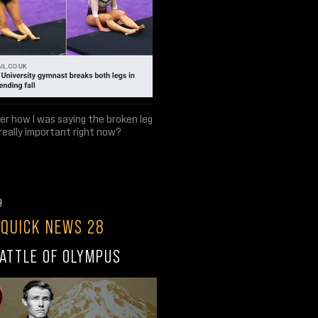
 how I was saying the broken leg
 really important right now?
9
 QUICK NEWS 28
ATTLE OF OLYMPUS