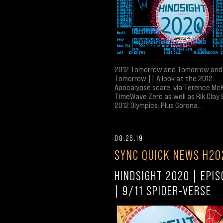
2012 Tomorrow and Tomorrow and
Tomorrow || A look at the 2012
Apocalypse scare, via Terence Mc
TimeWave Zero as well as Rik Clay 
2012 Olympics. Plus Corona...
08.26.19
SYNC QUICK NEWS H20
HINDSIGHT 2020 | EPIS
| 9/11 SPIDER-VERSE