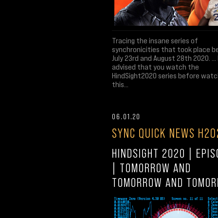
Tracing the insane series of
synchronicities that took place 
July 23rd and August 28th 2020. ... I
advised that you watch the
HindSight2020 series before watc
this...
06.01.20
SYNC QUICK NEWS H20
HINDSIGHT 2020 | EPIS
| TOMORROW AND
TOMORROW AND TOMO