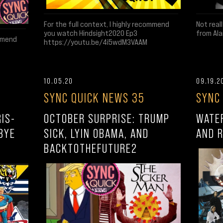
Not real
For the full context, I highly recommend
from Ala
you watch Hindsight2020 Ep3
ommend
https://youtu.be/4i5wdM3VAAM
10.05.20
09.19.2
SYNC QUICK NEWS 35
SYNC
IS-
OCTOBER SURPRISE: TRUMP
WATE
BYE
SICK, LYIN OBAMA, AND
AND 
BACKTOTHEFUTURE2