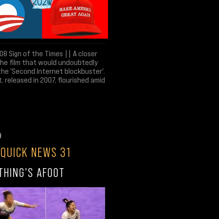
8 Sign of the Times || A closer
the film that would undoubtedly
the 'Second Internet blockbuster'.
t, released in 2007, flourished amid
9
 QUICK NEWS 31
THING'S AFOOT