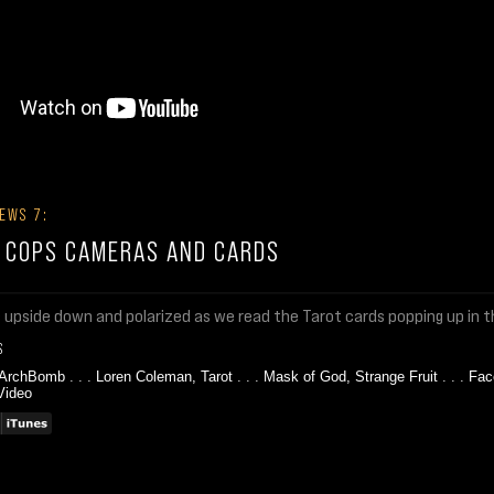
EWS 7:
: COPS CAMERAS AND CARDS
s upside down and polarized as we read the Tarot cards popping up in 
S
 ArchBomb
. . .
Loren Coleman, Tarot
. . .
Mask of God, Strange Fruit
. . .
Fac
Video