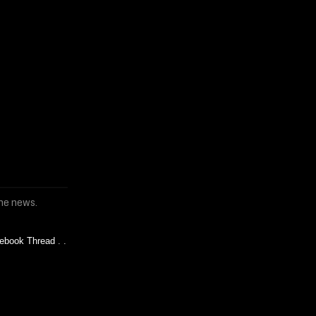
the news.
ebook Thread
. .