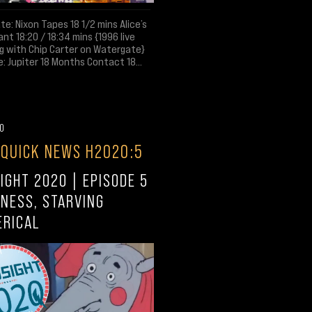
e: Nixon Tapes 18 1/2 mins Alice’s
nt 18:20 / 18:34 mins {1996 live
g with Chip Carter on Watergate}
: Jupiter 18 Months Contact 18...
20
 QUICK NEWS H2020:5
IGHT 2020 | EPISODE 5
NESS, STARVING
ERICAL