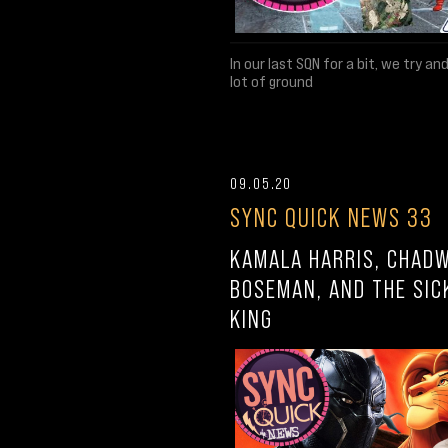
In our last SQN for a bit, we try an
lot of ground
09.05.20
SYNC QUICK NEWS 33
KAMALA HARRIS, CHAD
BOSEMAN, AND THE SIC
KING