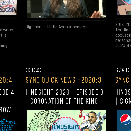
2014-201
Big Thanks, Little Announcement
between
The fina
t is
docuseri
personal
hing
to 2014 
03.13.20
12.16.19
20:4
SYNC QUICK NEWS H2020:3
SYNC
ODE 4
HINDSIGHT 2020 | EPISODE 3
HINDS
| CORONATION OF THE KING
| SIG
RROW