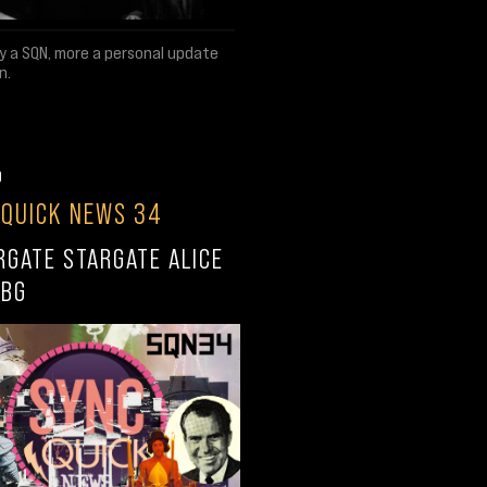
ly a SQN, more a personal update
n.
0
 QUICK NEWS 34
RGATE STARGATE ALICE
RBG