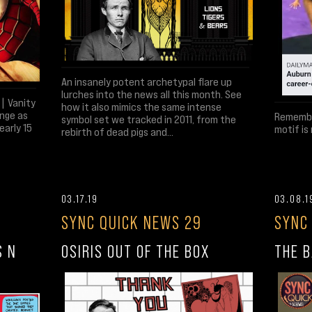
An insanely potent archetypal flare up
lurches into the news all this month. See
| Vanity
how it also mimics the same intense
ange as
Remember
symbol set we tracked in 2011, from the
early 15
motif is
rebirth of dead pigs and...
03.17.19
03.08.1
SYNC QUICK NEWS 29
SYNC
S N
OSIRIS OUT OF THE BOX
THE B