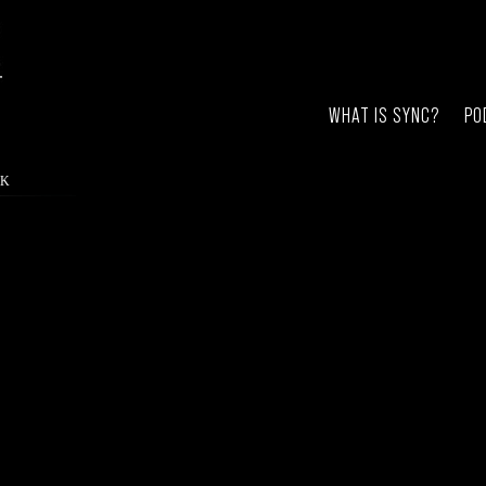
WHAT IS SYNC?
PO
RK