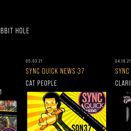
BBIT HOLE
05.03.21
04.18.21
SYNC QUICK NEWS 37
SYNC
CAT PEOPLE
CLARI
1