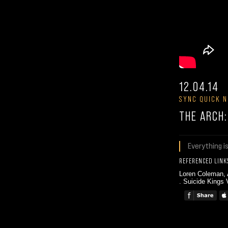
12.04.14
SYNC QUICK N
THE ARCH
Everything i
REFERENCED LINK
Loren Coleman,
.
Suicide Kings 