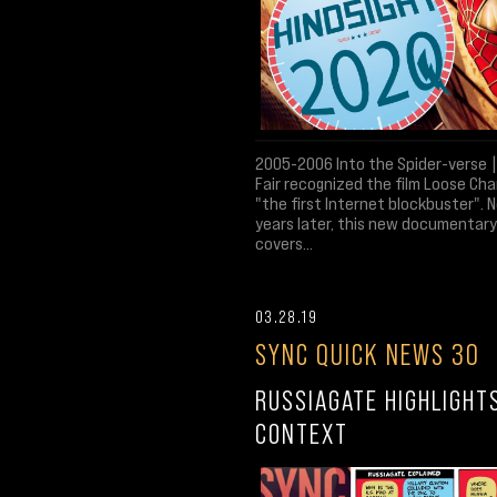
2005-2006 Into the Spider-verse |
Fair recognized the film Loose Ch
"the first Internet blockbuster". N
years later, this new documentary
covers...
03.28.19
SYNC QUICK NEWS 30
RUSSIAGATE HIGHLIGHT
CONTEXT