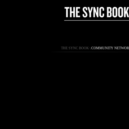
THE SYNC BOOK
\
COMMUNITY NETWO