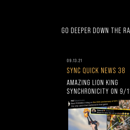
GO DEEPER DOWN THE RA
09.13.21
SYNC QUICK NEWS 38
AMAZING LION KING
SYNCHRONICITY ON 9/1