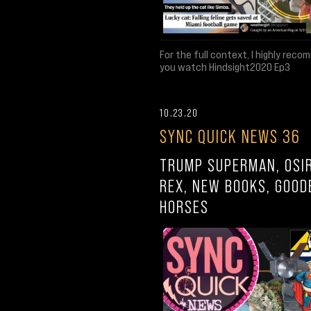
For the full context, I highly rec
you watch Hindsight2020 Ep3
10.23.20
SYNC QUICK NEWS 36
TRUMP SUPERMAN, OSIR
REX, NEW BOOKS, GOOD
HORSES