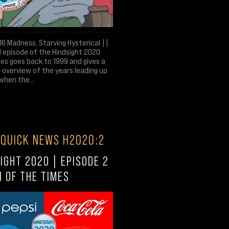
6 Madness, Starving Hysterical ||
l episode of the Hindsight 2020
es goes back to 1999 and gives a
 overview of the years leading up
when the...
 QUICK NEWS H2020:2
IGHT 2020 | EPISODE 2
N OF THE TIMES