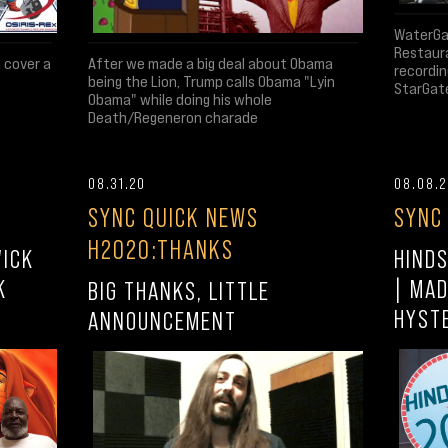
WaterGat
Restaura
After we made a big deal about Obama
d cover a
recordin
being the Lion, Trump calls Obama "Lyin
StarGate
Obama" while doing his whole
Death/Regeneron charade
08.31.20
08.08.
SYNC QUICK NEWS
SYNC
H2020:THANKS
WICK
HINDS
K
| MAD
BIG THANKS, LITTLE
HYST
ANNOUNCEMENT