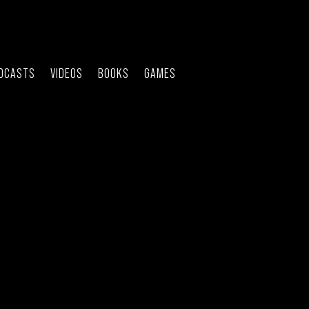
DCASTS
VIDEOS
BOOKS
GAMES