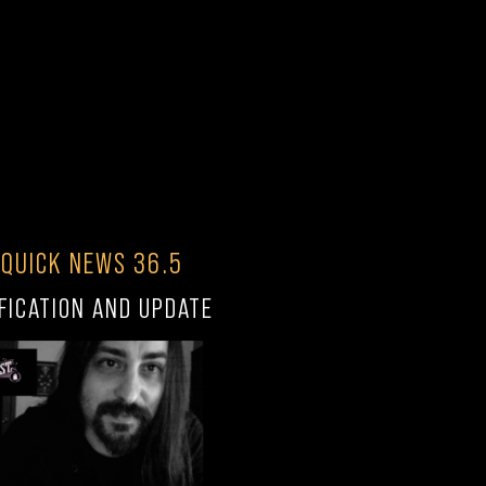
 QUICK NEWS 36.5
FICATION AND UPDATE