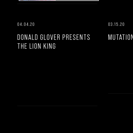
04.04.20
03.15.20
DONALD GLOVER PRESENTS
MUTATIO
THE LION KING