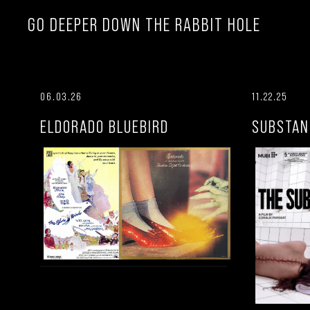
GO DEEPER DOWN THE RABBIT HOLE
06.03.26
11.22.25
ELDORADO BLUEBIRD
SUBSTAN