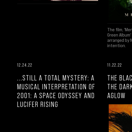
The film, 'Me
Green Album'
arranged by 
intention.
12.24.22
11.22.22
...STILL A TOTAL MYSTERY: A
THE BLAC
MUSICAL INTERPRETATION OF
THE DAR
2001: A SPACE ODYSSEY AND
AGLOW
LUCIFER RISING