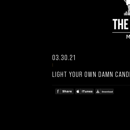
03.30.21
:
LIGHT YOUR OWN DAMN CAND