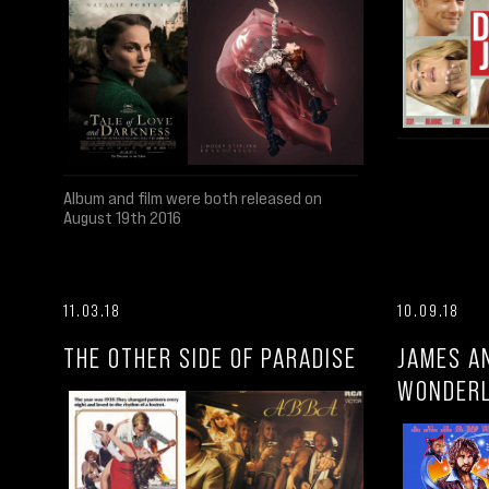
Album and film were both released on
August 19th 2016
11.03.18
10.09.18
THE OTHER SIDE OF PARADISE
JAMES A
WONDER