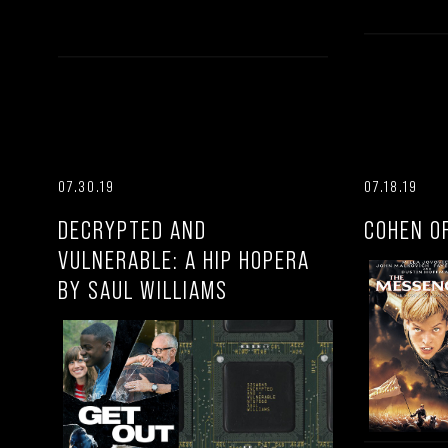
07.30.19
07.18.19
DECRYPTED AND
COHEN O
VULNERABLE: A HIP HOPERA
BY SAUL WILLIAMS