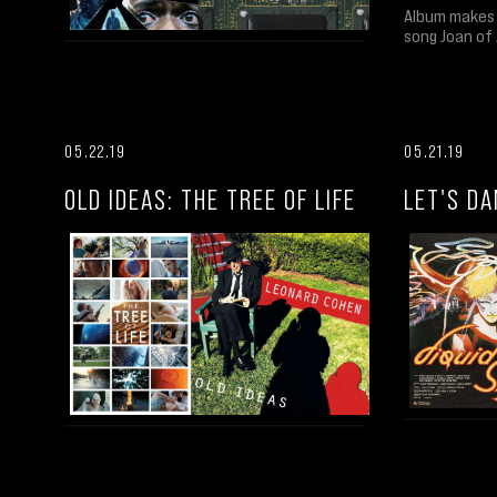
Album makes 
song Joan of 
05.22.19
05.21.19
OLD IDEAS: THE TREE OF LIFE
LET'S DA