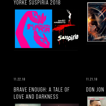
YORKE SUSPIRIA 2018
11.22.18
11.21.18
BRAVE ENOUGH: A TALE OF
DON JON
LOVE AND DARKNESS