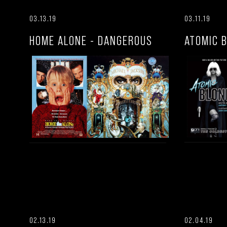
03.13.19
03.11.19
HOME ALONE - DANGEROUS
ATOMIC 
02.13.19
02.04.19