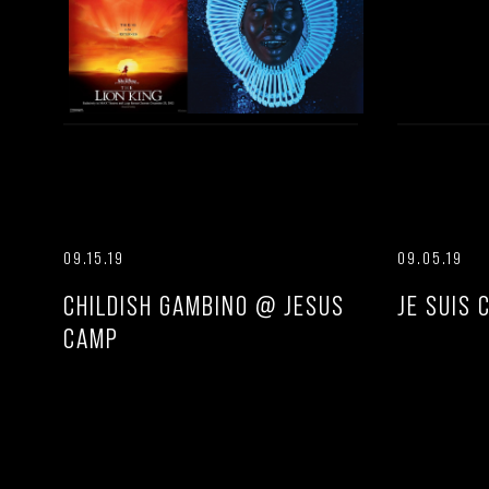
09.15.19
09.05.19
CHILDISH GAMBINO @ JESUS
JE SUIS 
CAMP