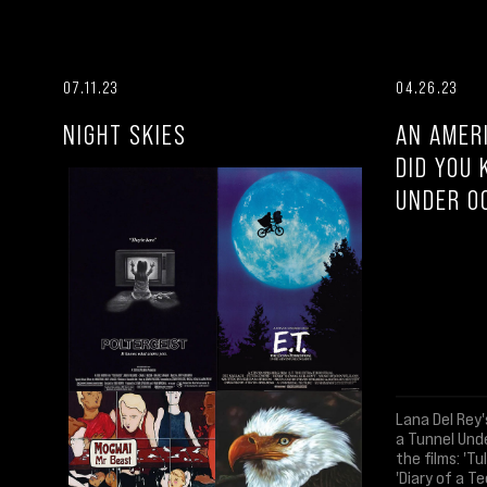
07.11.23
04.26.23
NIGHT SKIES
AN AMER
DID YOU 
UNDER O
Lana Del Rey'
a Tunnel Und
the films: 'Tu
'Diary of a Te