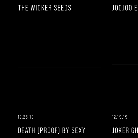
THE WICKER SEEDS
JOOJOO 
12.26.19
12.19.19
DEATH (PROOF) BY SEXY
JOKER G