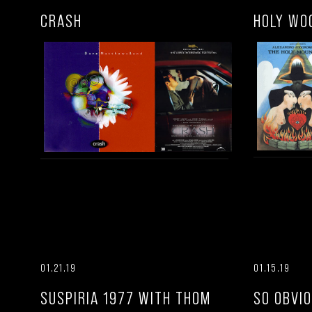
CRASH
HOLY WO
01.21.19
01.15.19
SUSPIRIA 1977 WITH THOM
SO OBVI