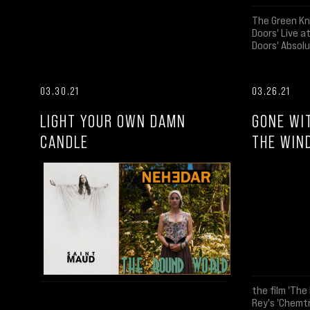
The Green Kn
Doors' Live 
Doors' Absolu
03.30.21
03.26.21
LIGHT YOUR OWN DAMN
GONE WI
CANDLE
THE WIN
the film 'The 
Rey's 'Chemtr