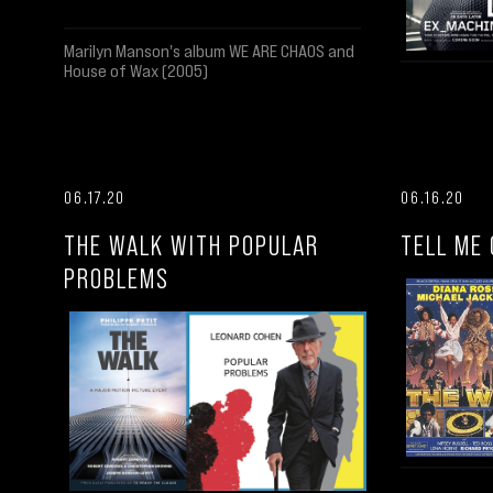
Marilyn Manson's album WE ARE CHAOS and
House of Wax (2005)
06.17.20
06.16.20
THE WALK WITH POPULAR
TELL ME 
PROBLEMS