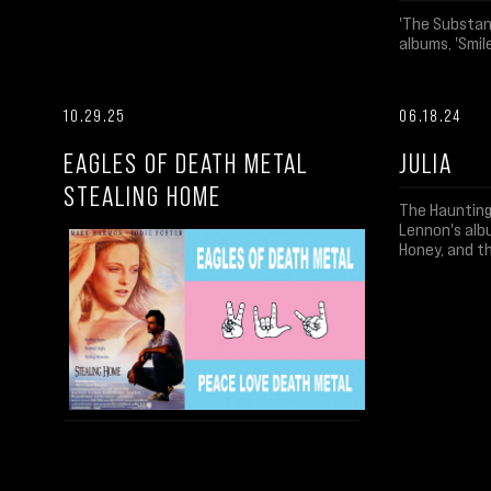
'The Substanc
albums, 'Smile
10.29.25
06.18.24
EAGLES OF DEATH METAL
JULIA
STEALING HOME
The Haunting
Lennon's albu
Honey, and t