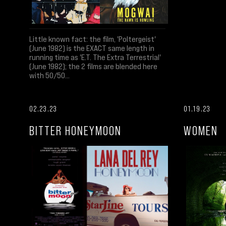
Little known fact: the film, 'Poltergeist'
(June 1982) is the EXACT same length in
running time as 'E.T. The Extra Terrestrial'
(June 1982); the 2 films are blended here
with 50/50...
02.23.23
01.19.23
BITTER HONEYMOON
WOMEN