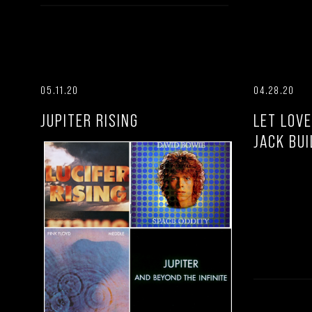
05.11.20
04.28.20
JUPITER RISING
LET LOVE
JACK BUI