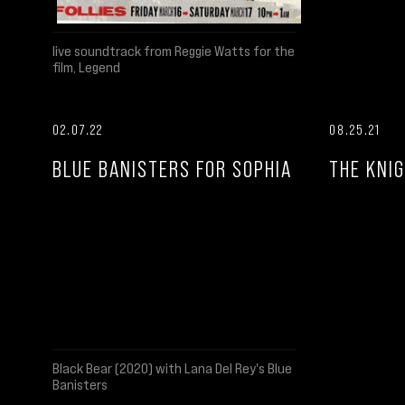
live soundtrack from Reggie Watts for the
film, Legend
02.07.22
08.25.21
BLUE BANISTERS FOR SOPHIA
THE KNIG
Black Bear (2020) with Lana Del Rey's Blue
Banisters