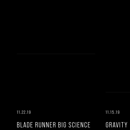
11.22.19
11.15.19
BLADE RUNNER BIG SCIENCE
GRAVITY