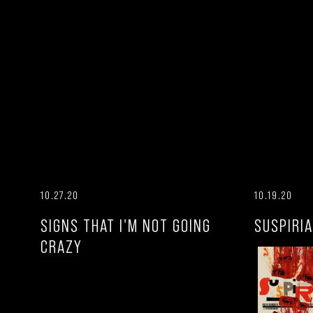
10.27.20
10.19.20
SIGNS THAT I'M NOT GOING
SUSPIRIA
CRAZY