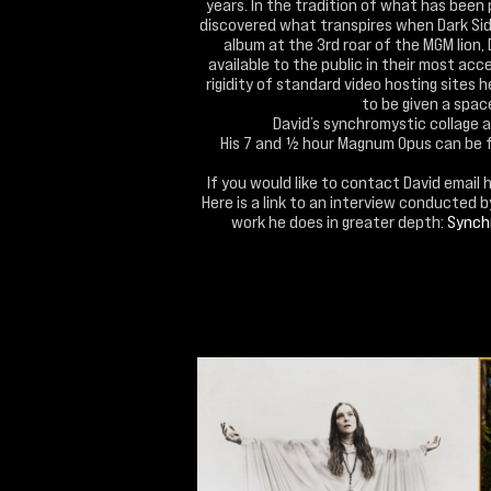
years. In the tradition of what has been 
discovered what transpires when Dark Side
album at the 3rd roar of the MGM lion,
available to the public in their most acc
rigidity of standard video hosting sites 
to be given a space 
David’s synchromystic collage 
His 7 and ½ hour Magnum Opus can be 
If you would like to contact David email 
Here is a link to an interview conducted 
work he does in greater depth:
Synchr