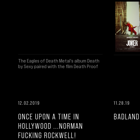
The Eagles of Death Metal's album Death
by Sexy paired with the film Death Proof
12.02.2019
11.28.19
ONCE UPON A TIME IN
BADLAND
HOLLYWOOD ...NORMAN
FUCKING ROCKWELL!