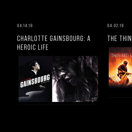
04.14.19
04.02.19
CHARLOTTE GAINSBOURG: A
THE THIN
HEROIC LIFE