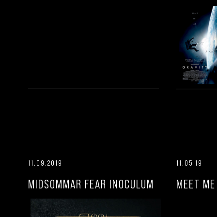
11.09.2019
11.05.19
MIDSOMMAR FEAR INOCULUM
MEET ME