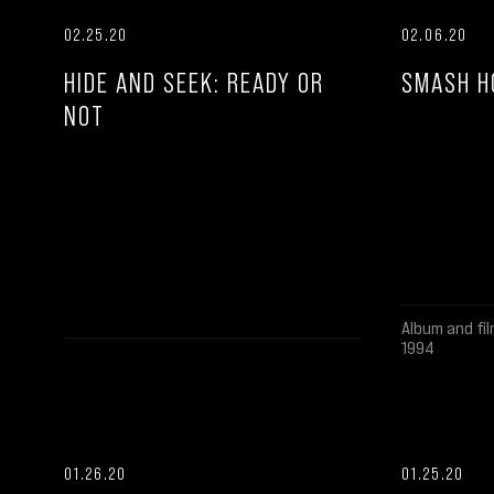
02.25.20
02.06.20
HIDE AND SEEK: READY OR
SMASH H
NOT
Album and fil
1994
01.26.20
01.25.20