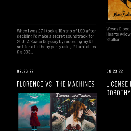
Weyes Blood'
When I was 27 I took a 10 strip of LSD after
Hearts Aglow
deciding I'd make a secret soundtrack for
Stallion
2001: A Space Odyssey by recording my DJ
set for a birthday party using 2 turntables
& a 303...
09.26.22
08.23.22
FLORENCE VS. THE MACHINES
LICENSE 
DOROTHY