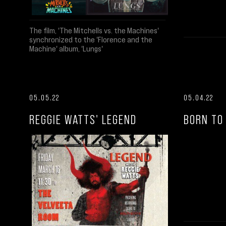
The film, 'The Mitchells vs. the Machines'
synchronized to the 'Florence and the
Machine' album, 'Lungs'
05.05.22
05.04.22
REGGIE WATTS' LEGEND
BORN TO 