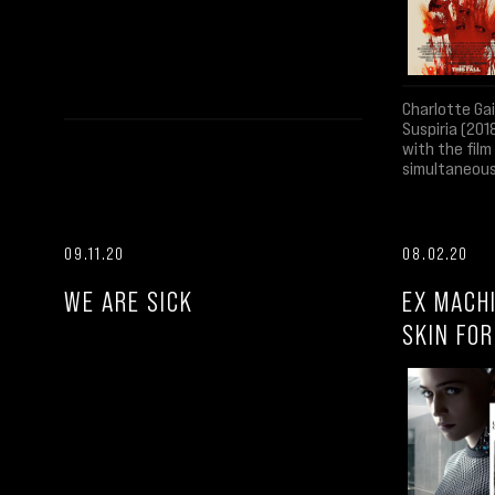
Charlotte Ga
Suspiria (201
with the fil
simultaneous
09.11.20
08.02.20
WE ARE SICK
EX MACH
SKIN FO