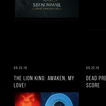
09.23.19
09.22.19
THE LION KING: AWAKEN, MY
DEAD PR
LOVE!
SCORE