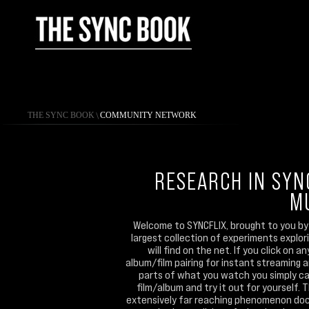
THE SYNC BOOK
\
COMMUNITY NETWORK
RESEARCH IN SYN
M
Welcome to SYNCFLIX, brought to you by 
largest collection of experiments explo
will find on the net. If you click on 
album/film pairing for instant streaming 
parts of what you watch you simply can
film/album and try it out for yourself. 
extensively far reaching phenomenon doc