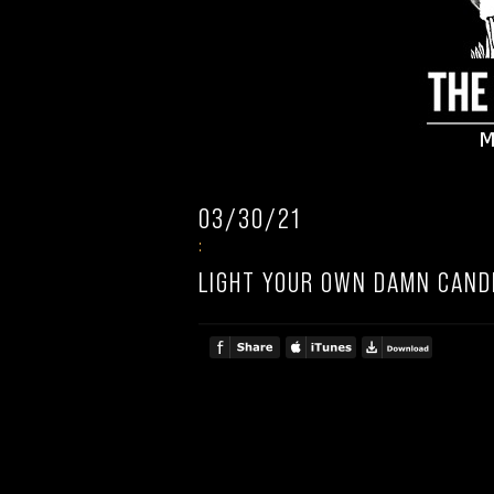
03/30/21
:
LIGHT YOUR OWN DAMN CAND