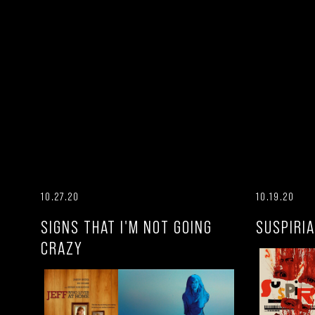
10.27.20
10.19.20
SIGNS THAT I'M NOT GOING
SUSPIRIA
CRAZY