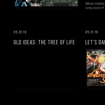
Album makes 
song Joan of 
05.22.19
05.21.19
OLD IDEAS: THE TREE OF LIFE
LET'S DA