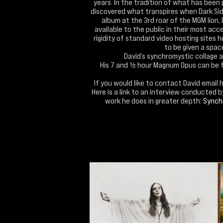
years. In the tradition of what has been 
discovered what transpires when Dark Side
album at the 3rd roar of the MGM lion,
available to the public in their most acc
rigidity of standard video hosting sites 
to be given a space 
David’s synchromystic collage 
His 7 and ½ hour Magnum Opus can be 
If you would like to contact David email 
Here is a link to an interview conducted 
work he does in greater depth:
Synchr