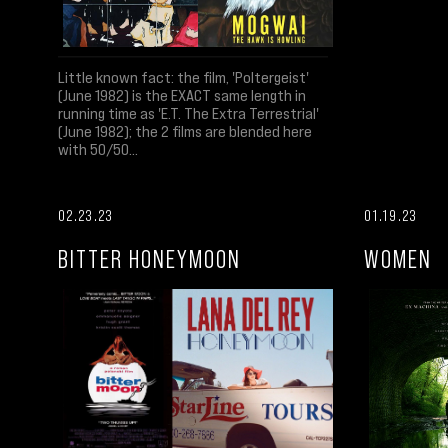
Little known fact: the film, 'Poltergeist'
(June 1982) is the EXACT same length in
running time as 'E.T. The Extra Terrestrial'
(June 1982); the 2 films are blended here
with 50/50...
02.23.23
01.19.23
BITTER HONEYMOON
WOMEN