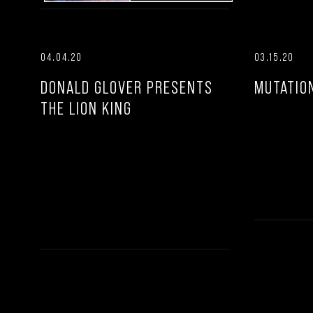
04.04.20
03.15.20
DONALD GLOVER PRESENTS
MUTATIO
THE LION KING