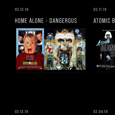
03.13.19
03.11.19
HOME ALONE - DANGEROUS
ATOMIC 
02.13.19
02.04.19