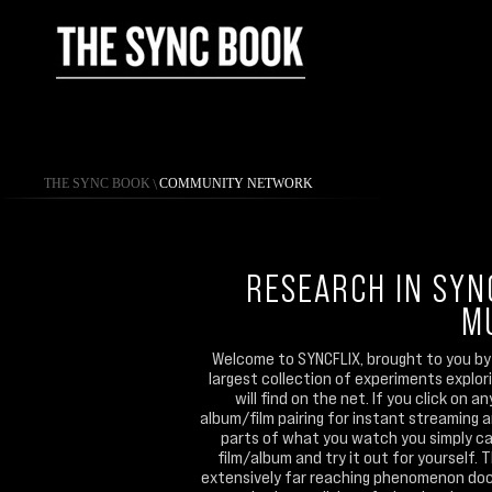
THE SYNC BOOK
\
COMMUNITY NETWORK
RESEARCH IN SYN
M
Welcome to SYNCFLIX, brought to you by 
largest collection of experiments explo
will find on the net. If you click on 
album/film pairing for instant streaming 
parts of what you watch you simply can
film/album and try it out for yourself. 
extensively far reaching phenomenon doc