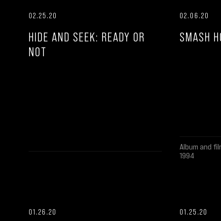
02.25.20
02.06.20
HIDE AND SEEK: READY OR
SMASH H
NOT
Album and fil
1994
01.26.20
01.25.20