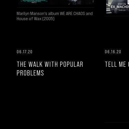
Marilyn Manson's album WE ARE CHAOS and
House of Wax (2005)
06.17.20
06.16.20
THE WALK WITH POPULAR
TELL ME 
PROBLEMS