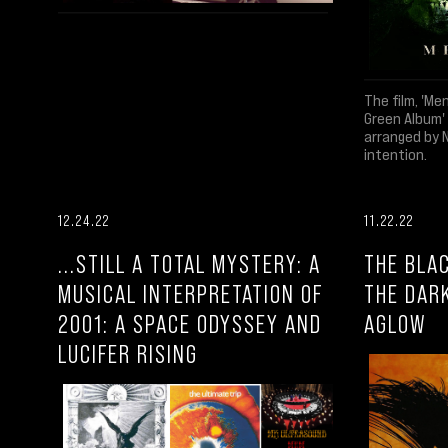
The film, 'Me
Green Album'
arranged by 
intention.
12.24.22
11.22.22
...STILL A TOTAL MYSTERY: A
THE BLAC
MUSICAL INTERPRETATION OF
THE DAR
2001: A SPACE ODYSSEY AND
AGLOW
LUCIFER RISING