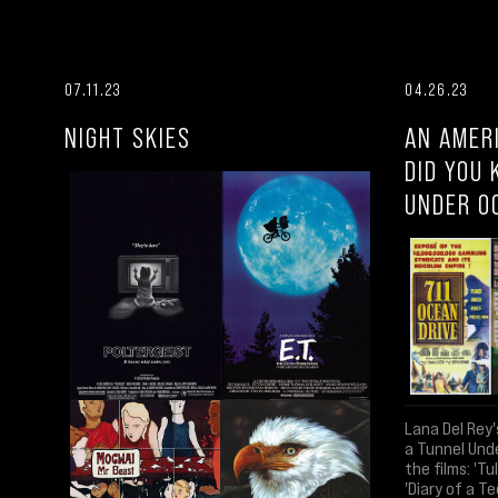
07.11.23
04.26.23
NIGHT SKIES
AN AMER
DID YOU 
UNDER O
Lana Del Rey'
a Tunnel Und
the films: 'Tu
'Diary of a Te