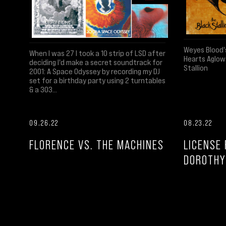
Weyes Blood'
When I was 27 I took a 10 strip of LSD after
Hearts Aglow
deciding I'd make a secret soundtrack for
Stallion
2001: A Space Odyssey by recording my DJ
set for a birthday party using 2 turntables
& a 303...
09.26.22
08.23.22
FLORENCE VS. THE MACHINES
LICENSE 
DOROTHY