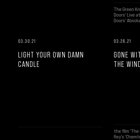
The Green Kn
Doors' Live 
Doors' Absolu
03.30.21
03.26.21
LIGHT YOUR OWN DAMN
GONE WI
CANDLE
THE WIN
the film 'The 
Rey's 'Chemtr