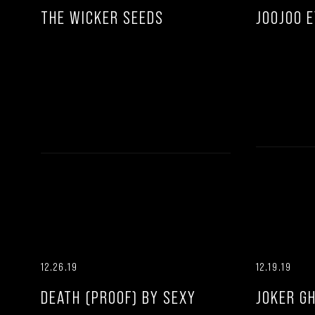
THE WICKER SEEDS
JOOJOO 
12.26.19
12.19.19
DEATH (PROOF) BY SEXY
JOKER G