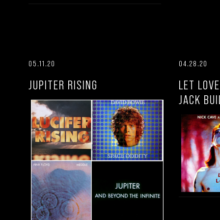
05.11.20
04.28.20
JUPITER RISING
LET LOVE
JACK BUI