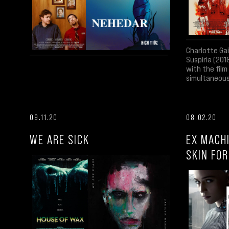
Charlotte Ga
Suspiria (201
with the fil
simultaneous
09.11.20
08.02.20
WE ARE SICK
EX MACH
SKIN FO