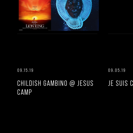
09.15.19
09.05.19
CHILDISH GAMBINO @ JESUS
JE SUIS 
CAMP