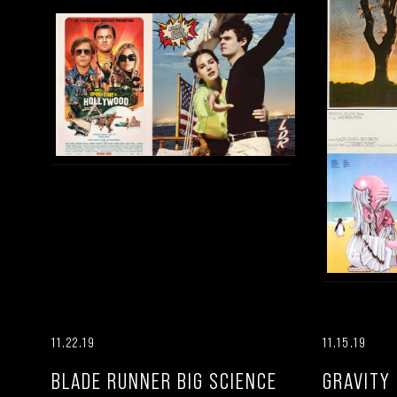
11.22.19
11.15.19
BLADE RUNNER BIG SCIENCE
GRAVITY