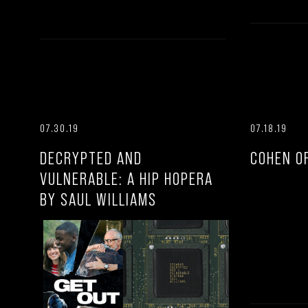
07.30.19
07.18.19
DECRYPTED AND
COHEN O
VULNERABLE: A HIP HOPERA
BY SAUL WILLIAMS