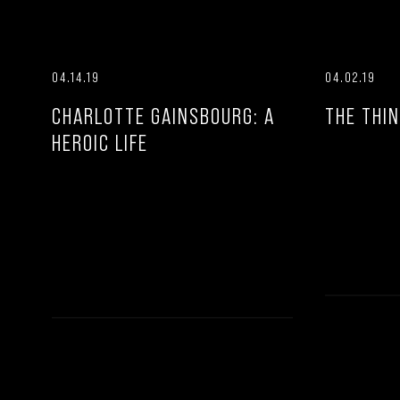
04.14.19
04.02.19
CHARLOTTE GAINSBOURG: A
THE THIN
HEROIC LIFE