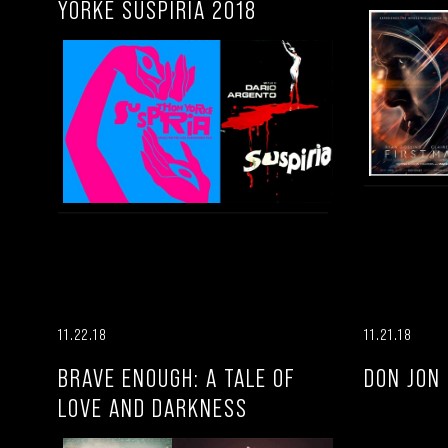
YORKE SUSPIRIA 2018
11.22.18
11.21.18
BRAVE ENOUGH: A TALE OF
DON JON
LOVE AND DARKNESS