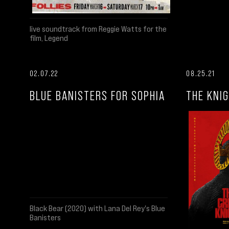
live soundtrack from Reggie Watts for the
film, Legend
02.07.22
08.25.21
BLUE BANISTERS FOR SOPHIA
THE KNIG
Black Bear (2020) with Lana Del Rey's Blue
Banisters