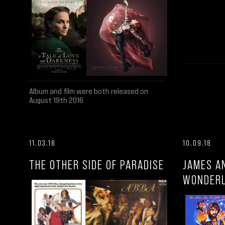
Album and film were both released on
August 19th 2016
11.03.18
10.09.18
THE OTHER SIDE OF PARADISE
JAMES A
WONDER