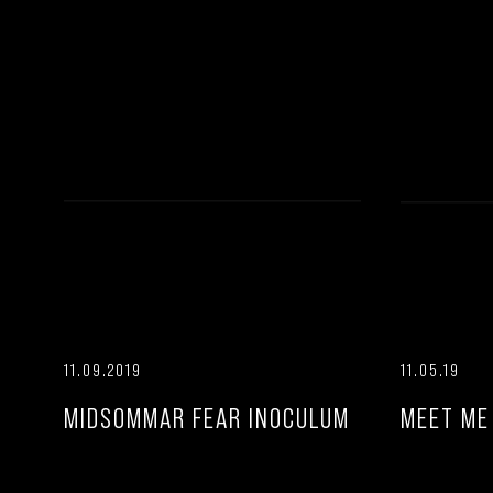
11.09.2019
11.05.19
MIDSOMMAR FEAR INOCULUM
MEET ME