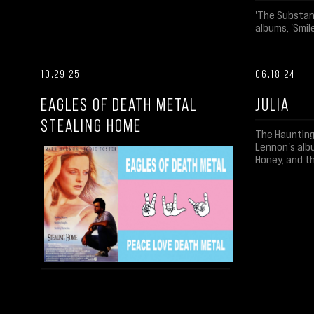
'The Substanc
albums, 'Smile
10.29.25
06.18.24
EAGLES OF DEATH METAL
JULIA
STEALING HOME
The Haunting
Lennon's albu
Honey, and t