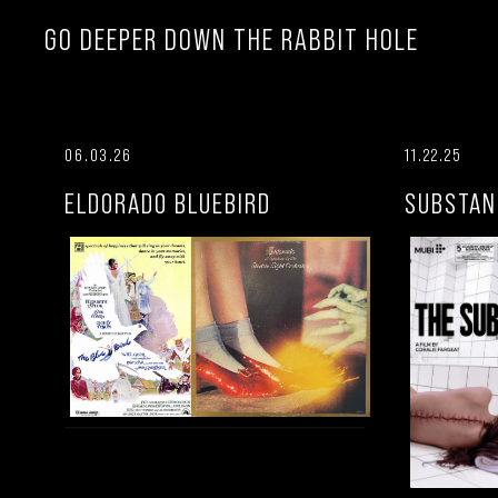
GO DEEPER DOWN THE RABBIT HOLE
06.03.26
11.22.25
ELDORADO BLUEBIRD
SUBSTAN