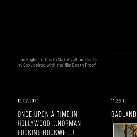
The Eagles of Death Metal's album Death
by Sexy paired with the film Death Proof
12.02.2019
11.28.19
ONCE UPON A TIME IN
BADLAND
HOLLYWOOD ...NORMAN
FUCKING ROCKWELL!