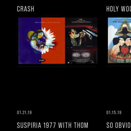
CRASH
HOLY WO
01.21.19
01.15.19
SUSPIRIA 1977 WITH THOM
SO OBVI