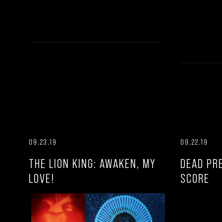
09.23.19
09.22.19
THE LION KING: AWAKEN, MY
DEAD PR
LOVE!
SCORE