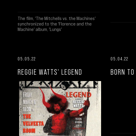
The film, 'The Mitchells vs. the Machines'
synchronized to the 'Florence and the
Machine' album, 'Lungs'
05.05.22
05.04.22
REGGIE WATTS' LEGEND
BORN TO 