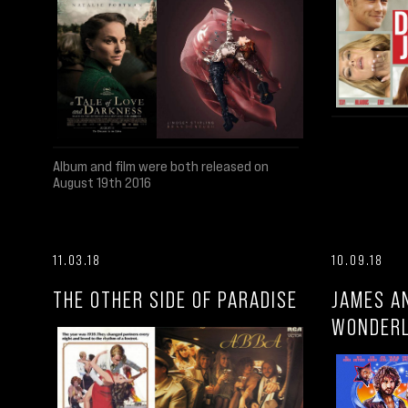
Album and film were both released on
August 19th 2016
11.03.18
10.09.18
THE OTHER SIDE OF PARADISE
JAMES A
WONDER