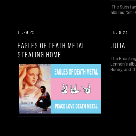
'The Substanc
albums, 'Smile
10.29.25
06.18.24
EAGLES OF DEATH METAL
JULIA
STEALING HOME
The Haunting
Lennon's albu
Honey, and t