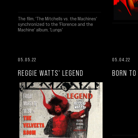
The film, 'The Mitchells vs. the Machines'
synchronized to the 'Florence and the
Machine' album, 'Lungs'
05.05.22
05.04.22
REGGIE WATTS' LEGEND
BORN TO 