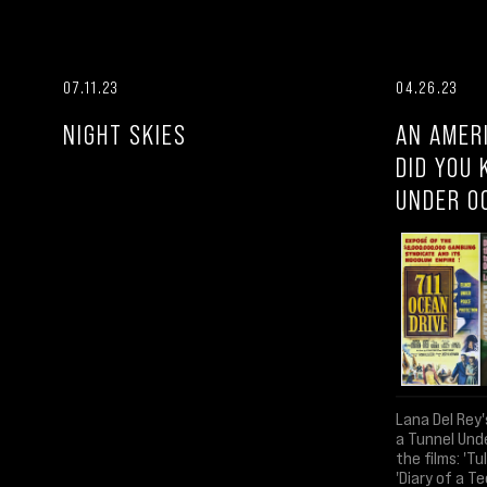
07.11.23
04.26.23
NIGHT SKIES
AN AMER
DID YOU 
UNDER O
Lana Del Rey'
a Tunnel Und
the films: 'Tu
'Diary of a Te