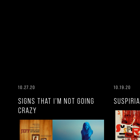
10.27.20
10.19.20
SIGNS THAT I'M NOT GOING
SUSPIRIA
CRAZY