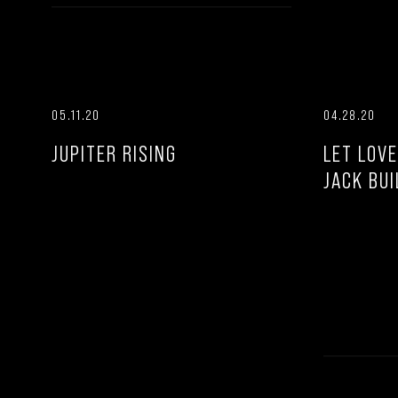
05.11.20
04.28.20
JUPITER RISING
LET LOVE
JACK BUI