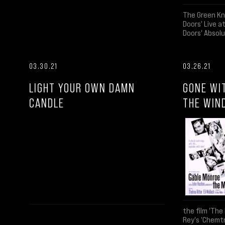
The Green Kn
Doors' Live 
Doors' Absolu
03.30.21
03.26.21
LIGHT YOUR OWN DAMN
GONE WI
CANDLE
THE WIN
the film 'The 
Rey's 'Chemtr