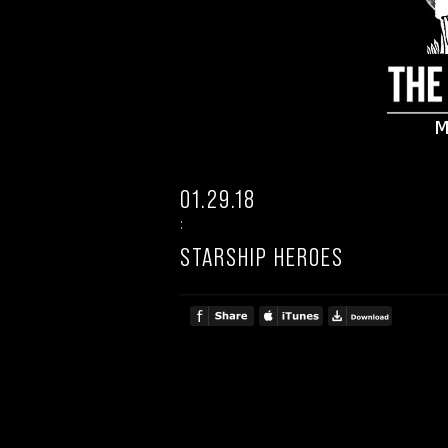
01.29.18
:
STARSHIP HEROES