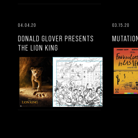
04.04.20
03.15.20
DONALD GLOVER PRESENTS
MUTATIO
THE LION KING