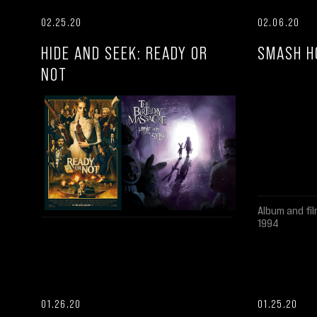
02.25.20
02.06.20
HIDE AND SEEK: READY OR
SMASH H
NOT
Album and fil
1994
01.26.20
01.25.20