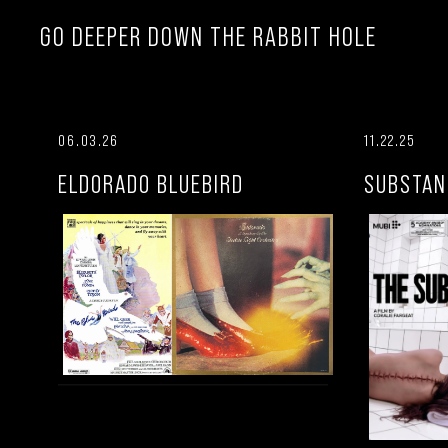
GO DEEPER DOWN THE RABBIT HOLE
06.03.26
11.22.25
ELDORADO BLUEBIRD
SUBSTAN