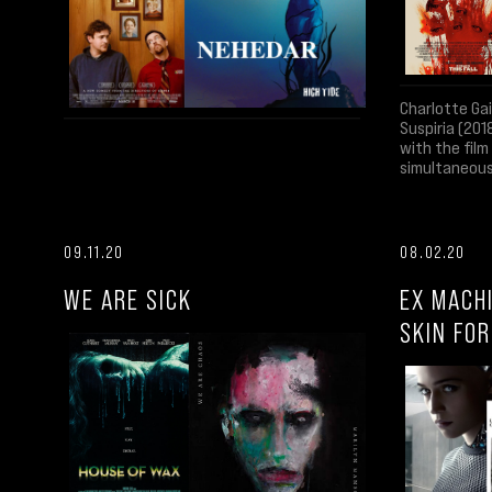
Charlotte Ga
Suspiria (201
with the fil
simultaneous
09.11.20
08.02.20
WE ARE SICK
EX MACH
SKIN FO