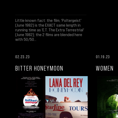
Little known fact: the film, 'Poltergeist'
(June 1982) is the EXACT same length in
running time as 'E.T. The Extra Terrestrial'
(June 1982); the 2 films are blended here
with 50/50...
02.23.23
01.19.23
BITTER HONEYMOON
WOMEN