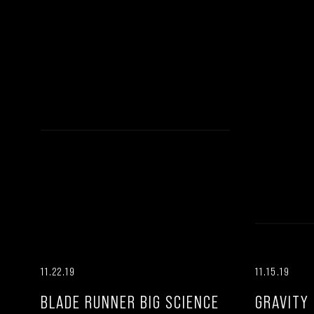
11.22.19
11.15.19
BLADE RUNNER BIG SCIENCE
GRAVITY