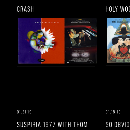
CRASH
HOLY WO
01.21.19
01.15.19
SUSPIRIA 1977 WITH THOM
SO OBVI