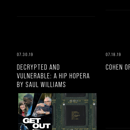
07.30.19
07.18.19
DECRYPTED AND
COHEN O
VULNERABLE: A HIP HOPERA
BY SAUL WILLIAMS