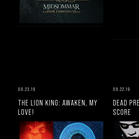
09.23.19
09.22.19
THE LION KING: AWAKEN, MY
DEAD PR
LOVE!
SCORE