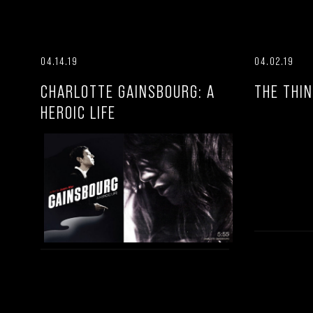
04.14.19
04.02.19
CHARLOTTE GAINSBOURG: A
THE THIN
HEROIC LIFE