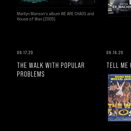
Marilyn Manson's album WE ARE CHAOS and
House of Wax (2005)
06.17.20
06.16.20
THE WALK WITH POPULAR
TELL ME 
PROBLEMS