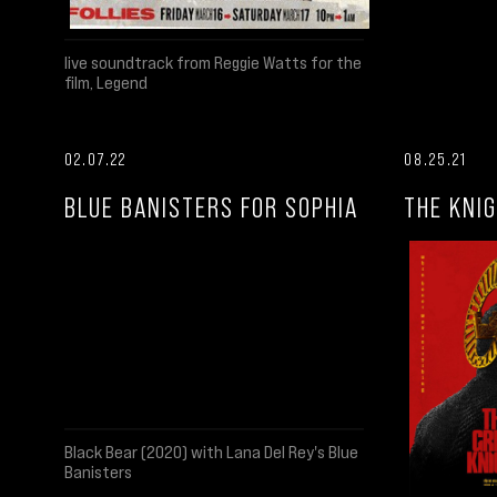
live soundtrack from Reggie Watts for the
film, Legend
02.07.22
08.25.21
BLUE BANISTERS FOR SOPHIA
THE KNIG
Black Bear (2020) with Lana Del Rey's Blue
Banisters