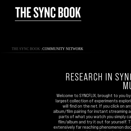
THE SYNC BOOK
\
COMMUNITY NETWORK
RESEARCH IN SYN
M
Welcome to SYNCFLIX, brought to you by 
largest collection of experiments explo
will find on the net. If you click on 
album/film pairing for instant streaming 
parts of what you watch you simply can
film/album and try it out for yourself. 
extensively far reaching phenomenon doc