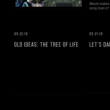
Album makes 
song Joan of 
05.22.19
05.21.19
OLD IDEAS: THE TREE OF LIFE
LET'S DA