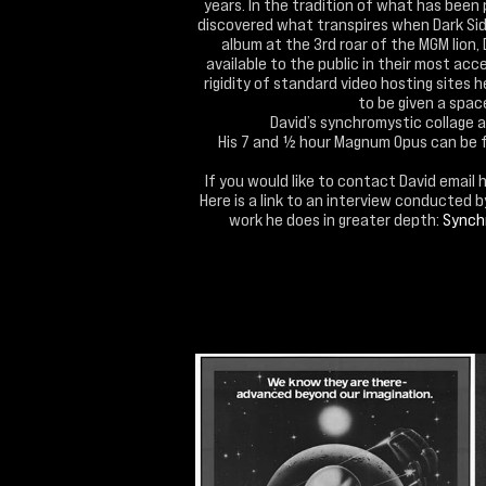
years. In the tradition of what has been 
discovered what transpires when Dark Side
album at the 3rd roar of the MGM lion,
available to the public in their most acc
rigidity of standard video hosting sites 
to be given a space 
David’s synchromystic collage 
His 7 and ½ hour Magnum Opus can be 
If you would like to contact David email 
Here is a link to an interview conducted 
work he does in greater depth:
Synchr