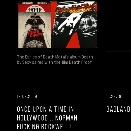
The Eagles of Death Metal's album Death
by Sexy paired with the film Death Proof
12.02.2019
11.28.19
ONCE UPON A TIME IN
BADLAND
HOLLYWOOD ...NORMAN
FUCKING ROCKWELL!