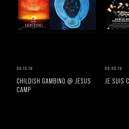
09.15.19
09.05.19
CHILDISH GAMBINO @ JESUS
JE SUIS 
CAMP