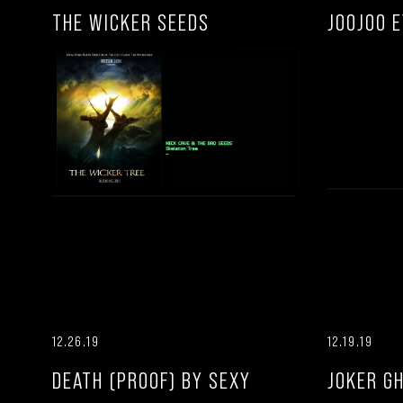
THE WICKER SEEDS
JOOJOO 
12.26.19
12.19.19
DEATH (PROOF) BY SEXY
JOKER G