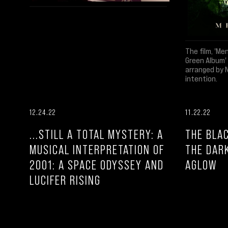
The film, 'Me
Green Album'
arranged by 
intention.
12.24.22
11.22.22
...STILL A TOTAL MYSTERY: A
THE BLAC
MUSICAL INTERPRETATION OF
THE DAR
2001: A SPACE ODYSSEY AND
AGLOW
LUCIFER RISING