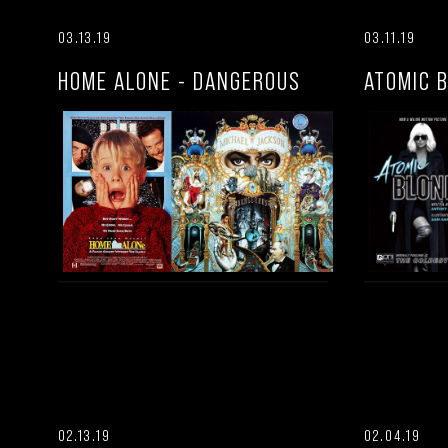
03.13.19
03.11.19
HOME ALONE - DANGEROUS
ATOMIC 
02.13.19
02.04.19