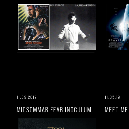
11.09.2019
11.05.19
MIDSOMMAR FEAR INOCULUM
MEET ME