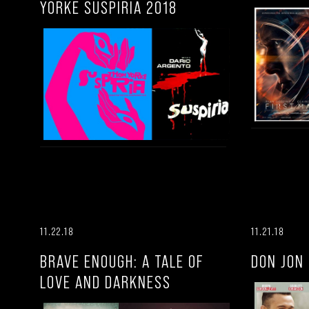
YORKE SUSPIRIA 2018
11.22.18
11.21.18
BRAVE ENOUGH: A TALE OF
DON JON
LOVE AND DARKNESS