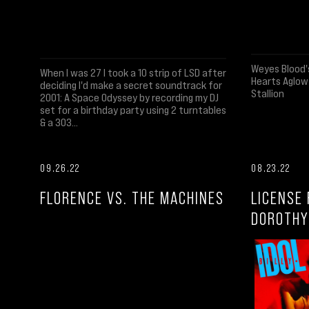
Weyes Blood'
When I was 27 I took a 10 strip of LSD after
Hearts Aglow
deciding I'd make a secret soundtrack for
Stallion
2001: A Space Odyssey by recording my DJ
set for a birthday party using 2 turntables
& a 303...
09.26.22
08.23.22
FLORENCE VS. THE MACHINES
LICENSE 
DOROTHY