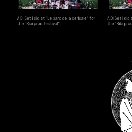
A Dj Set i did at "Le parc de la cerisaie" for
A Dj Set i did
the "Bibi prod festival"
the "Bibi pro
Po