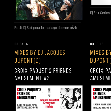
Dj Set Serie
Petit Dj Set pour le mariage de mon pÃ¨re
03.24.16
03.10.16
MIXES BY DJ JACQUES
MIXES B
DUPONT(D)
DUPONT(
CROIX-PAQUET'S FRIENDS
CROIX-P
AMUSEMENT #2
AMUSEME