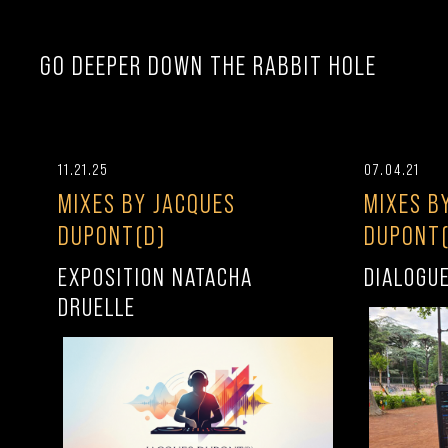
GO DEEPER DOWN THE RABBIT HOLE
11.21.25
07.04.21
MIXES BY JACQUES
MIXES B
DUPONT(D)
DUPONT(
EXPOSITION NATACHA
DIALOGU
DRUELLE