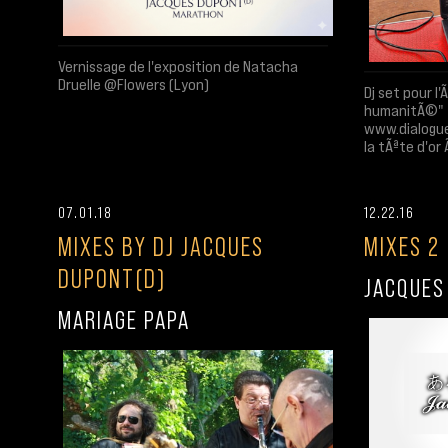
Vernissage de l'exposition de Natacha
Druelle @Flowers (Lyon)
Dj set pour l
humanitÃ©"
www.dialogue
la tÃªte d'or
07.01.18
12.22.16
MIXES BY DJ JACQUES
MIXES 2
DUPONT(D)
JACQUES
MARIAGE PAPA