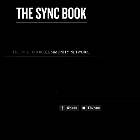
THE SYNC BOOK
\
COMMUNITY NETWORK
: