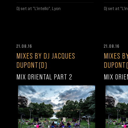
Dj set at "L'intello", Lyon
Dj set at "L'i
21.08.16
21.08.16
MIXES BY DJ JACQUES
MIXES B
DUPONT(D)
DUPONT(
MIX ORIENTAL PART 2
MIX ORIE