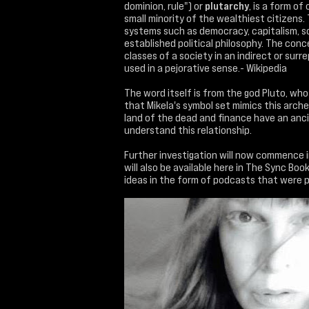
dominion, rule") or
plutarchy
, is a form of
small minority of the wealthiest citizens.
systems such as democracy, capitalism, so
established political philosophy. The co
classes of a society in an indirect or surr
used in a pejorative sense.- Wikipedia
The word itself is from the god Pluto, who
that Mikela's symbol set mimics this arch
land of the dead and finance have an ancie
understand this relationship.
Further investigation will now commence in
will also be available here in The Sync B
ideas in the form of podcasts that were p