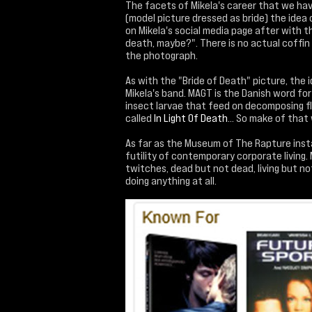
The facets of Mikela's career that we have
(model picture dressed as bride) the idea o
on Mikela's social media page after with 
death, maybe?". There is no actual coffin
the photograph.
As with the "Bride of Death" picture, the i
Mikela's band. MAGT is the Danish word fo
insect larvae that feed on decomposing fl
called
In Light Of Death
... So make of that 
As far as the Museum of The Rapture instal
futility of contemporary corporate living. M
twitches, dead but not dead, living but not
doing anything at all.