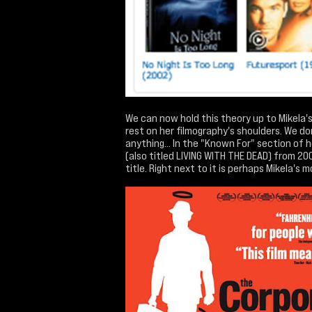
We can now hold this theory up to Mikela's 
rest on her filmography's shoulders. We do
anything... In the "Known For" section of 
(also titled LIVING WITH THE DEAD) from 200
title. Right next to it is perhaps Mikela