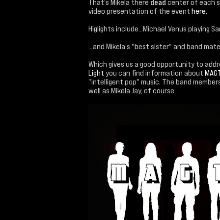
That's Mikela there
dead
center of each st
video presentation of the event
here
.
Higlights include...Michael Venus playing Sa
...and Mikela's "best sister" and band mate
Which gives us a good opportunity to add
Light
you can find information about
MAG
"intelligent pop" music. The band member
well as Mikela Jay, of course.