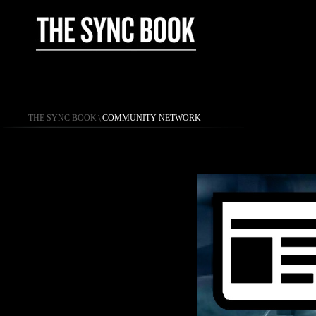
THE SYNC BOOK
\
COMMUNITY NETWORK