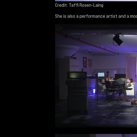
Credit: Taffi Rosen-Laing
She is also a performance artist and a mod