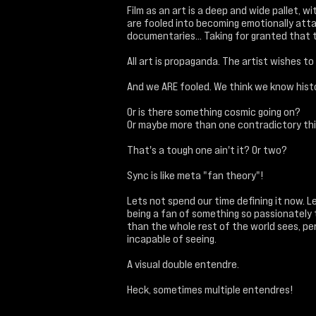
Film as an art is a deep and wide pallet, 
are fooled into becoming emotionally attac
documentaries... Taking for granted that 
All art is propaganda. The artist wishes t
And we ARE fooled. We think we know hist
Or is there something cosmic going on?
Or maybe more than one contradictory thin
That's a tough one ain't it? Or two?
Sync is like meta "fan theory"!
Lets not spend our time defining it now. L
being a fan of something so passionately
than the whole rest of the world sees, pe
incapable of seeing.
A visual double entendre.
Heck, sometimes multiple entendres!