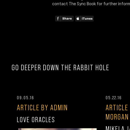
contact The Sync Book for further inform
GO DEEPER DOWN THE RABBIT HOLE
09.05.16
05.22.16
ARTICLE BY ADMIN
ARTICLE
MORGAN
LOVE ORACLES
MIKELA J