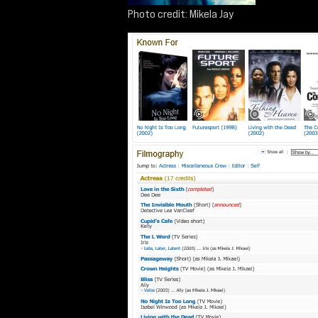
Photo credit: Mikela Jay