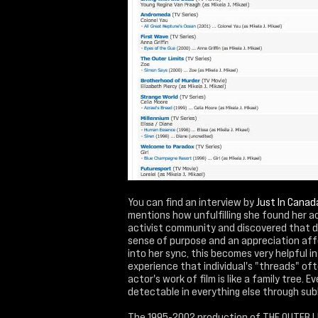
You can find an interview by
Just In Canad
mentions how unfulfilling she found her ac
activist community and discovered that do
sense of purpose and an appreciation affe
into her sync, this becomes very helpful in
experience that individual's "threads" oft
actor's work of film is like a family tree. 
detectable in everything else through subl
The 1995-2002 production of THE OUTER LIM