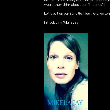
But, actors actually OWN the experience o
would they think about our "theories"?
Let's put on our Sync Goggles... And watch
Introducing
Mikela Jay
.