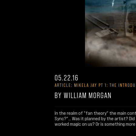
05.22.16
ARTICLE: MIKELA JAY PT 1: THE INTROD
BY WILLIAM MORGAN
In the realm of "fan theory" the main cont
Sync?"... Was it planned by the artist? D
worked magic on us? Or is something more