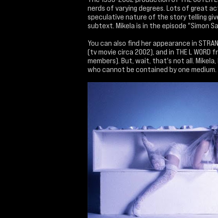
nerds of varying degrees. Lots of great ac
speculative nature of the story telling giv
subtext. Mikela is in the episode "Simon S
You can also find her appearance in STRA
(tv movie circa 2002), and in THE L WORD f
members). But, wait, that's not all. Mikela
who cannot be contained by one medium.