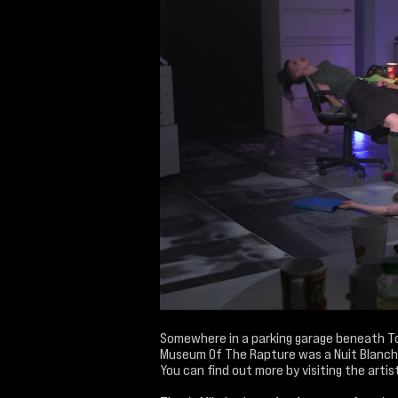
Somewhere in a parking garage beneath To
Museum Of The Rapture was a Nuit Blanch
You can find out more by visiting the artist