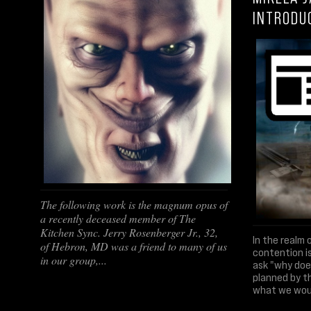
INTRODU
The following work is the magnum opus of
a recently deceased member of The
Kitchen Sync. Jerry Rosenberger Jr., 32,
In the realm 
of Hebron, MD was a friend to many of us
contention is
in our group,...
ask "why does
planned by t
what we would