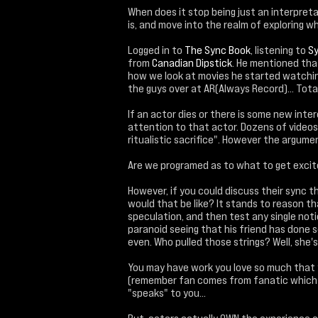
When does it stop being just an interpret
is, and move into the realm of exploring w
Logged in to
The Sync Book
, listening to
Sy
from
Canadian Dipstick
. He mentioned that
how we look at movies he started watchin
the guys over at AR(Always Record)... Totall
If an actor dies or there is some new inte
attention to that actor. Dozens of videos 
ritualistic sacrifice". However the argument 
Are we programed as to what to get exci
However, if you could discuss their sync t
would that be like? It stands to reason th
speculation, and then test any single notion
paranoid seeing that his friend has done 
even. Who pulled those strings? Well, she's 
You may have work you love so much that y
(remember fan comes from fanatic which it
"speaks" to you...