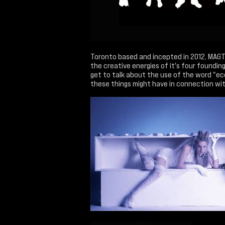
Toronto based and incepted in 2012, MAG
the creative energies of it's four foundin
get to talk about the use of the word "ec
these things might have in connection with