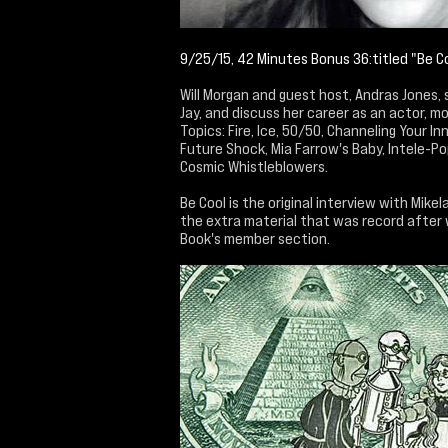
9/25/15, 42 Minutes Bonus 36:titled "Be C
Will Morgan and guest host, Andras Jones, 
Jay, and discuss her career as an actor, mo
Topics: Fire, Ice, 50/50, Channeling Your In
Future Shock, Mia Farrow's Baby, Intele-Po
Cosmic Whistleblowers.
Be Cool is the original interview with Mike
the extra material that was record after 
Book's member section.