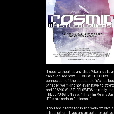
It goes without saying that Mikela is stay
can even see how COSMIC WHITLEBLOWERS fit
connection of the dead and ufo's has been
Strieber, we might not even have to stret
and COSMIC WHISTLEBLOWERS actually use th
THE COPORATION says "This Film Means Bus
UFO's are serious Business..".
If you are interested in the work of Mikel
introduction. If you are an actor or actre