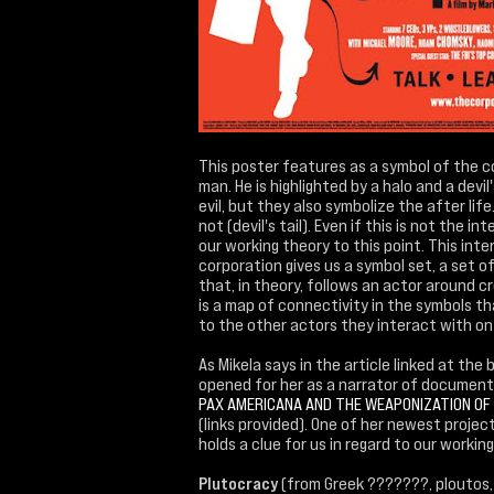
This poster features as a symbol of the c
man. He is highlighted by a halo and a devi
evil, but they also symbolize the after life
not (devil's tail). Even if this is not the i
our working theory to this point. This in
corporation gives us a symbol set, a set 
that, in theory, follows an actor around 
is a map of connectivity in the symbols th
to the other actors they interact with on 
As Mikela says in the article linked at th
opened for her as a narrator of document
PAX AMERICANA AND THE WEAPONIZATION OF
(links provided). One of her newest projec
holds a clue for us in regard to our working
Plutocracy
(from Greek ???????, ploutos,