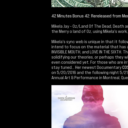
42 Minutes Bonus 42: Rereleased from M
Mikela Jay - Oz/Land Of The Dead, Death an
the Merry o land of Oz, using Mikela's wor
Mikela's sync web is unique in that it fol
intend to focus on the material that has 
INVISIBLE MOUTH, and LOVE IN THE SIXTH. The
solidifying our theories, or perhaps they 
even considered yet. For those who are in
stay tuned... Her newest Documentary
CO
on 5/20/2016 and the following night 5/21/
Annual Art & Performance in Montreal, Qu