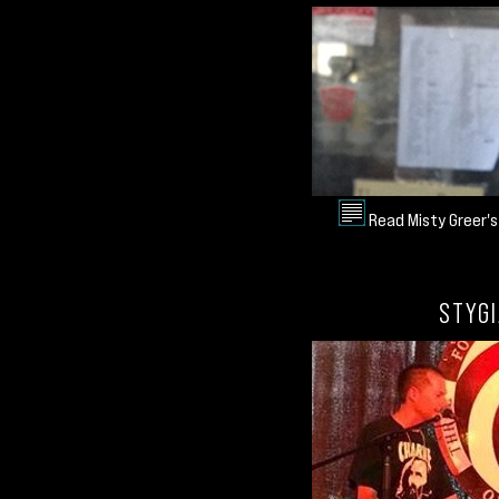
Read Misty Greer's
STYGI