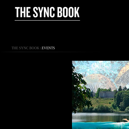
THE SYNC BOOK
\
EVENTS