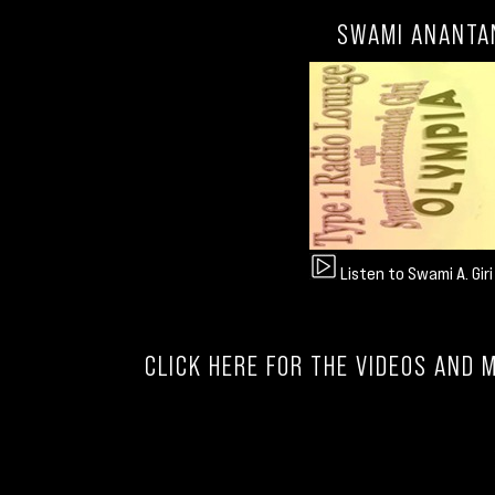
SWAMI ANANTAN
Listen to Swami A. Gir
CLICK HERE FOR THE VIDEOS AND 