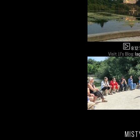
8.12.
Visit JJ's Blog:
la
MIST