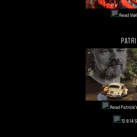
Read Viøl
PATRI
Read Patrick'
12.8.14 