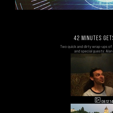
42 MINUTES GET
Two quick and dirty wrap-ups of 
and special guests: Alan
08.12.1