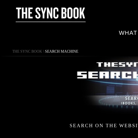
WHAT
THE SYNC BOOK
\
SEARCH MACHINE
SEARCH ON THE WEBSI