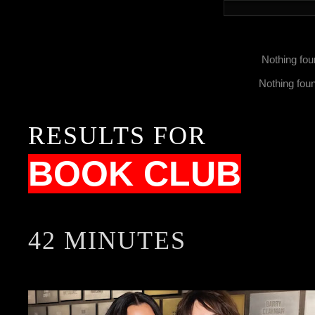
Nothing fou
Nothing fou
RESULTS FOR
BOOK CLUB
42 MINUTES