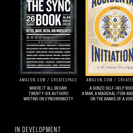
AMAZON.COM
/
CREATESPACE
AMAZON.COM
/
CREATE
WHERE IT ALL BEGAN!
A GONZO SELF-HELP BOO
TWENTY-SIX AUTHORS
A MAN, A MAGICKAL ITEM AN
WRITING ON SYNCHRONICITY
ON THE BANKS OF A VO
IN DEVELOPMENT