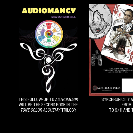
THIS FOLLOW-UP TO
ASTROMUSIK
SYNCHRONICITY A
WILL BE THE SECOND BOOK IN THE
FROM 
TONE COLOR ALCHEMY
TRILOGY
TO 9/11 AND 