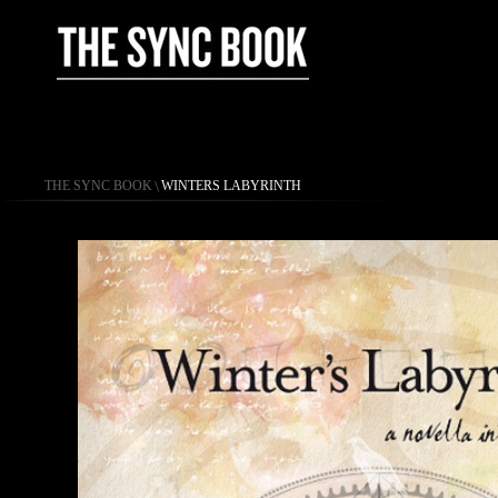
THE SYNC BOOK
\
WINTERS LABYRINTH