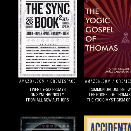
AMAZON.COM
/
CREATESPACE
AMAZON.COM
/
CREATE
TWENTY-SIX ESSAYS
COMMON GROUND BETW
ON SYNCHRONICITY,
THE GOSPEL OF THOMAS
FROM ALL NEW AUTHORS
THE YOGIC MYSTICISM OF 