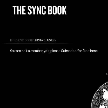
THE SYNC BOOK
\
UPDATE USERS
You are not a member yet, please Subscribe for Free
here
Po