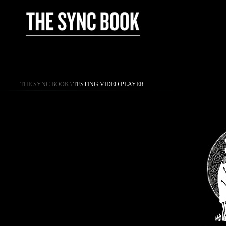
THE SYNC BOOK
\
TESTING VIDEO PLAYER