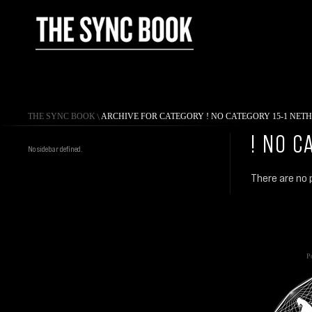
THE SYNC BOOK
\
ARCHIVE FOR CATEGORY ! NO CATEGORY 15-1 NET
! NO C
No sidebar defined.
There are no p
Po