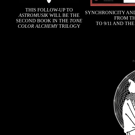
THIS FOLLOW-UP TO
SYNCHRONICITY AND
ASTROMUSIK
WILL BE THE
FROM TH
SECOND BOOK IN THE
TONE
TO 9/11 AND TH
COLOR ALCHEMY
TRILOGY
Po