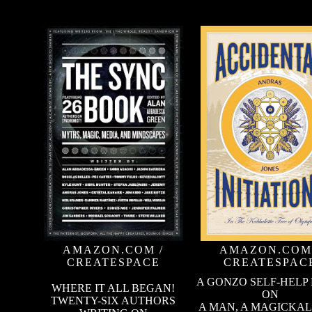
AMAZON.COM
/
AMAZON.COM
CREATESPACE
CREATESPAC
A GONZO SELF-HELP
WHERE IT ALL BEGAN!
ON
TWENTY-SIX AUTHORS
A MAN, A MAGICKAL