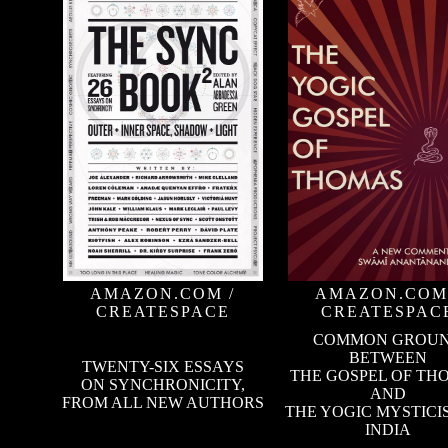
AMAZON.COM
/
AMAZON.COM
CREATESPACE
CREATESPAC
COMMON GROU
BETWEEN
TWENTY-SIX ESSAYS
THE GOSPEL OF TH
ON SYNCHRONICITY,
AND
FROM ALL NEW AUTHORS
THE YOGIC MYSTICI
INDIA