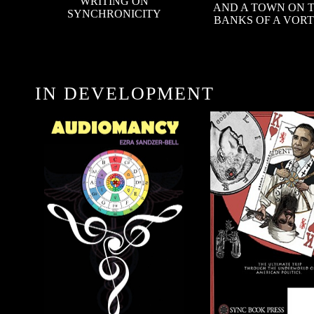
WRITING ON
AND A TOWN ON 
SYNCHRONICITY
BANKS OF A VOR
IN DEVELOPMENT