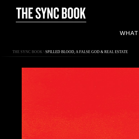
WHAT
THE SYNC BOOK
\
SPILLED BLOOD, A FALSE GOD & REAL ESTATE