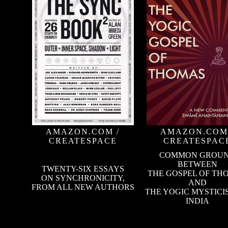
AMAZON.COM
/
AMAZON.COM
CREATESPACE
CREATESPAC
COMMON GROU
BETWEEN
TWENTY-SIX ESSAYS
THE GOSPEL OF TH
ON SYNCHRONICITY,
AND
FROM ALL NEW AUTHORS
THE YOGIC MYSTICI
INDIA