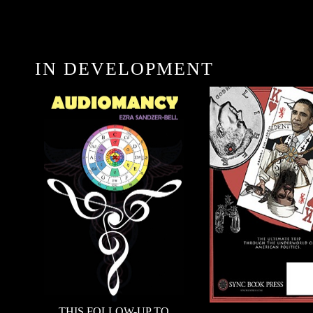
IN DEVELOPMENT
THIS FOLLOW-UP TO