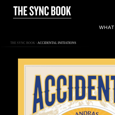
WHAT
THE SYNC BOOK
\
ACCIDENTAL INITIATIONS