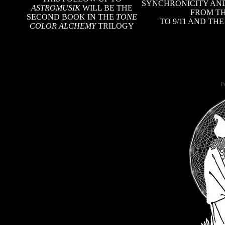
SYNCHRONICITY AND
ASTROMUSIK
WILL BE THE
FROM TH
SECOND BOOK IN THE
TONE
TO 9/11 AND TH
COLOR ALCHEMY
TRILOGY
Po