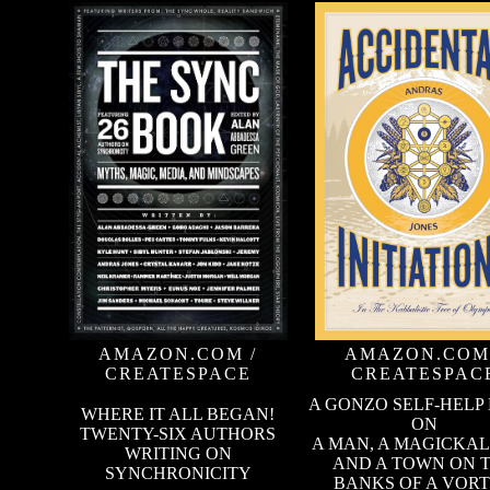
AMAZON.COM
/
AMAZON.COM
CREATESPACE
CREATESPAC
A GONZO SELF-HELP
WHERE IT ALL BEGAN!
ON
TWENTY-SIX AUTHORS
A MAN, A MAGICKAL
WRITING ON
AND A TOWN ON 
SYNCHRONICITY
BANKS OF A VOR